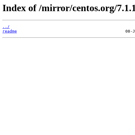
Index of /mirror/centos.org/7.1.
../
readme