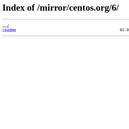
Index of /mirror/centos.org/6/
../
readme