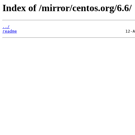
Index of /mirror/centos.org/6.6/
../
readme