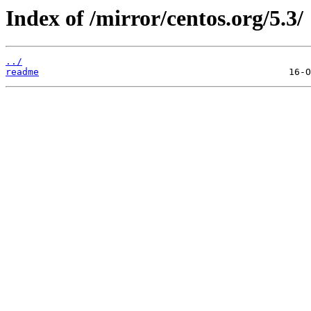
Index of /mirror/centos.org/5.3/
../
readme