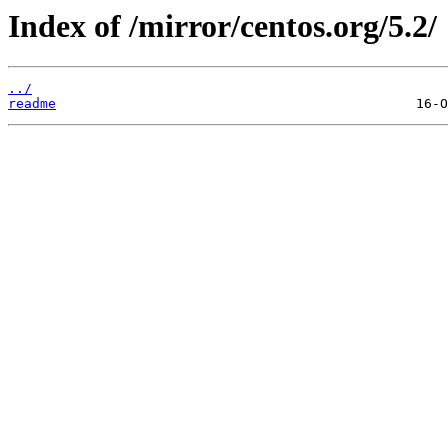
Index of /mirror/centos.org/5.2/
../
readme