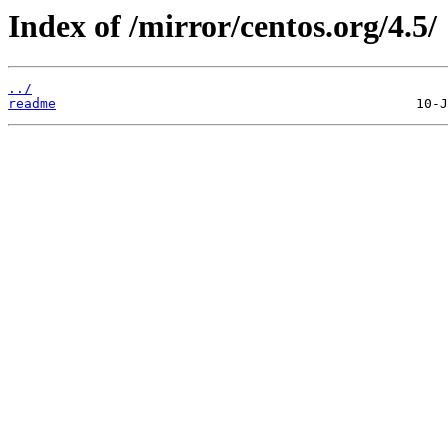
Index of /mirror/centos.org/4.5/
../
readme