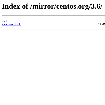
Index of /mirror/centos.org/3.6/
../
readme.txt