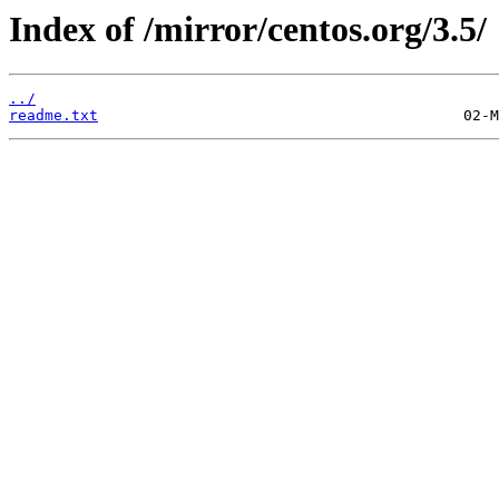
Index of /mirror/centos.org/3.5/
../
readme.txt