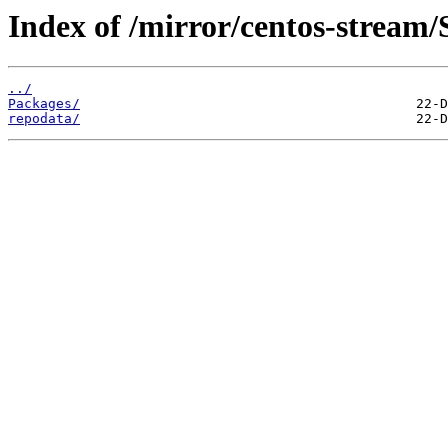
Index of /mirror/centos-stream/
../
Packages/
repodata/