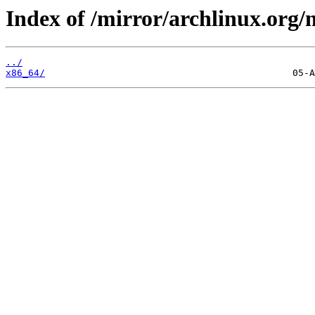
Index of /mirror/archlinux.org/m
../
x86_64/