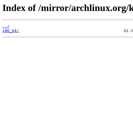
Index of /mirror/archlinux.org/
../
x86_64/