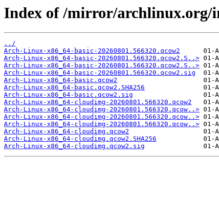
Index of /mirror/archlinux.org/i
../
Arch-Linux-x86_64-basic-20260801.566320.qcow2
Arch-Linux-x86_64-basic-20260801.566320.qcow2.S..>
Arch-Linux-x86_64-basic-20260801.566320.qcow2.S..>
Arch-Linux-x86_64-basic-20260801.566320.qcow2.sig
Arch-Linux-x86_64-basic.qcow2
Arch-Linux-x86_64-basic.qcow2.SHA256
Arch-Linux-x86_64-basic.qcow2.sig
Arch-Linux-x86_64-cloudimg-20260801.566320.qcow2
Arch-Linux-x86_64-cloudimg-20260801.566320.qcow..>
Arch-Linux-x86_64-cloudimg-20260801.566320.qcow..>
Arch-Linux-x86_64-cloudimg-20260801.566320.qcow..>
Arch-Linux-x86_64-cloudimg.qcow2
Arch-Linux-x86_64-cloudimg.qcow2.SHA256
Arch-Linux-x86_64-cloudimg.qcow2.sig