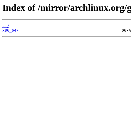
Index of /mirror/archlinux.org/
../
x86_64/