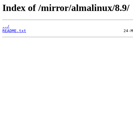
Index of /mirror/almalinux/8.9/
../
README.txt