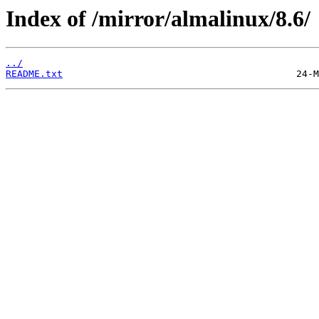
Index of /mirror/almalinux/8.6/
../
README.txt