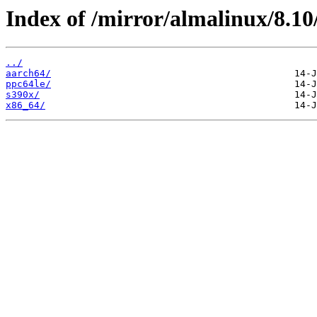
Index of /mirror/almalinux/8
../
aarch64/
ppc64le/
s390x/
x86_64/