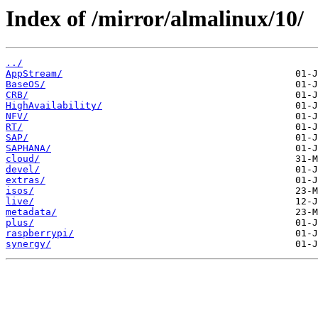
Index of /mirror/almalinux/10/
../
AppStream/
BaseOS/
CRB/
HighAvailability/
NFV/
RT/
SAP/
SAPHANA/
cloud/
devel/
extras/
isos/
live/
metadata/
plus/
raspberrypi/
synergy/