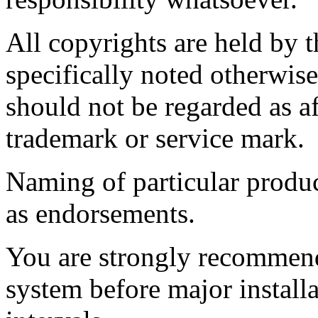
All copyrights are held by t
specifically noted otherwis
should not be regarded as af
trademark or service mark.
Naming of particular produc
as endorsements.
You are strongly recommend
system before major install