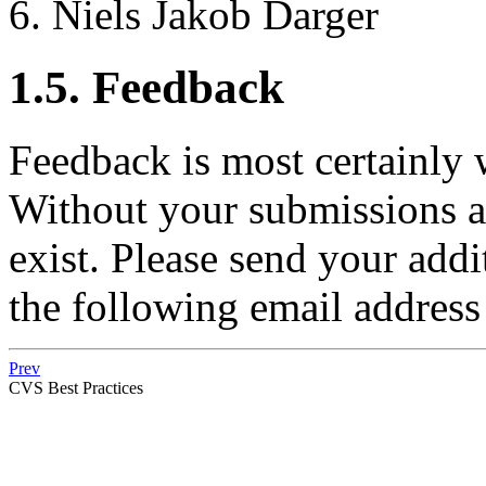
Niels Jakob Darger
1.5. Feedback
Feedback is most certainly
Without your submissions a
exist. Please send your add
the following email address
Prev
CVS Best Practices