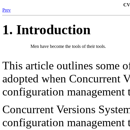
CVS
Prev
1. Introduction
Men have become the tools of their tools.
This article outlines some of
adopted when Concurrent Ve
configuration management to
Concurrent Versions Syste
configuration management t