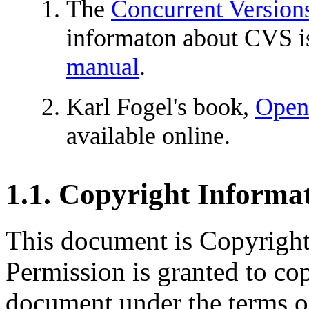
The
Concurrent Versions
informaton about CVS is
manual
.
Karl Fogel's book,
Open
available online.
1.1. Copyright Informa
This document is Copyrigh
Permission is granted to cop
document under the terms o