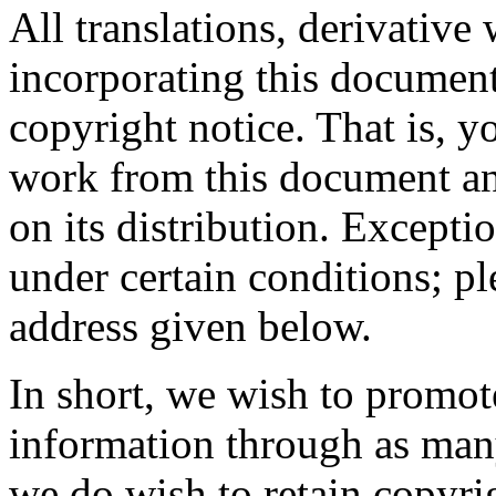
All translations, derivative
incorporating this document
copyright notice. That is, 
work from this document and
on its distribution. Excepti
under certain conditions; pl
address given below.
In short, we wish to promot
information through as man
we do wish to retain copyr