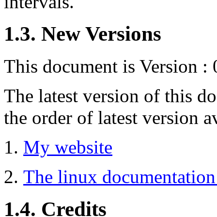
intervals.
1.3. New Versions
This document is Version : 
The latest version of this 
the order of latest version a
My website
The linux documentation 
1.4. Credits