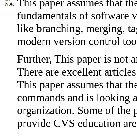
This paper assumes that the
fundamentals of software ve
like branching, merging, ta
modern version control to
Further, This paper is not 
There are excellent articles
This paper assumes that th
commands and is looking a
organization. Some of the 
provide CVS education are