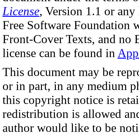
License
, Version 1.1 or any
Free Software Foundation wi
Front-Cover Texts, and no 
license can be found in
App
This document may be repro
or in part, in any medium ph
this copyright notice is ret
redistribution is allowed a
author would like to be noti