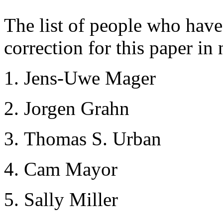
The list of people who hav
correction for this paper in 
Jens-Uwe Mager
Jorgen Grahn
Thomas S. Urban
Cam Mayor
Sally Miller