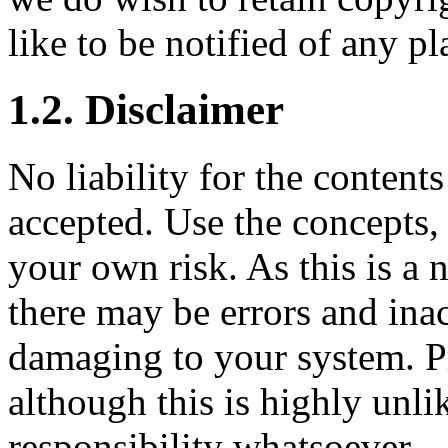
like to be notified of any pl
1.2. Disclaimer
No liability for the content
accepted. Use the concepts,
your own risk. As this is a 
there may be errors and ina
damaging to your system. P
although this is highly unli
responsibility whatsoever.