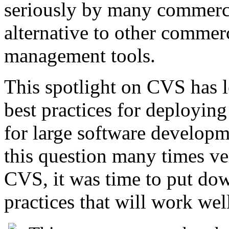
seriously by many commercia
alternative to other commer
management tools.
This spotlight on CVS has le
best practices for deployi
for large software develop
this question many times ve
CVS, it was time to put dow
practices that will work wel