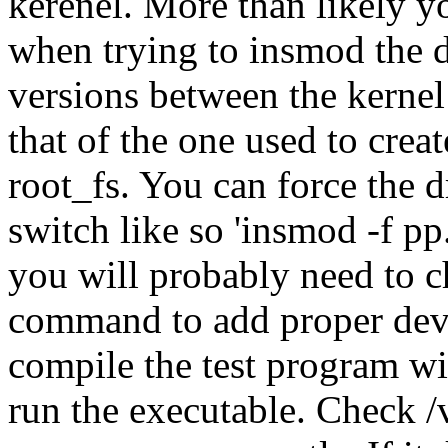
kerenel. More than likely y
when trying to insmod the d
versions between the kernel
that of the one used to crea
root_fs. You can force the d
switch like so 'insmod -f pp
you will probably need to c
command to add proper devic
compile the test program wi
run the executable. Check /