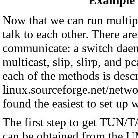
Example 
Now that we can run multip
talk to each other. There ar
communicate: a switch dae
multicast, slip, slirp, and p
each of the methods is desc
linux.sourceforge.net/netwo
found the easiest to set u
The first step to get TUN/TA
can be obtained from the UM