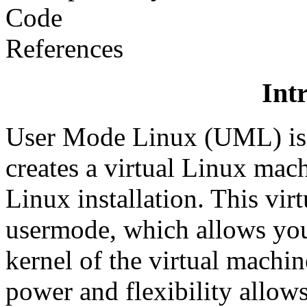
Code
References
Int
User Mode Linux (UML) is a
creates a virtual Linux mach
Linux installation. This vir
usermode, which allows you
kernel of the virtual machin
power and flexibility allows