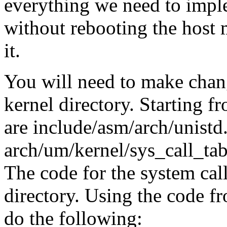
everything we need to impl
without rebooting the host 
it.
You will need to make chang
kernel directory. Starting 
are include/asm/arch/unistd
arch/um/kernel/sys_call_tab
The code for the system call
directory. Using the code f
do the following: