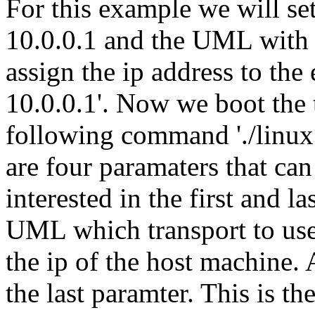
For this example we will set
10.0.0.1 and the UML with 
assign the ip address to the 
10.0.0.1'. Now we boot the
following command './linux 
are four paramaters that can
interested in the first and la
UML which transport to use 
the ip of the host machine. 
the last paramter. This is t