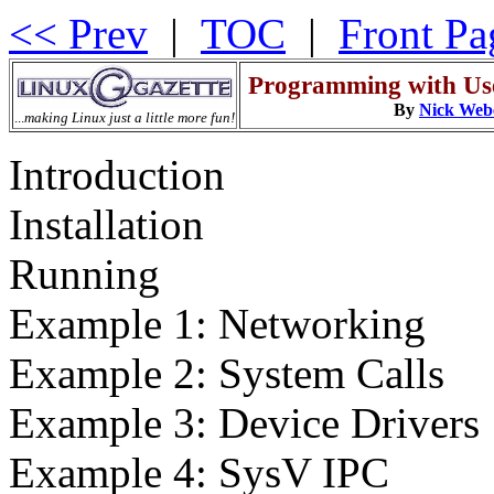
<< Prev
|
TOC
|
Front Pa
Programming with Us
By
Nick Web
...
making Linux just a little more fun!
Introduction
Installation
Running
Example 1: Networking
Example 2: System Calls
Example 3: Device Drivers
Example 4: SysV IPC