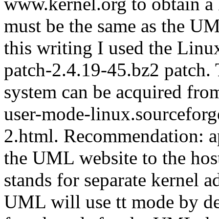
www.kernel.org to obtain a 
must be the same as the UML
this writing I used the Linu
patch-2.4.19-45.bz2 patch.
system can be acquired fro
user-mode-linux.sourcefo
2.html. Recommendation: ap
the UML website to the hos
stands for separate kernel a
UML will use tt mode by def