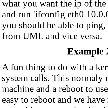
what you want the ip of the
and run 'ifconfig eth0 10.
you should be able to ping, 
from UML and vice versa.
Example 2
A fun thing to do with a ker
system calls. This normaly r
machine and a reboot to use
easy to reboot and we have 