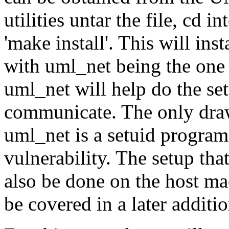
utilities untar the file, cd i
'make install'. This will ins
with uml_net being the one t
uml_net will help do the se
communicate. The only draw
uml_net is a setuid program
vulnerability. The setup th
also be done on the host mac
be covered in a later additio