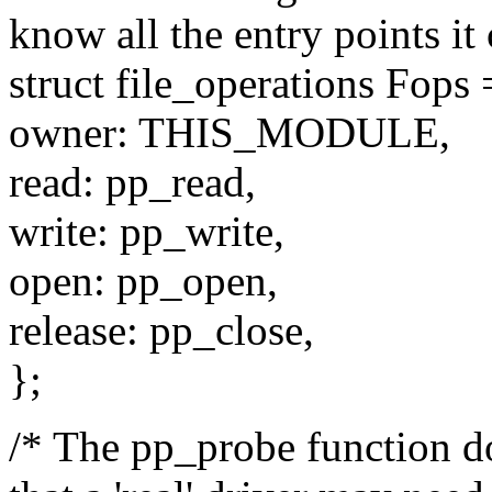
know all the entry points it 
struct file_operations Fops 
owner: THIS_MODULE,
read: pp_read,
write: pp_write,
open: pp_open,
release: pp_close,
};
/* The pp_probe function d