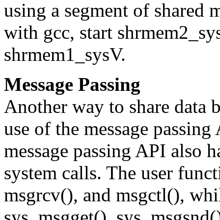
using a segment of shared
with gcc, start shrmem2_sy
shrmem1_sysV.
Message Passing
Another way to share data 
use of the message passing
message passing API also ha
system calls. The user func
msgrcv(), and msgctl(), whil
sys_msgget(), sys_msgsnd()