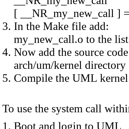
__NR_my_new_call
[ __NR_my_new_call ] =
In the Make file add:
my_new_call.o to the list 
Now add the source code f
arch/um/kernel directory
Compile the UML kernel
To use the system call wit
Boot and login to UML