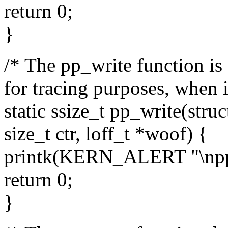
return 0;
}
/* The pp_write function is a
for tracing purposes, when it
static ssize_t pp_write(struct
size_t ctr, loff_t *woof) {
printk(KERN_ALERT "\npp_w
return 0;
}