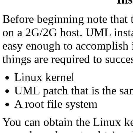
Before beginning note that 
on a 2G/2G host. UML instal
easy enough to accomplish i
things are required to succe
Linux kernel
UML patch that is the sam
A root file system
You can obtain the Linux ke