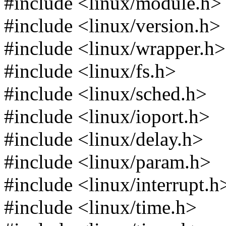
#include <linux/module.h>
#include <linux/version.h>
#include <linux/wrapper.h>
#include <linux/fs.h>
#include <linux/sched.h>
#include <linux/ioport.h>
#include <linux/delay.h>
#include <linux/param.h>
#include <linux/interrupt.h
#include <linux/time.h>