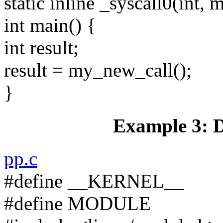
static inline _syscall0(int,
int main() {
int result;
result = my_new_call();
}
Example 3: D
pp.c
#define __KERNEL__
#define MODULE