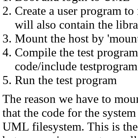
Create a user program to 
will also contain the libr
Mount the host by 'mount
Compile the test program
code/include testprogram.
Run the test program
The reason we have to moun
that the code for the system 
UML filesystem. This is the