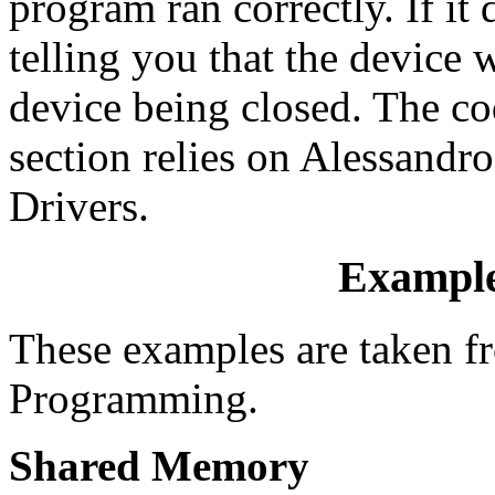
program ran correctly. If it
telling you that the device
device being closed. The co
section relies on Alessandr
Drivers.
Example
These examples are taken 
Programming.
Shared Memory