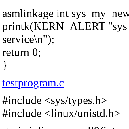
asmlinkage int sys_my_new
printk(KERN_ALERT "sys_
service\n");
return 0;
}
testprogram.c
#include <sys/types.h>
#include <linux/unistd.h>