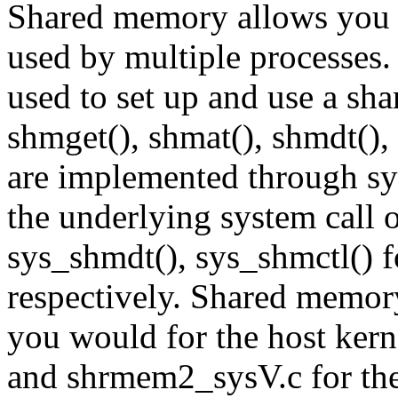
Shared memory allows you
used by multiple processes. 
used to set up and use a s
shmget(), shmat(), shmdt(), 
are implemented through sys
the underlying system call 
sys_shmdt(), sys_shmctl() f
respectively. Shared memor
you would for the host ker
and shrmem2_sysV.c for the