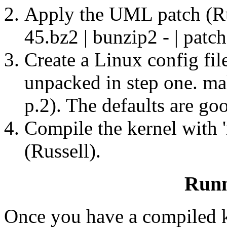
Apply the UML patch (Rus
45.bz2 | bunzip2 - | patch
Create a Linux config fil
unpacked in step one. m
p.2). The defaults are goo
Compile the kernel wit
(Russell).
Run
Once you have a compiled k