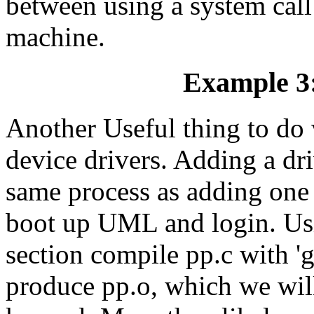
between using a system cal
machine.
Example 3:
Another Useful thing to do 
device drivers. Adding a dr
same process as adding one t
boot up UML and login. Usi
section compile pp.c with 'g
produce pp.o, which we wil