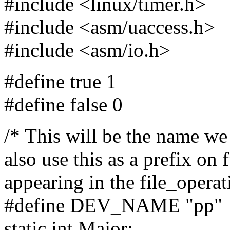
#include <linux/timer.h>
#include <asm/uaccess.h>
#include <asm/io.h>
#define true 1
#define false 0
/* This will be the name we
also use this as a prefix on 
appearing in the file_operati
#define DEV_NAME "pp"
static int Major;