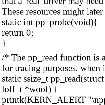
that a 'real' driver may nee
These resources might later 
static int pp_probe(void){
return 0;
}
/* The pp_read function is a 
for tracing purposes, when it
static ssize_t pp_read(struct 
loff_t *woof) {
printk(KERN_ALERT "\npp_