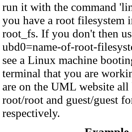
run it with the command 'lin
you have a root filesystem i
root_fs. If you don't then 
ubd0=name-of-root-filesyst
see a Linux machine booting
terminal that you are workin
are on the UML website all
root/root and guest/guest fo
respectively.