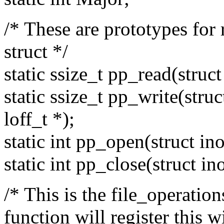
/* These are prototypes for 
struct */
static ssize_t pp_read(struct 
static ssize_t pp_write(struct
loff_t *);
static int pp_open(struct inod
static int pp_close(struct ino
/* This is the file_operatio
function will register this w