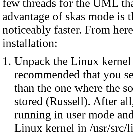
few threads for the UML tha
advantage of skas mode is t
noticeably faster. From here
installation:
Unpack the Linux kernel in
recommended that you set
than the one where the so
stored (Russell). After all
running in user mode and 
Linux kernel in /usr/src/l