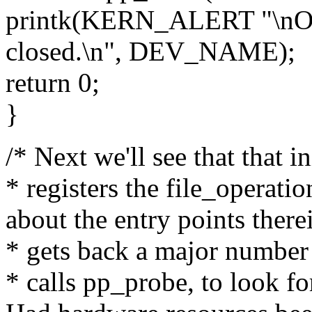
printk(KERN_ALERT "\nOne
closed.\n", DEV_NAME);
return 0;
}
/* Next we'll see that that 
* registers the file_operati
about the entry points there
* gets back a major number
* calls pp_probe, to look f