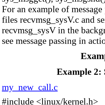
For an example of message 
files recvmsg_sysV.c and s
recvmsg_sysV in the backg
see message passing in acti
Examp
Example 2: 
my_new_call.c
#include <linux/kernel.h>