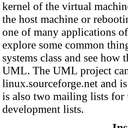
kernel of the virtual machi
the host machine or rebooti
one of many applications of
explore some common thing
systems class and see how t
UML. The UML project can 
linux.sourceforge.net and i
is also two mailing lists fo
development lists.
Ins