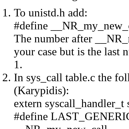
To unistd.h add:
#define __NR_my_new_c
The number after __NR_m
your case but is the last
1.
In sys_call table.c the f
(Karypidis):
extern syscall_handler_
#define LAST_GENER