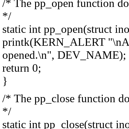
/* The pp_open function doe
*/
static int pp_open(struct ino
printk(KERN_ALERT "\nAn 
opened.\n", DEV_NAME);
return 0;
}
/* The pp_close function doe
*/
static int pp_close(struct ino