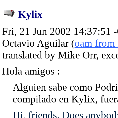
Kylix
Fri, 21 Jun 2002 14:37:51 
Octavio Aguilar (
oam from 
translated by Mike Orr, exc
Hola amigos :
Alguien sabe como Podri
compilado en Kylix, fuer
Hi, friends. Does anybo