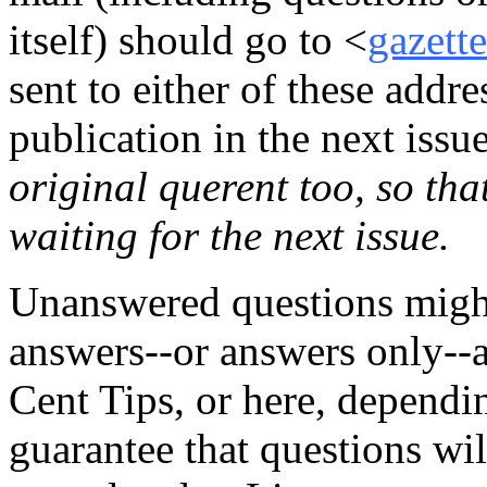
itself) should go to <
gazett
sent to either of these addre
publication in the next issu
original querent too, so tha
waiting for the next issue.
Unanswered questions might
answers--or answers only--
Cent Tips, or here, dependin
guarantee that questions wi