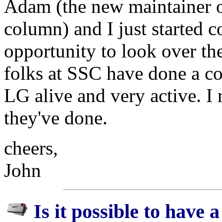
Adam (the new maintainer 
column) and I just started 
opportunity to look over the
folks at SSC have done a c
LG alive and very active. I 
they've done.
cheers,
John
Is it possible to have a