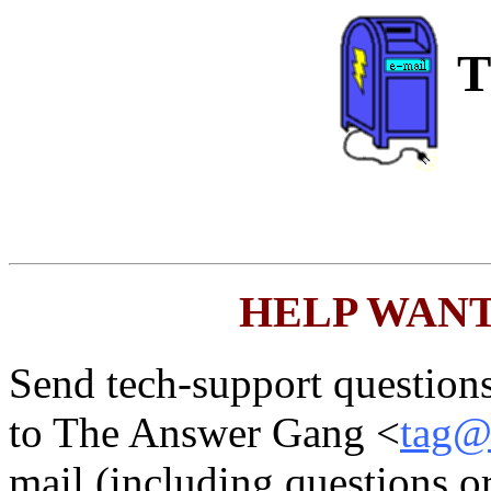
T
HELP WANTED
Send tech-support questions,
to The Answer Gang <
tag@l
mail (including questions 