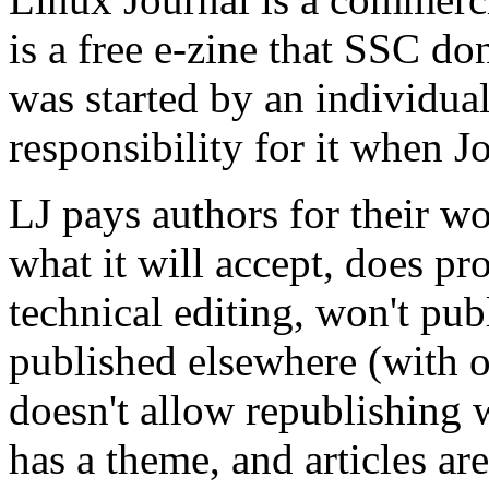
is a free e-zine that SSC d
was started by an individua
responsibility for it when J
LJ pays authors for their wor
what it will accept, does pr
technical editing, won't pub
published elsewhere (with o
doesn't allow republishing 
has a theme, and articles are