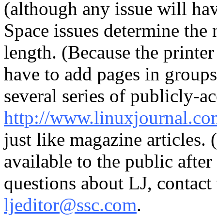
(although any issue will hav
Space issues determine the n
length. (Because the printer
have to add pages in groups 
several series of publicly-ac
http://www.linuxjournal.c
just like magazine articles.
available to the public after
questions about LJ, contact
ljeditor@ssc.com
.