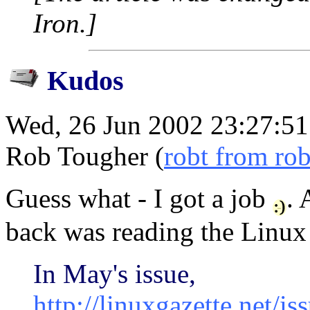
Iron.]
Kudos
Wed, 26 Jun 2002 23:27:51
Rob Tougher (
robt from ro
Guess what - I got a job
. 
back was reading the Linux 
In May's issue,
http://linuxgazette.net/i