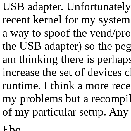
USB adapter. Unfortunately
recent kernel for my system.
a way to spoof the vend/pr
the USB adapter) so the pega
am thinking there is perha
increase the set of devices c
runtime. I think a more rec
my problems but a recompil
of my particular setup. Any
Ebo