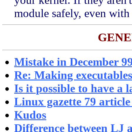
module safely, even wit
GENE
Mistake in December 99
Re: Making executables
Is it possible to have a l
Linux gazette 79 articl
Kudos
Difference between LJ