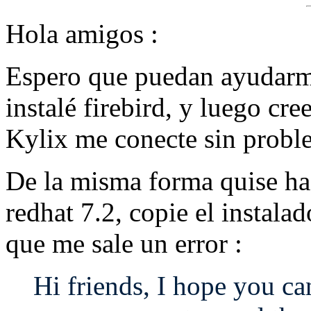
Hola amigos :
Espero que puedan ayudarm
instalé firebird, y luego cr
Kylix me conecte sin probl
De la misma forma quise ha
redhat 7.2, copie el instalad
que me sale un error :
Hi friends, I hope you can