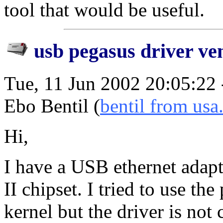
tool that would be useful.
usb pegasus driver ve
Tue, 11 Jun 2002 20:05:22
Ebo Bentil (
bentil from usa
Hi,
I have a USB ethernet adap
II chipset. I tried to use th
kernel but the driver is not