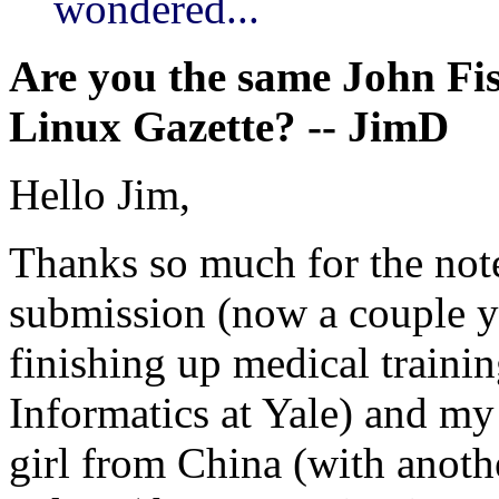
wondered...
Are you the same John Fisk
Linux Gazette? -- JimD
Hello Jim,
Thanks so much for the note.
submission (now a couple ye
finishing up medical traini
Informatics at Yale) and my 
girl from China (with anot