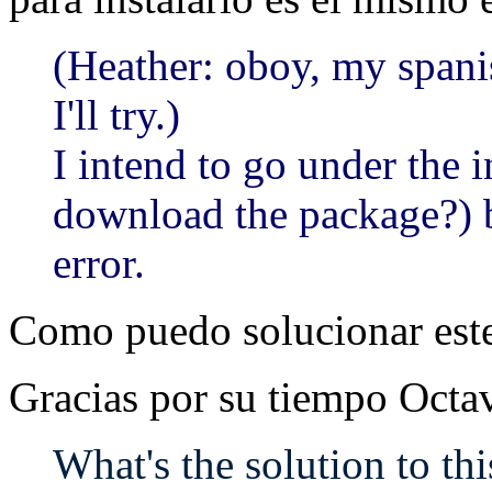
(Heather: oboy, my spanis
I'll try.)
I intend to go under the 
download the package?) bu
error.
Como puedo solucionar est
Gracias por su tiempo Octa
What's the solution to t