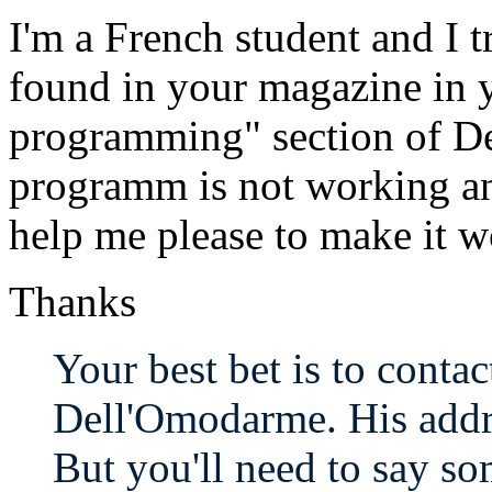
I'm a French student and I t
found in your magazine in 
programming" section of D
programm is not working an
help me please to make it w
Thanks
Your best bet is to contac
Dell'Omodarme. His address
But you'll need to say so