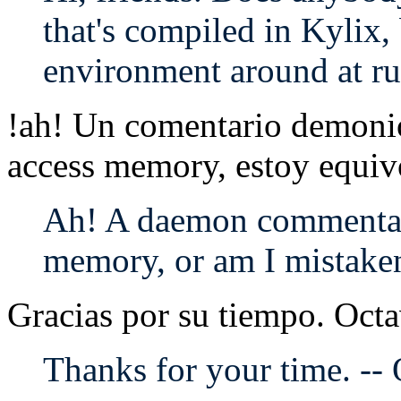
that's compiled in Kylix,
environment around at r
!ah! Un comentario demoni
access memory, estoy equi
Ah! A daemon commentar
memory, or am I mistake
Gracias por su tiempo. Octa
Thanks for your time. --