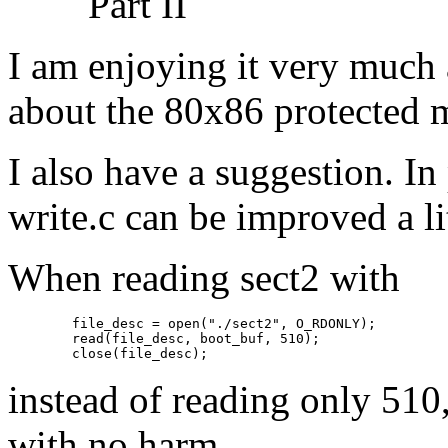
Part II
I am enjoying it very much 
about the 80x86 protected 
I also have a suggestion. In 
write.c can be improved a lit
When reading sect2 with
   file_desc = open("./sect2", O_RDONLY);

   read(file_desc, boot_buf, 510);

instead of reading only 510
with no harm.