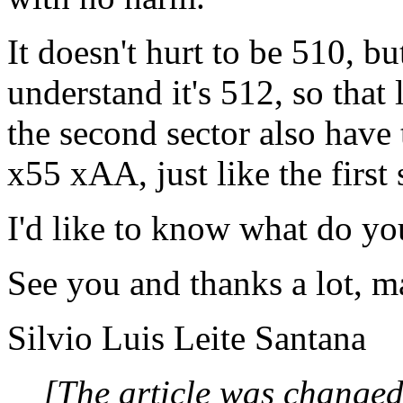
It doesn't hurt to be 510, b
understand it's 512, so that 
the second sector also have
x55 xAA, just like the first 
I'd like to know what do you
See you and thanks a lot, m
Silvio Luis Leite Santana
[The article was changed 