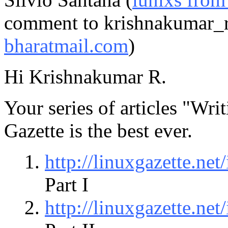
comment to krishnakumar_r
bharatmail.com
)
Hi Krishnakumar R.
Your series of articles "W
Gazette is the best ever.
http://linuxgazette.ne
Part I
http://linuxgazette.ne