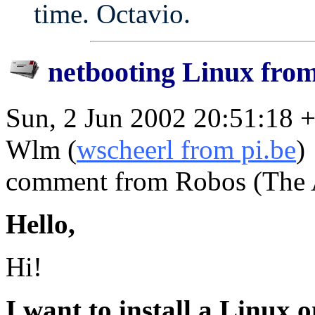
time. Octavio.
netbooting Linux fro
Sun, 2 Jun 2002 20:51:18 
Wlm (
wscheerl from pi.be
)
comment from Robos (The
Hello,
Hi!
I want to install a Linux