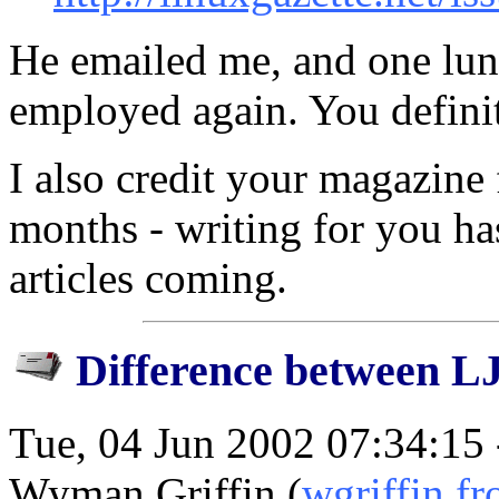
He emailed me, and one lun
employed again. You definite
I also credit your magazine 
months - writing for you has 
articles coming.
Difference between L
Tue, 04 Jun 2002 07:34:15
Wyman Griffin (
wgriffin f