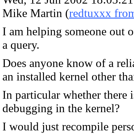
Mike Martin (
redtuxxx fro
I am helping someone out on
a query.
Does anyone know of a reliab
an installed kernel other tha
In particular whether there i
debugging in the kernel?
I would just recompile pers