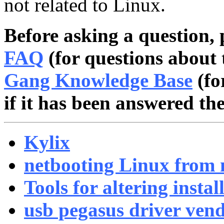
not related to Linux.
Before asking a question, 
FAQ
(for questions about 
Gang Knowledge Base
(fo
if it has been answered the
Kylix
netbooting Linux from 
Tools for altering instal
usb pegasus driver vend