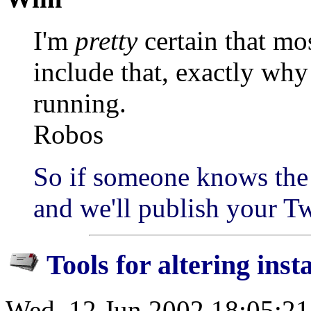
I'm
pretty
certain that mos
include that, exactly why
running.
Robos
So if someone knows the 
and we'll publish your T
Tools for altering inst
Wed, 12 Jun 2002 18:05:2