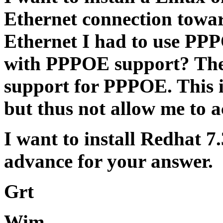
Ethernet connection towa
Ethernet I had to use PPP
with PPPOE support? The
support for PPPOE. This 
but thus not allow me to a
I want to install Redhat 7
advance for your answer.
Grt
Wim