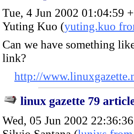
Tue, 4 Jun 2002 01:04:59 
Yuting Kuo (
yuting.kuo fro
Can we have something like
link?
http://www.linuxgazette.n
linux gazette 79 arti
Wed, 05 Jun 2002 22:36:36
Silvio Santana (
lunixs from