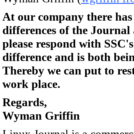
At our company there has 
differences of the Journa
please respond with SSC's 
difference and is both bein
Thereby we can put to rest
work place.
Regards,
Wyman Griffin
Linux Journal is a commerc