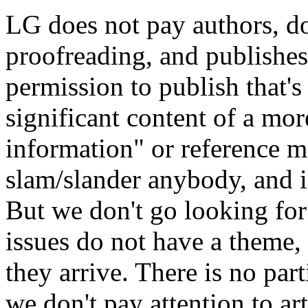
LG does not pay authors, d
proofreading, and publishe
permission to publish that'
significant content of a mo
information" or reference ma
slam/slander anybody, and i
But we don't go looking for
issues do not have a theme,
they arrive. There is no part
we don't pay attention to art