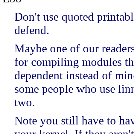
Don't use quoted printabl
defend.
Maybe one of our readers 
for compiling modules th
dependent instead of min
some people who use li
two.
Note you still have to ha
your kernel. If they aren'