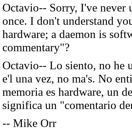
Octavio-- Sorry, I've never 
once. I don't understand y
hardware; a daemon is soft
commentary"?
Octavio-- Lo siento, no he 
e'l una vez, no ma's. No en
memoria es hardware, un de
significa un "comentario d
-- Mike Orr