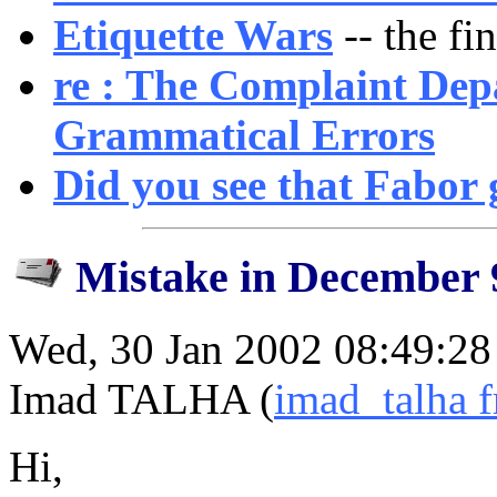
Etiquette Wars
-- the fin
re : The Complaint Dep
Grammatical Errors
Did you see that Fabor
Mistake in December 
Wed, 30 Jan 2002 08:49:2
Imad TALHA (
imad_talha 
Hi,