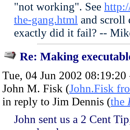
"not working". See
http:
the-gang.html
and scroll
exactly did it fail? -- Mik
Re: Making executabl
Tue, 04 Jun 2002 08:19:20
John M. Fisk (
John.Fisk fr
in reply to Jim Dennis (
the
John sent us a 2 Cent Ti