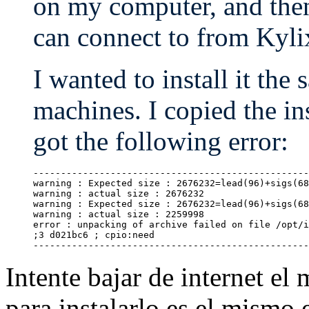
on my computer, and then
can connect to from Kyli
I wanted to install it th
machines. I copied the i
got the following error:
--------------------------------------------------
warning : Expected size : 2676232=lead(96)+sigs(68
warning : actual size : 2676232

warning : Expected size : 2676232=lead(96)+sigs(68
warning : actual size : 2259998

error : unpacking of archive failed on file /opt/i
;3 d021bc6 ; cpio:need

Intente bajar de internet el
para instalarlo es el mismo e