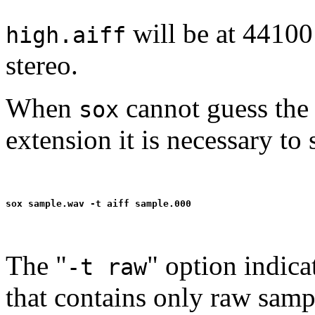
will be at 44100
high.aiff
stereo.
When
cannot guess the 
sox
extension it is necessary to 
The "
" option indica
-t raw
that contains only raw samp