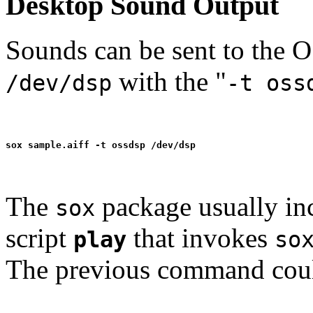
Desktop Sound Output
Sounds can be sent to the 
with the "
/dev/dsp
-t oss
The
package usually in
sox
script
that invokes
play
so
The previous command coul