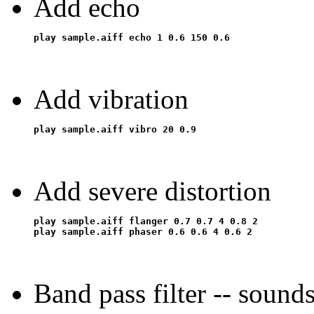
Add echo
Add vibration
Add severe distortion
play sample.aiff flanger 0.7 0.7 4 0.8 2

Band pass filter -- sound