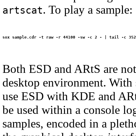
. To play a sample:
artscat
Both ESD and ARtS are not 
desktop environment. With 
use ESD with KDE and AR
be used within a console lo
samples, encoded in a pleth