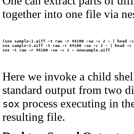
One can extract parts of dif
together into one file via 
(sox sample-1.aiff -t raw -r 44100 -sw -c 2 - | head -c
sox sample-2.aiff -t raw -r 44100 -sw -c 2 - | head -c 
Here we invoke a child shel
standard output from two dif
process executing in the
sox
resulting file.