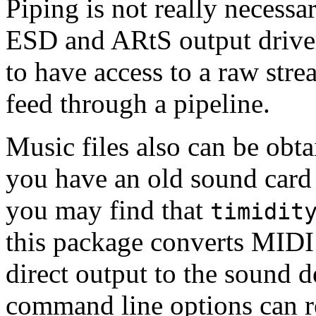
Piping is not really necessa
ESD and ARtS output drivers.
to have access to a raw str
feed through a pipeline.
Music files also can be obta
you have an old sound card
you may find that
timidit
this package converts MIDI 
direct output to the sound 
command line options can re