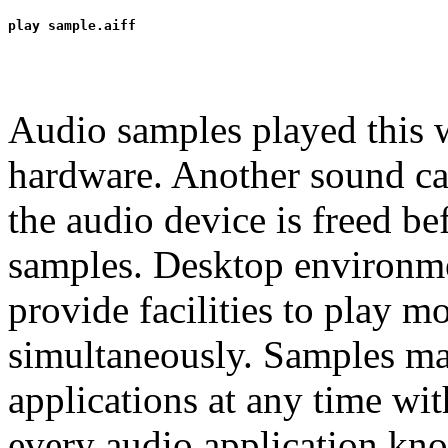
Audio samples played this 
hardware. Another sound cap
the audio device is freed b
samples. Desktop environ
provide facilities to play 
simultaneously. Samples may
applications at any time wi
every audio application kno