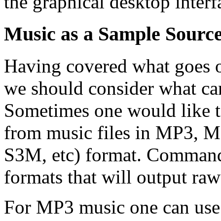
the graphical desktop interf
Music as a Sample Sourc
Having covered what goes on
we should consider what can 
Sometimes one would like t
from music files in MP3,
S3M, etc) format. Command l
formats that will output raw
For MP3 music one can use