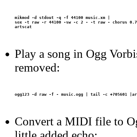
mikmod -d stdout -q -f 44100 music.xm | 

sox -t raw -r 44100 -sw -c 2 - -t raw - chorus 0.7
Play a song in Ogg Vorbis
removed:
Convert a MIDI file to O
little added echo: