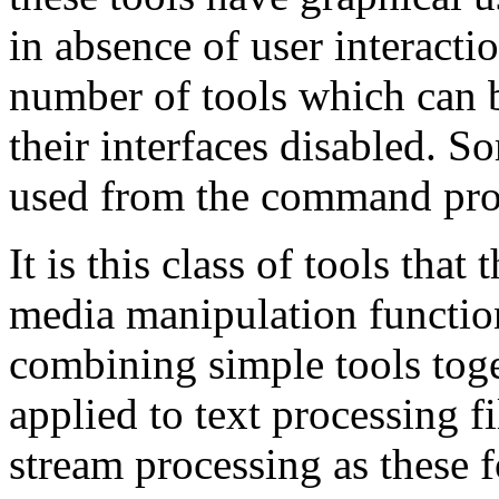
in absence of user interact
number of tools which can 
their interfaces disabled. S
used from the command prom
It is this class of tools that
media manipulation function
combining simple tools tog
applied to text processing f
stream processing as these 