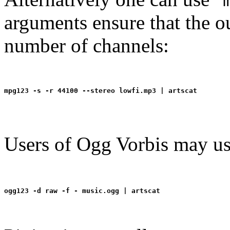
arguments ensure that the ou
number of channels:
Users of Ogg Vorbis may us