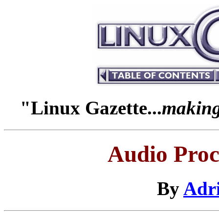
"Linux Gazette...
making 
Audio Proc
By
Adr