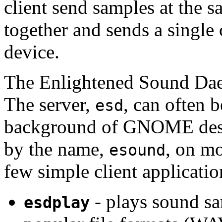
client send samples at the 
together and sends a single
device.
The Enlightened Sound Dae
The server,
, can often 
esd
background of GNOME desk
by the name,
, on mo
esound
few simple client applicatio
- plays sound sa
esdplay