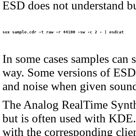
ESD does not understand bu
In some cases samples can s
way. Some versions of ESD i
and noise when given sounds
The Analog RealTime Synthe
but is often used with KDE
with the corresponding cli