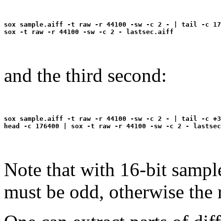
sox sample.aiff -t raw -r 44100 -sw -c 2 - | tail -c 17
and the third second:
sox sample.aiff -t raw -r 44100 -sw -c 2 - | tail -c +3
Note that with 16-bit sampl
must be odd, otherwise the