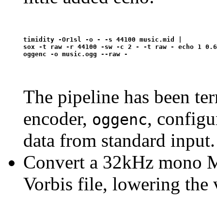
timidity -Or1sl -o - -s 44100 music.mid | 

sox -t raw -r 44100 -sw -c 2 - -t raw - echo 1 0.6
The pipeline has been te
encoder,
, configu
oggenc
data from standard input.
Convert a 32kHz mono MP
Vorbis file, lowering the