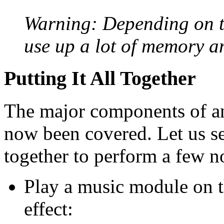
Warning: Depending on th
use up a lot of memory a
Putting It All Together
The major components of a
now been covered. Let us s
together to perform a few no
Play a music module on 
effect: