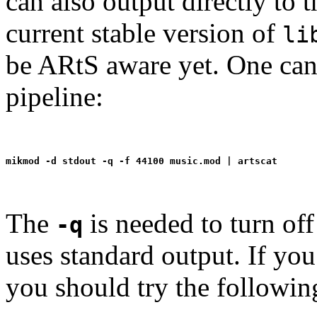
can also output directly to
current stable version of
li
be ARtS aware yet. One ca
pipeline:
The
is needed to turn off
-q
uses standard output. If you 
you should try the followin