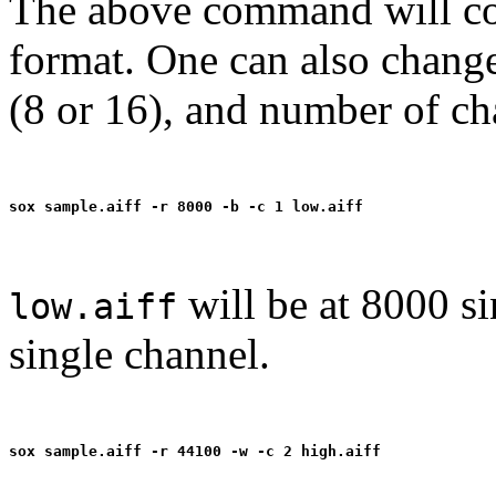
The above command will co
format. One can also change
(8 or 16), and number of ch
will be at 8000 si
low.aiff
single channel.