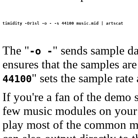
The "
" sends sample da
-o -
ensures that the samples are
" sets the sample rate
44100
If you're a fan of the demo
few music modules on your
play most of the common mo