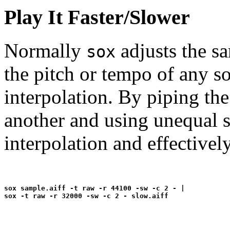
Play It Faster/Slower
Normally
adjusts the s
sox
the pitch or tempo of any s
interpolation. By piping th
another and using unequal s
interpolation and effective
sox sample.aiff -t raw -r 44100 -sw -c 2 - |
