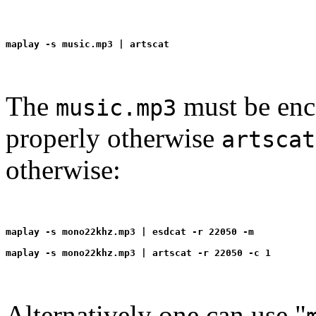
The
must be enc
music.mp3
properly otherwise
artscat
otherwise:
maplay -s mono22khz.mp3 | esdcat -r 22050 -m
Alternatively one can use "