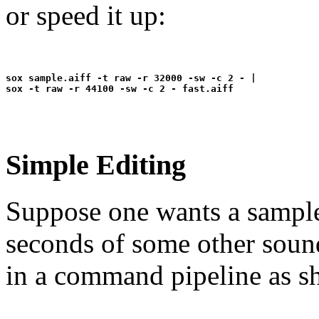
or speed it up:
sox sample.aiff -t raw -r 32000 -sw -c 2 - |

Simple Editing
Suppose one wants a sample 
seconds of some other sound
in a command pipeline as s