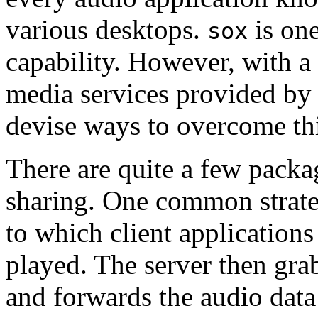
various desktops.
is one
sox
capability. However, with a l
media services provided 
devise ways to overcome th
There are quite a few packa
sharing. One common strate
to which client applications
played. The server then gra
and forwards the audio data