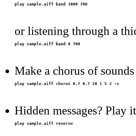
or listening through a thi
Make a chorus of sounds
Hidden messages? Play i