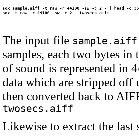
sox sample.aiff -t raw -r 44100 -sw -c 2 - | head -c 35
The input file
sample.aiff
samples, each two bytes in
of sound is represented in
data which are stripped off 
then converted back to AIFF
twosecs.aiff
Likewise to extract the last