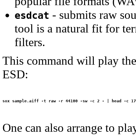
popular file formats (WA
- submits raw sou
esdcat
tool is a natural fit for 
filters.
This command will play the 
ESD:
One can also arrange to pla