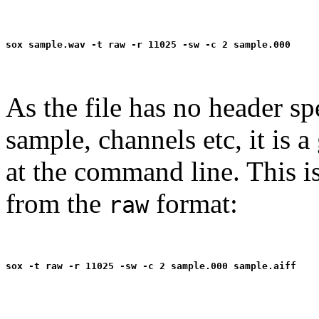
As the file has no header sp
sample, channels etc, it is a
at the command line. This i
from the
format:
raw