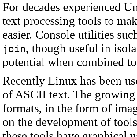
For decades experienced U
text processing tools to m
easier. Console utilities suc
, though useful in isola
join
potential when combined tog
Recently Linux has been use
of ASCII text. The growing
formats, in the form of ima
on the development of tools
these tools have graphical u