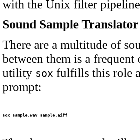
with the Unix filter pipelin
Sound Sample Translator
There are a multitude of so
between them is a frequent
utility
fulfills this rol
sox
prompt: