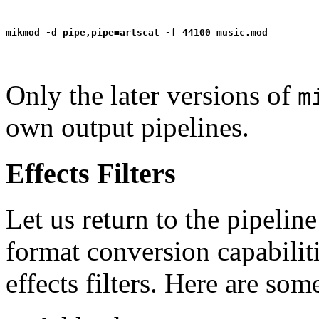
Only the later versions of
m
own output pipelines.
Effects Filters
Let us return to the pipelin
format conversion capabilitie
effects filters. Here are so