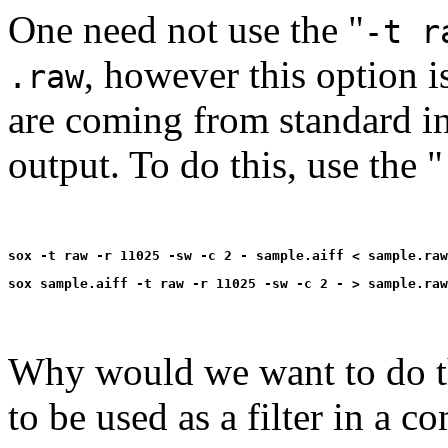
One need not use the "
-t r
, however this option i
.raw
are coming from standard in
output. To do this, use the "
Why would we want to do th
to be used as a filter in a 