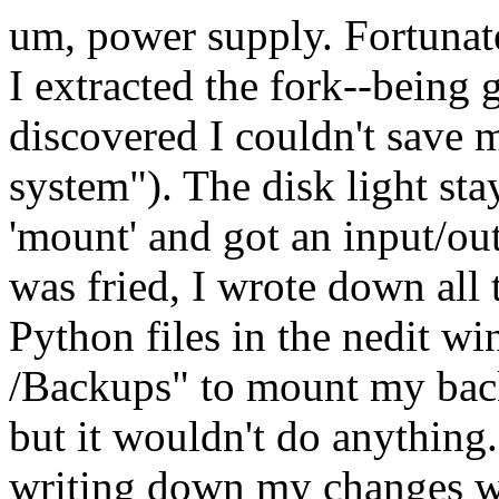
um, power supply. Fortunat
I extracted the fork--being 
discovered I couldn't save m
system"). The disk light sta
'mount' and got an input/out
was fried, I wrote down all
Python files in the nedit wi
/Backups" to mount my backu
but it wouldn't do anything
writing down my changes wh