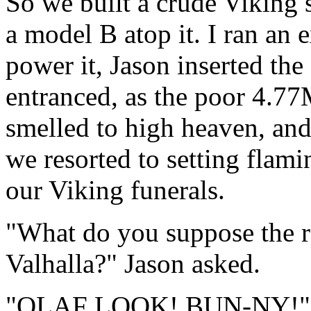
So we built a crude Viking 
a model B atop it. I ran an 
power it, Jason inserted the
entranced, as the poor 4.77
smelled to high heaven, and 
we resorted to setting flami
our Viking funerals.
"What do you suppose the re
Valhalla?" Jason asked.
"OLAF LOOK! BUN-NY!" 