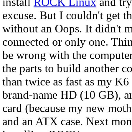
install
ROCK Linux
and try
excuse. But I couldn't get t
without an Oops. It didn't 
connected or only one. Th
be wrong with the computer 
the parts to build another
than twice as fast as my K6
brand-name HD (10 GB), an
card (because my new mothe
and an ATX case. Next month