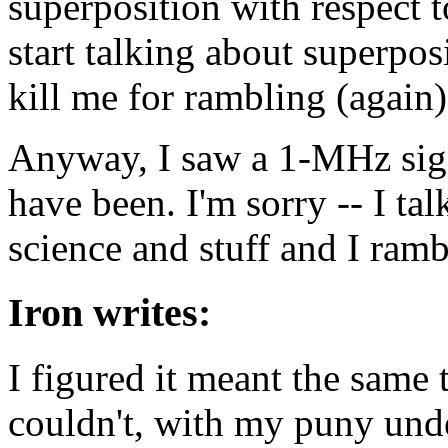
superposition with respect t
start talking about superpo
kill me for rambling (again)
Anyway, I saw a 1-MHz sign
have been. I'm sorry -- I ta
science and stuff and I rambl
Iron writes:
I figured it meant the same 
couldn't, with my puny unde