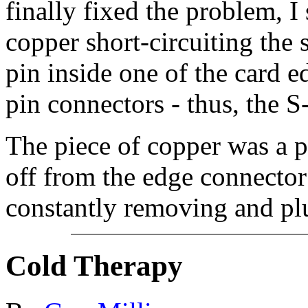
finally fixed the problem, I
copper short-circuiting the 
pin inside one of the card 
pin connectors - thus, the S
The piece of copper was a po
off from the edge connector 
constantly removing and pl
Cold Therapy