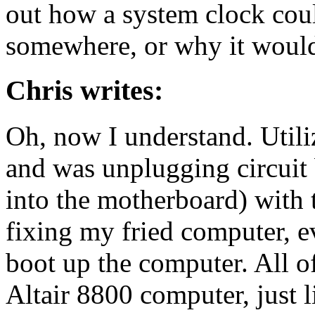
out how a system clock coul
somewhere, or why it would
Chris writes:
Oh, now I understand. Util
and was unplugging circuit
into the motherboard) with 
fixing my fried computer, e
boot up the computer. All of
Altair 8800 computer, just 