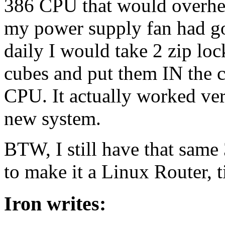
386 CPU that would overhea
my power supply fan had gon
daily I would take 2 zip loc
cubes and put them IN the c
CPU. It actually worked ver
new system.
BTW, I still have that sam
to make it a Linux Router, t
Iron writes: