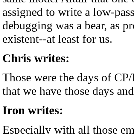
assigned to write a low-pass
debugging was a bear, as p
existent--at least for us.
Chris writes:
Those were the days of CP
that we have those days an
Iron writes:
Especially with all those e