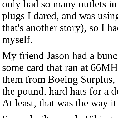
only had so many outlets in
plugs I dared, and was using
that's another story), so I 
myself.
My friend Jason had a bunch
some card that ran at 66MH
them from Boeing Surplus, 
the pound, hard hats for a do
At least, that was the way it