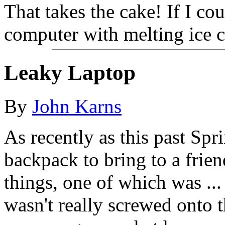
That takes the cake! If I co
computer with melting ice cu
Leaky Laptop
By
John Karns
As recently as this past Spr
backpack to bring to a frie
things, one of which was ... 
wasn't really screwed onto th