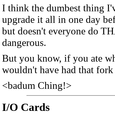
I think the dumbest thing I
upgrade it all in one day be
but doesn't everyone do TH
dangerous.
But you know, if you ate wh
wouldn't have had that for
<badum Ching!>
I/O Cards