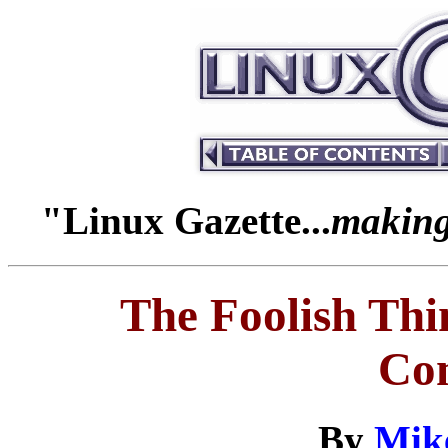
"Linux Gazette...
making 
The Foolish Th
Co
By
Mik