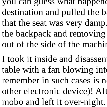
you can guess what happene
destination and pulled the b
that the seat was very damp
the backpack and removing t
out of the side of the machin
I took it inside and disassemb
table with a fan blowing int
remember in such cases is n
other electronic device)! Af
mobo and left it over-night