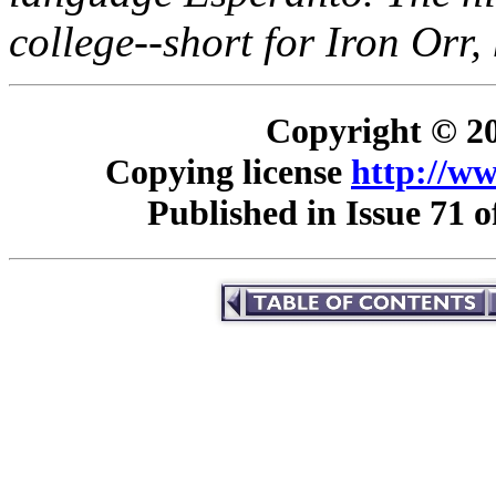
college--short for Iron Orr
Copyright © 20
Copying license
http://ww
Published in Issue 71 