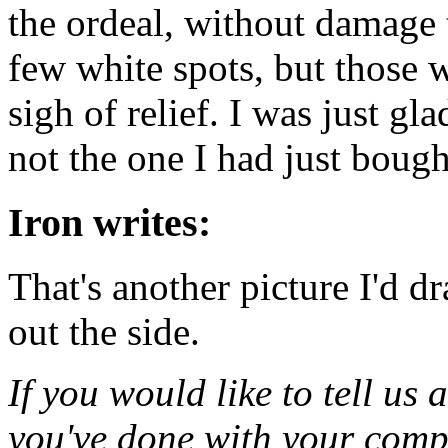
the ordeal, without damage
few white spots, but those 
sigh of relief. I was just gl
not the one I had just boug
Iron writes:
That's another picture I'd d
out the side.
If you would like to tell us 
you've done with your compu