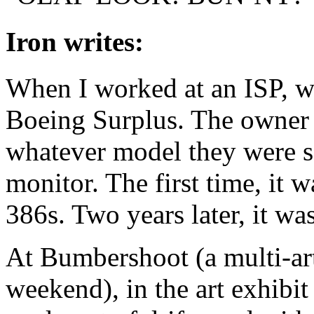
Iron writes:
When I worked at an ISP, we
Boeing Surplus. The owner 
whatever model they were se
monitor. The first time, it 
386s. Two years later, it wa
At Bumbershoot (a multi-ar
weekend), in the art exhibit