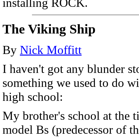
installing ROCK.
The Viking Ship
By
Nick Moffitt
I haven't got any blunder sto
something we used to do wi
high school:
My brother's school at the 
model Bs (predecessor of th