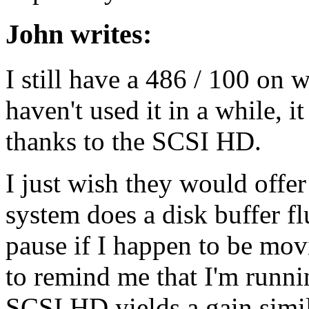
John writes:
I still have a 486 / 100 on 
haven't used it in a while, i
thanks to the SCSI HD.
I just wish they would offe
system does a disk buffer fl
pause if I happen to be mov
to remind me that I'm runn
SCSI HD yields a gain simi