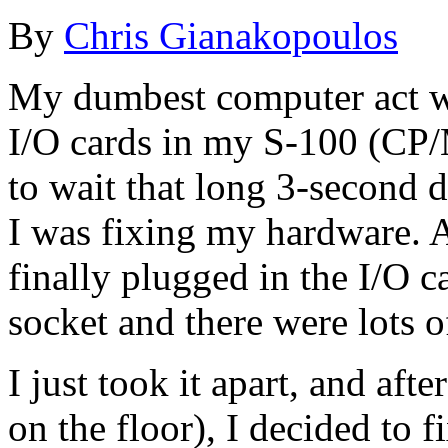
By
Chris Gianakopoulos
My dumbest computer act w
I/O cards in my S-100 (CP/
to wait that long 3-second 
I was fixing my hardware. A
finally plugged in the I/O ca
socket and there were lots o
I just took it apart, and af
on the floor), I decided to f