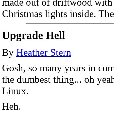
made out of driftwood with 
Christmas lights inside. The
Upgrade Hell
By
Heather Stern
Gosh, so many years in com
the dumbest thing... oh yea
Linux.
Heh.