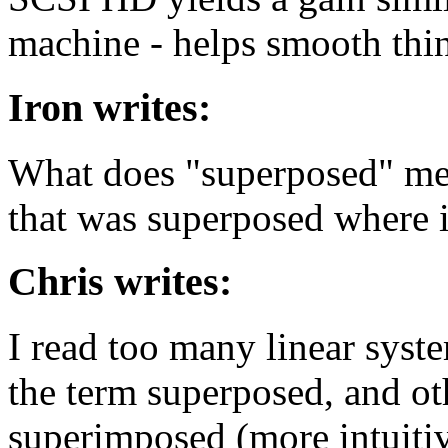
machine - helps smooth thin
Iron writes:
What does "superposed" me
that was superposed where i
Chris writes:
I read too many linear syst
the term superposed, and ot
superimposed (more intuiti