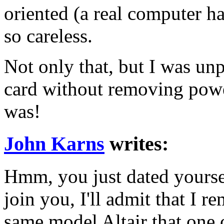
oriented (a real computer h
so careless.
Not only that, but I was un
card without removing powe
was!
John Karns
writes:
Hmm, you just dated yoursel
join you, I'll admit that I r
same model Altair that one 