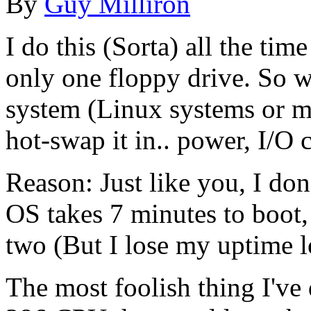
By
Guy Milliron
I do this (Sorta) all the ti
only one floppy drive. So w
system (Linux systems or m
hot-swap it in.. power, I/O c
Reason: Just like you, I do
OS takes 7 minutes to boot, 
two (But I lose my uptime l
The most foolish thing I've