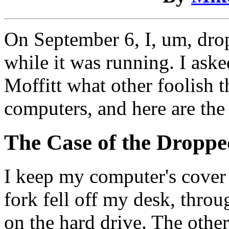
On September 6, I, um, dro
while it was running. I as
Moffitt what other foolish t
computers, and here are the
The Case of the Dropp
I keep my computer's cover
fork fell off my desk, thro
on the hard drive. The other