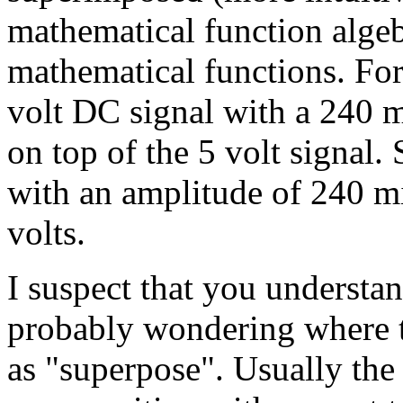
mathematical function alge
mathematical functions. Fo
volt DC signal with a 240 mi
on top of the 5 volt signal
with an amplitude of 240 mi
volts.
I suspect that you understan
probably wondering where t
as "superpose". Usually the 