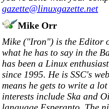
gazette@linuxgazette.net
Mike Orr
Mike ("Iron") is the Editor 
what he has to say in the B
has been a Linux enthusias
since 1995. He is SSC's web
means he gets to write a lo
interests include Ska and O
language Esperanto. The ni