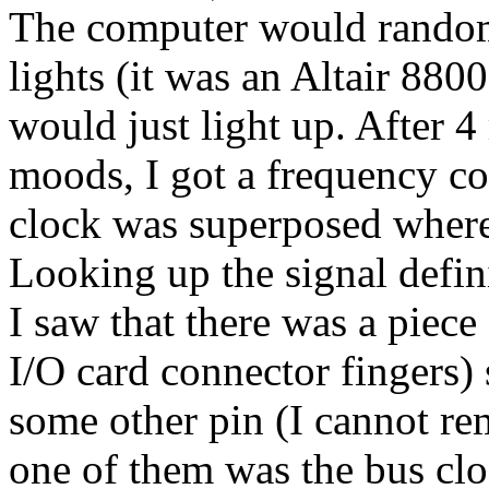
The computer would randoml
lights (it was an Altair 880
would just light up. After 4
moods, I got a frequency co
clock was superposed where
Looking up the signal defin
I saw that there was a piec
I/O card connector fingers) 
some other pin (I cannot re
one of them was the bus cloc