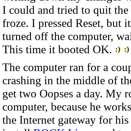
I could and tried to quit th
froze. I pressed Reset, but i
turned off the computer, wai
This time it booted OK.
The computer ran for a coupl
crashing in the middle of t
get two Oopses a day. My r
computer, because he works 
the Internet gateway for hi