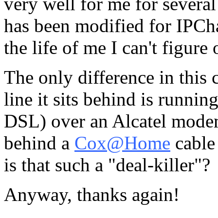
very well for me for severa
has been modified for IPCha
the life of me I can't figure
The only difference in this c
line it sits behind is runni
DSL) over an Alcatel modem
behind a
Cox@Home
cable
is that such a "deal-killer"?
Anyway, thanks again!