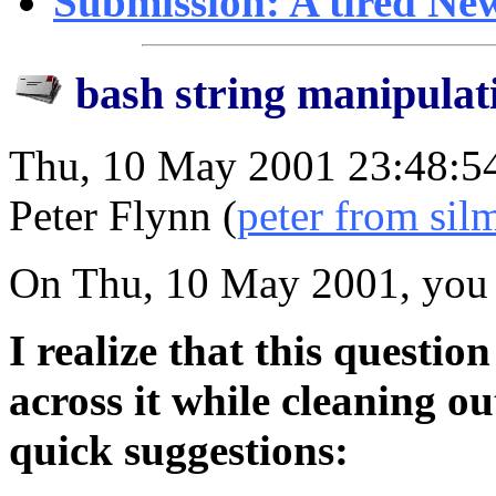
Submission: A tired Ne
bash string manipulat
Thu, 10 May 2001 23:48:5
Peter Flynn (
peter from silm
On Thu, 10 May 2001, you 
I realize that this questio
across it while cleaning o
quick suggestions: