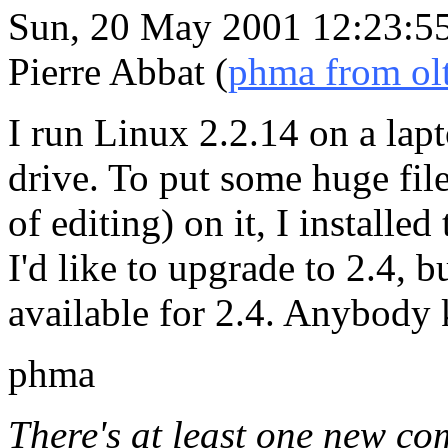
Sun, 20 May 2001 12:23:5
Pierre Abbat (
phma from olt
I run Linux 2.2.14 on a lap
drive. To put some huge file
of editing) on it, I installe
I'd like to upgrade to 2.4, b
available for 2.4. Anybody
phma
There's at least one new co