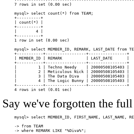
7 rows in set (0.00 sec)

mysql> select count(*) from TEAM;

+----------+

| count(*) |

+----------+

|        4 |

+----------+

1 row in set (0.00 sec)

mysql> select MEMBER_ID, REMARK, LAST_DATE from TE
+-----------+-----------------+----------------+

| MEMBER_ID | REMARK          | LAST_DATE      |

+-----------+-----------------+----------------+

|         1 | Techno Needy    | 20000508105403 |

|         2 | Meticulous Nick | 20000508105403 |

|         3 | The Data Diva   | 20000508105403 |

|         4 | The Logic Bunny | 20000508105403 |

+-----------+-----------------+----------------+

Say we've forgotten the ful
mysql> select MEMBER_ID, FIRST_NAME, LAST_NAME, RE
-> from TEAM

-> where REMARK LIKE "%Diva%";
