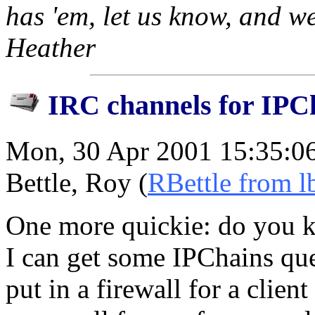
has 'em, let us know, and we
Heather
IRC channels for IPC
Mon, 30 Apr 2001 15:35:0
Bettle, Roy (
RBettle from l
One more quickie: do you 
I can get some IPChains que
put in a firewall for a clien