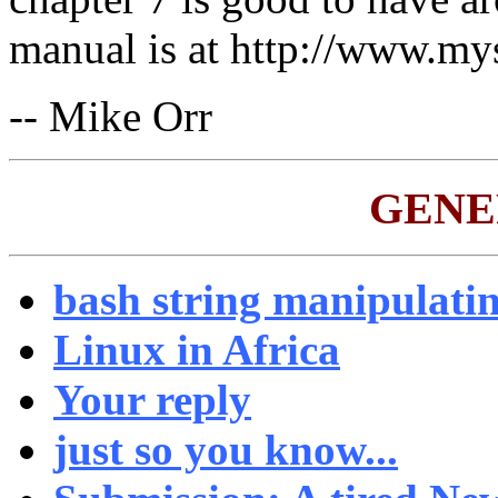
manual is at http://www.my
-- Mike Orr
GENE
bash string manipulati
Linux in Africa
Your reply
just so you know...