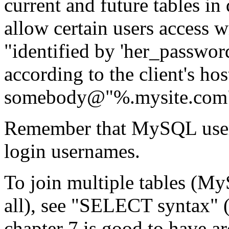
current and future tables in d
allow certain users access 
"identified by 'her_password
according to the client's ho
somebody@"%.mysite.com"
Remember that MySQL usern
login usernames.
To join multiple tables (My
all), see "SELECT syntax" (s
chapter 7 is good to have 