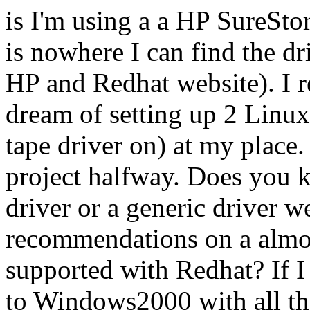
is I'm using a a HP SureSt
is nowhere I can find the dr
HP and Redhat website). I re
dream of setting up 2 Linu
tape driver on) at my place.
project halfway. Does you 
driver or a generic driver w
recommendations on a almost
supported with Redhat? If I 
to Windows2000 with all th