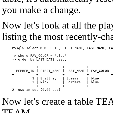
you make a change.
Now let's look at all the pla
listing the most recently-ch
mysql> select MEMBER_ID, FIRST_NAME, LAST_NAME, FA
-> where FAV_COLOR = 'blue'

-> order by LAST_DATE desc;

+-----------+------------+-----------+-----------+
| MEMBER_ID | FIRST_NAME | LAST_NAME | FAV_COLOR |
+-----------+------------+-----------+-----------+
|         3 | Brittney   | Spears    | blue      |
|         2 | Nick       | Borders   | blue      |
+-----------+------------+-----------+-----------+
Now let's create a table TE
TEAM.