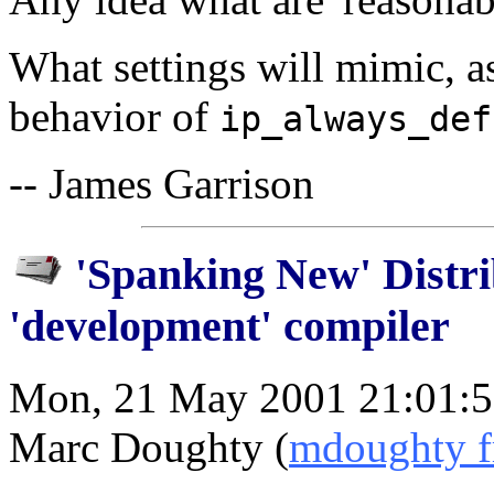
What settings will mimic, as
behavior of
ip_always_def
-- James Garrison
'Spanking New' Distri
'development' compiler
Mon, 21 May 2001 21:01:5
Marc Doughty (
mdoughty fr