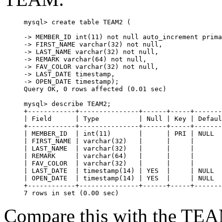
mysql> create table TEAM2 (

-> MEMBER_ID int(11) not null auto_increment prima
-> FIRST_NAME varchar(32) not null,

-> LAST_NAME varchar(32) not null,

-> REMARK varchar(64) not null,

-> FAV_COLOR varchar(32) not null,

-> LAST_DATE timestamp,

-> OPEN_DATE timestamp);

Query OK, 0 rows affected (0.01 sec)

mysql> describe TEAM2;

+------------+---------------+------+-----+-------
| Field      | Type          | Null | Key | Defaul
+------------+---------------+------+-----+-------
| MEMBER_ID  | int(11)       |      | PRI | NULL  
| FIRST_NAME | varchar(32)   |      |     |       
| LAST_NAME  | varchar(32)   |      |     |       
| REMARK     | varchar(64)   |      |     |       
| FAV_COLOR  | varchar(32)   |      |     |       
| LAST_DATE  | timestamp(14) | YES  |     | NULL  
| OPEN_DATE  | timestamp(14) | YES  |     | NULL  
+------------+---------------+------+-----+-------
Compare this with the TEA