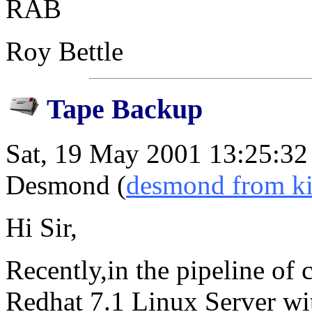
RAB
Roy Bettle
Tape Backup
Sat, 19 May 2001 13:25:3
Desmond (
desmond from k
Hi Sir,
Recently,in the pipeline of
Redhat 7.1 Linux Server wi