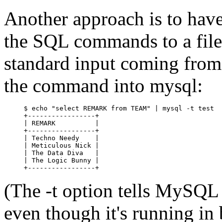
Another approach is to have 
the SQL commands to a file 
standard input coming from t
the command into mysql:
$ echo "select REMARK from TEAM" | mysql -t test

+-----------------+

| REMARK          |

+-----------------+

| Techno Needy    |

| Meticulous Nick |

| The Data Diva   |

| The Logic Bunny |

(The -t option tells MySQL 
even though it's running 