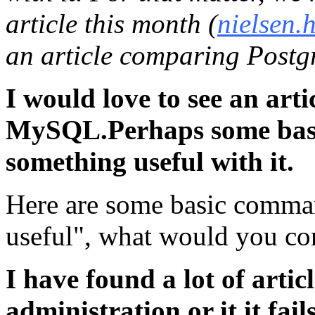
article this month (
nielsen.
an article comparing Post
I would love to see an art
MySQL.Perhaps some bas
something useful with it.
Here are some basic comman
useful", what would you co
I have found a lot of artic
administration or it it fail