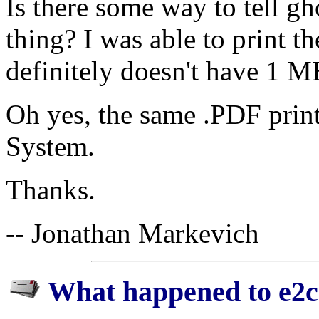
Is there some way to tell gh
thing? I was able to print t
definitely doesn't have 1 M
Oh yes, the same .PDF print
System.
Thanks.
-- Jonathan Markevich
What happened to e2