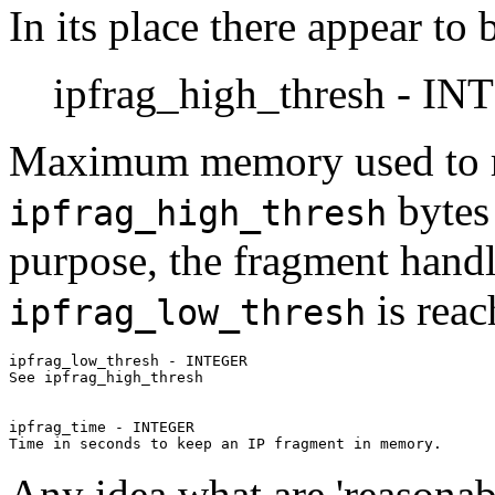
In its place there appear to
ipfrag_high_thresh - I
Maximum memory used to r
bytes 
ipfrag_high_thresh
purpose, the fragment handle
is reac
ipfrag_low_thresh
ipfrag_low_thresh - INTEGER

See ipfrag_high_thresh

ipfrag_time - INTEGER

Any idea what are 'reasonabl