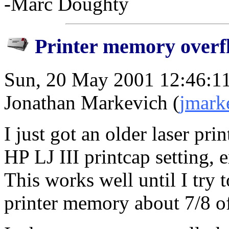
-Marc Doughty
Printer memory overf
Sun, 20 May 2001 12:46:1
Jonathan Markevich (
jmark
I just got an older laser pri
HP LJ III printcap setting,
This works well until I try t
printer memory about 7/8 o