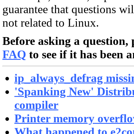
guarantee that questions wi
not related to Linux.
Before asking a question, 
FAQ
to see if it has been 
ip_always_defrag missi
'Spanking New' Distrib
compiler
Printer memory overfl
What happened to e2c