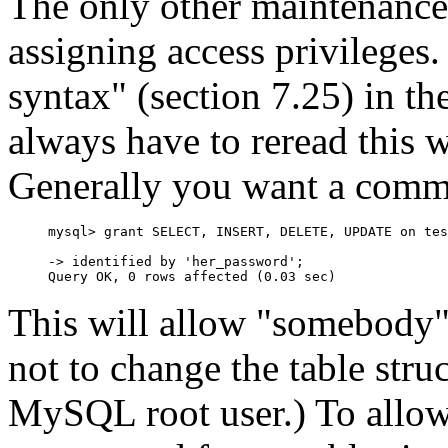
The only other maintenance 
assigning access privile
syntax" (section 7.25) in t
always have to reread this 
Generally you want a comm
mysql> grant SELECT, INSERT, DELETE, UPDATE on tes
-> identified by 'her_password';

This will allow "somebody"
not to change the table struc
MySQL root user.) To allow