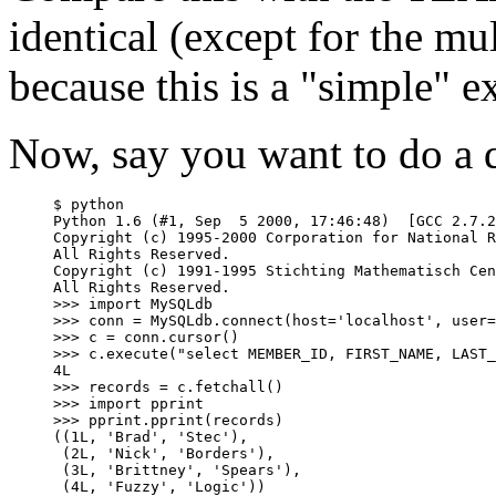
identical (except for the mu
because this is a "simple" e
Now, say you want to do a 
$ python

Python 1.6 (#1, Sep  5 2000, 17:46:48)  [GCC 2.7.2
Copyright (c) 1995-2000 Corporation for National R
All Rights Reserved.

Copyright (c) 1991-1995 Stichting Mathematisch Cen
All Rights Reserved.

>>> import MySQLdb

>>> conn = MySQLdb.connect(host='localhost', user=
>>> c = conn.cursor()

>>> c.execute("select MEMBER_ID, FIRST_NAME, LAST_
4L

>>> records = c.fetchall()

>>> import pprint

>>> pprint.pprint(records)

((1L, 'Brad', 'Stec'),

 (2L, 'Nick', 'Borders'),

 (3L, 'Brittney', 'Spears'),
