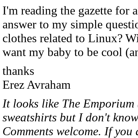
I'm reading the gazette for
answer to my simple questi
clothes related to Linux? W
want my baby to be cool (and
thanks
Erez Avraham
It looks like The Emporium 
sweatshirts but I don't know
Comments welcome. If you a