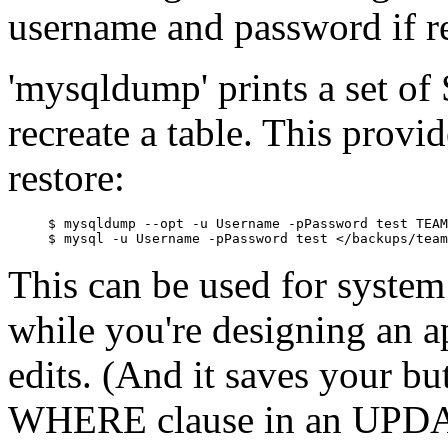
username and password if r
'mysqldump' prints a set 
recreate a table. This prov
restore:
$ mysqldump --opt -u Username -pPassword test TEAM
This can be used for system
while you're designing an a
edits. (And it saves your but
WHERE clause in an UPDAT