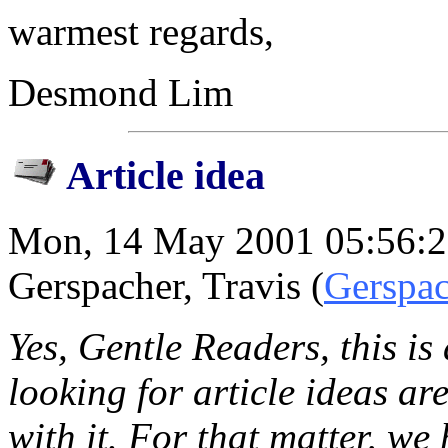
warmest regards,
Desmond Lim
Article idea
Mon, 14 May 2001 05:56:2
Gerspacher, Travis (
Gerspac
Yes, Gentle Readers, this is
looking for article ideas ar
with it. For that matter, w