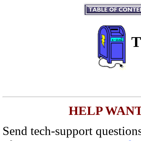
T
HELP WANTED
Send tech-support questions,