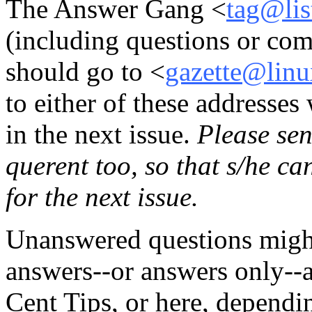
The Answer Gang <
tag@lis
(including questions or co
should go to <
gazette@linu
to either of these addresses
in the next issue.
Please sen
querent too, so that s/he c
for the next issue.
Unanswered questions might
answers--or answers only--
Cent Tips, or here, dependin