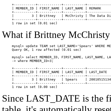
+-----------+------------+-----------+------------
| MEMBER_ID | FIRST_NAME | LAST_NAME | REMARK     
+-----------+------------+-----------+------------
|         3 | Brittney   | McChristy | The Data Di
+-----------+------------+-----------+------------
What if Brittney McChristy
mysql> update TEAM set LAST_NAME='Spears' WHERE ME
Query OK, 1 row affected (0.01 sec)

mysql> select MEMBER_ID, FIRST_NAME, LAST_NAME, LA
-> where MEMBER_ID=3;

+-----------+------------+-----------+------------
| MEMBER_ID | FIRST_NAME | LAST_NAME | LAST_DATE  
+-----------+------------+-----------+------------
|         3 | Brittney   | Spears    | 20010515134
+-----------+------------+-----------+------------
Since LAST_DATE is the fi
table, it's automatically res