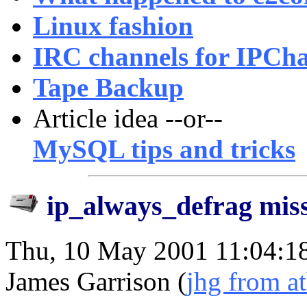
Linux fashion
IRC channels for IPCha
Tape Backup
Article idea --or--
MySQL tips and tricks
ip_always_defrag miss
Thu, 10 May 2001 11:04:1
James Garrison (
jhg from a