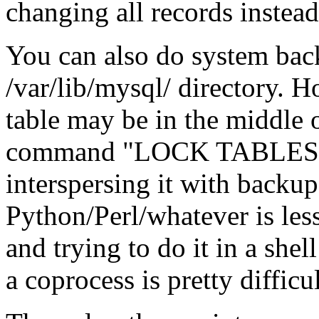
changing all records instead
You can also do system back
/var/lib/mysql/ directory. H
table may be in the middle
command "LOCK TABLES t
interspersing it with back
Python/Perl/whatever is le
and trying to do it in a she
a coprocess is pretty difficul