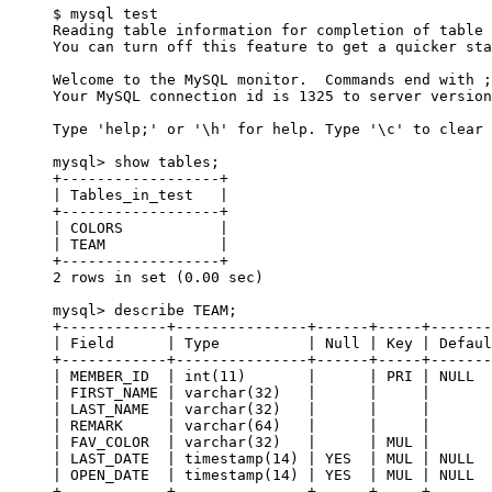
$ mysql test

Reading table information for completion of table 
You can turn off this feature to get a quicker sta
Welcome to the MySQL monitor.  Commands end with ;
Your MySQL connection id is 1325 to server version
Type 'help;' or '\h' for help. Type '\c' to clear 
mysql> show tables;

+------------------+

| Tables_in_test   |

+------------------+

| COLORS           |

| TEAM             |

+------------------+

2 rows in set (0.00 sec)

mysql> describe TEAM;

+------------+---------------+------+-----+-------
| Field      | Type          | Null | Key | Defaul
+------------+---------------+------+-----+-------
| MEMBER_ID  | int(11)       |      | PRI | NULL  
| FIRST_NAME | varchar(32)   |      |     |       
| LAST_NAME  | varchar(32)   |      |     |       
| REMARK     | varchar(64)   |      |     |       
| FAV_COLOR  | varchar(32)   |      | MUL |       
| LAST_DATE  | timestamp(14) | YES  | MUL | NULL  
| OPEN_DATE  | timestamp(14) | YES  | MUL | NULL  
+------------+---------------+------+-----+-------