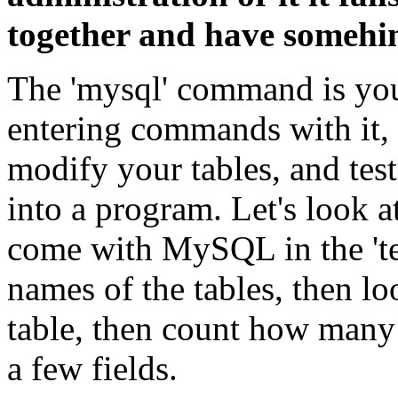
together and have somehing
The 'mysql' command is you
entering commands with it, 
modify your tables, and tes
into a program. Let's look a
come with MySQL in the 'test
names of the tables, then l
table, then count how many 
a few fields.