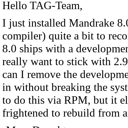
Hello TAG-Team,
I just installed Mandrake 8.0
compiler) quite a bit to re
8.0 ships with a developmen
really want to stick with 2.9
can I remove the developme
in without breaking the sys
to do this via RPM, but it 
frightened to rebuild from 