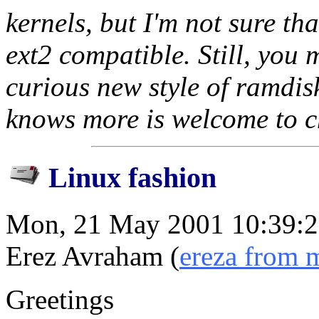
kernels, but I'm not sure tha
ext2 compatible. Still, you 
curious new style of ramdis
knows more is welcome to ch
Linux fashion
Mon, 21 May 2001 10:39:
Erez Avraham (
ereza from 
Greetings