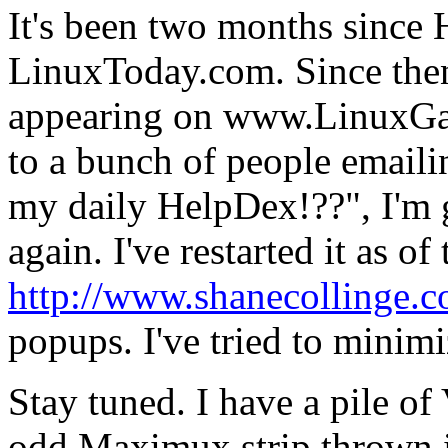
It's been two months since
LinuxToday.com. Since then
appearing on www.LinuxGaz
to a bunch of people emaili
my daily HelpDex!??", I'm g
again. I've restarted it as o
http://www.shanecollinge.
popups. I've tried to minimiz
Stay tuned. I have a pile of
odd Maximux strip thrown i