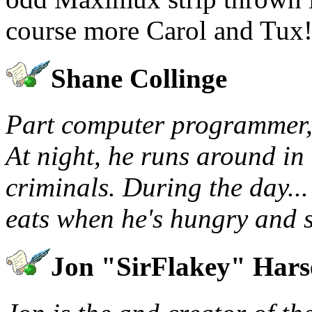
course more Carol and Tux!
Shane Collinge
Part computer programmer, 
At night, he runs around in 
criminals. During the day...
eats when he's hungry and s
Jon "SirFlakey" Har