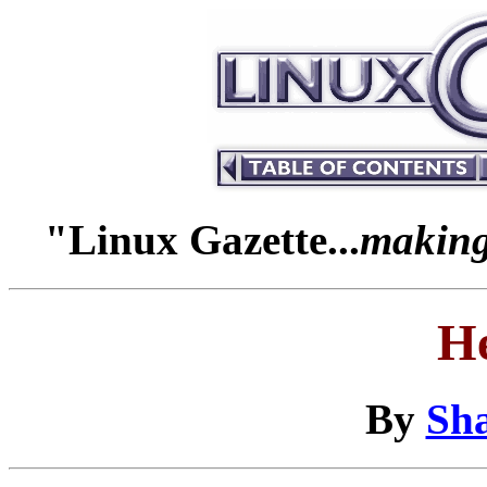
"Linux Gazette...
making 
H
By
Sha