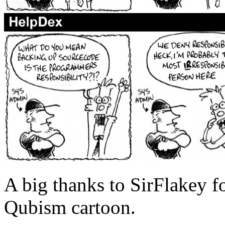
A big thanks to SirFlakey fo
Qubism cartoon.