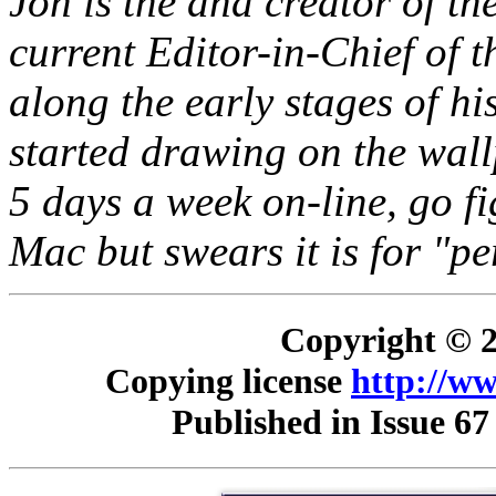
Jon is the and creator of t
current Editor-in-Chief of 
along the early stages of hi
started drawing on the wal
5 days a week on-line, go f
Mac but swears it is for "pe
Copyright © 2
Copying license
http://ww
Published in Issue 67