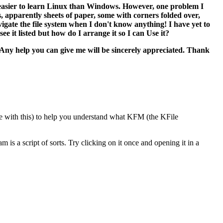
it easier to learn Linux than Windows. However, one problem I
cks, apparently sheets of paper, some with corners folded over,
igate the file system when I don't know anything! I have yet to
ee it listed but how do I arrange it so I can Use it?
e. Any help you can give me will be sincerely appreciated. Thank
ble with this) to help you understand what KFM (the KFile
m is a script of sorts. Try clicking on it once and opening it in a