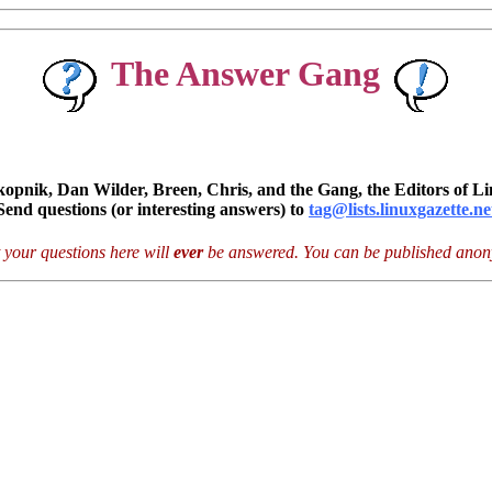
The Answer Gang
pnik, Dan Wilder, Breen, Chris, and the Gang, the Editors of Li
Send questions (or interesting answers) to
tag@lists.linuxgazette.ne
 your questions here will
ever
be answered. You can be published anony