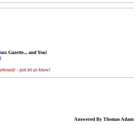
nux Gazette... and You!
t
mously - just let us know!
Answered By Thomas Adam