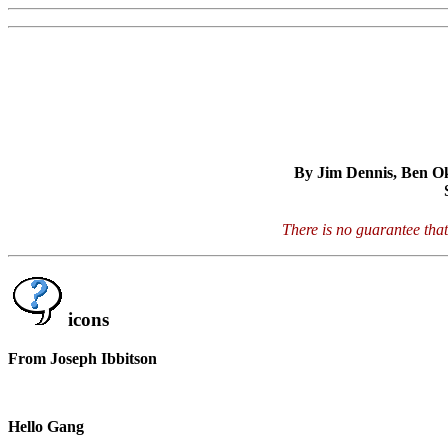
By Jim Dennis, Ben Oko
There is no guarantee that
icons
From Joseph Ibbitson
Hello Gang