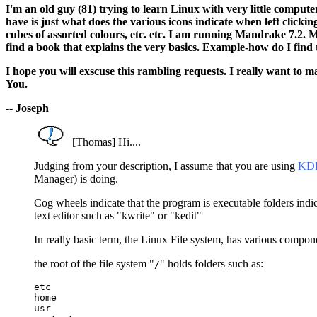
I'm an old guy (81) trying to learn Linux with very little comput
have is just what does the various icons indicate when left clickin
cubes of assorted colours, etc. etc. I am running Mandrake 7.2. M
find a book that explains the very basics. Example-how do I find the
I hope you will exscuse this rambling requests. I really want to 
You.
-- Joseph
[Thomas] Hi....
Judging from your description, I assume that you are using
KD
Manager) is doing.
Cog wheels indicate that the program is executable folders indicat
text editor such as "kwrite" or "kedit"
In really basic term, the Linux File system, has various componen
the root of the file system "
" holds folders such as:
/
etc

home

usr
