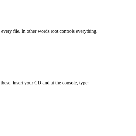
every file. In other words root controls everything.
hese, insert your CD and at the console, type: