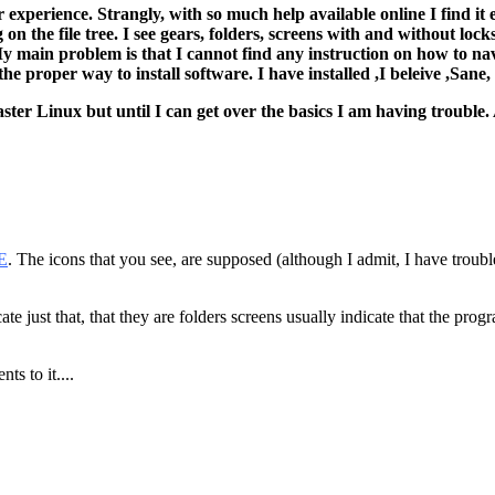
er experience. Strangly, with so much help available online I find 
g on the file tree. I see gears, folders, screens with and without lo
y main problem is that I cannot find any instruction on how to nav
 proper way to install software. I have installed ,I beleive ,Sane, s
master Linux but until I can get over the basics I am having troubl
E
. The icons that you see, are supposed (although I admit, I have trou
e just that, that they are folders screens usually indicate that the progra
ts to it....