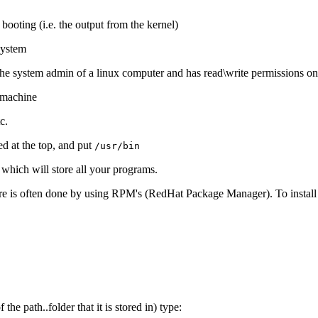
s booting (i.e. the output from the kernel)
system
s the system admin of a linux computer and has read\write permissions on 
l machine
c.
ed at the top, and put
/usr/bin
r which will store all your programs.
re is often done by using RPM's (RedHat Package Manager). To install t
the path..folder that it is stored in) type: