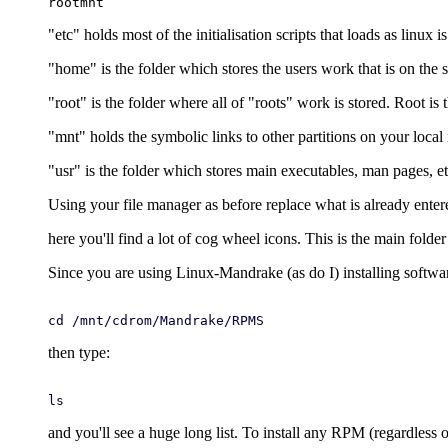
"etc" holds most of the initialisation scripts that loads as linux i
"home" is the folder which stores the users work that is on the 
"root" is the folder where all of "roots" work is stored. Root i
"mnt" holds the symbolic links to other partitions on your loca
"usr" is the folder which stores main executables, man pages, et
Using your file manager as before replace what is already enter
here you'll find a lot of cog wheel icons. This is the main folde
Since you are using Linux-Mandrake (as do I) installing softwa
cd /mnt/cdrom/Mandrake/RPMS
then type:
ls
and you'll see a huge long list. To install any RPM (regardless of 