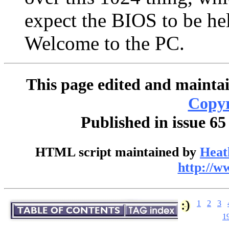
expect the BIOS to be hel
Welcome to the PC.
This page edited and maintai
Copyr
Published in issue 65
HTML script maintained by
Heat
http://w
1
2
3
1