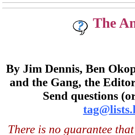
The A
By Jim Dennis, Ben Okopn
and the Gang, the Editor
Send questions (or
tag@lists.
There is no guarantee that