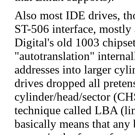
Also most IDE drives, th
ST-506 interface, mostly
Digital's old 1003 chipse
"autotranslation" internal
addresses into larger cyl
drives dropped all preten
cylinder/head/sector (CH
technique called LBA (li
basically means that any 