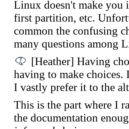
Linux doesn't make you ins
first partition, etc. Unfo
common the confusing ch
many questions among Li
[Heather] Having choi
having to make choices. I
I vastly prefer it to the al
This is the part where I 
the documentation enough