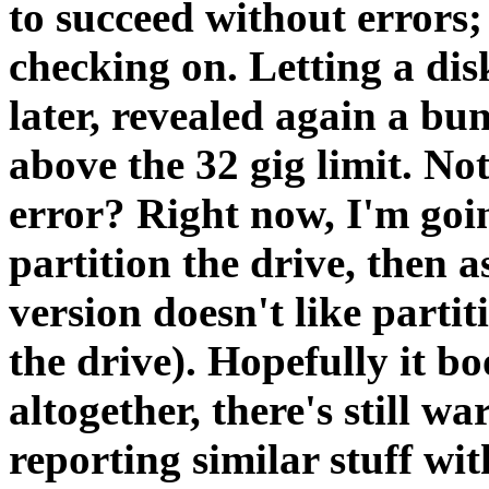
to succeed without errors;
checking on. Letting a disk
later, revealed again a bu
above the 32 gig limit. Not
error? Right now, I'm goin
partition the drive, then a
version doesn't like parti
the drive). Hopefully it b
altogether, there's still w
reporting similar stuff wi