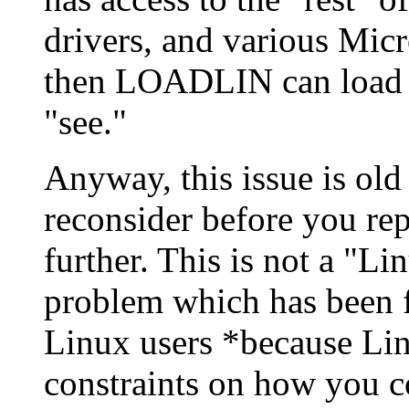
drivers, and various Micr
then LOADLIN can load 
"see."
Anyway, this issue is old
reconsider before you re
further. This is not a "Li
problem which has been 
Linux users *because Lin
constraints on how you c