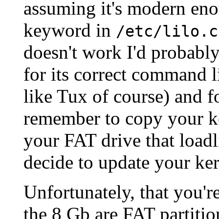
assuming it's modern eno
keyword in
/etc/lilo.c
doesn't work I'd probabl
for its correct command 
like Tux of course) and f
remember to copy your ke
your FAT drive that load
decide to update your ker
Unfortunately, that you'r
the 8 Gb are FAT partitio