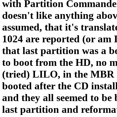
with Partition Commander
doesn't like anything abov
assumed, that it's translat
1024 are reported (or am 
that last partition was a bo
to boot from the HD, no ma
(tried) LILO, in the MBR 
booted after the CD install
and they all seemed to be 
last partition and reform