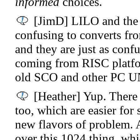
informed
choices.
[JimD] LILO and the r
confusing to converts 
and they are just as con
coming from RISC platfor
old SCO and other PC U
[Heather] Yup. There 
too, which are easier for
new flavors of problem. 
over this 1024 thing, whic