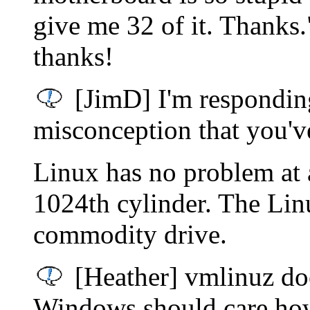
give me 32 of it. Thanks.
thanks!
[JimD] I'm responding
misconception that you'v
Linux has no problem at a
1024th cylinder. The Lin
commodity drive.
[Heather] vmlinuz doe
Windows should care how 