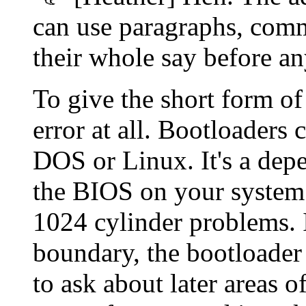
can use paragraphs, comma
their whole say before 
To give the short form of
error at all. Bootloaders
DOS or Linux. It's a dep
the BIOS on your system e
1024 cylinder problems. 
boundary, the bootloader 
to ask about later areas of