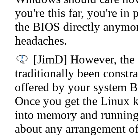
you're this far, you're in
the BIOS directly anymore.
headaches.
[JimD] However, the
traditionally been constr
offered by your system BI
Once you get the Linux k
into memory and running) 
about any arrangement of