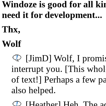
Windoze is good for all ki
need it for development...
Thx,
Wolf
[JimD] Wolf, I promis
interrupt you. [This whol
of text!] Perhaps a few 
also helped.
[Heather] Heh. The ad