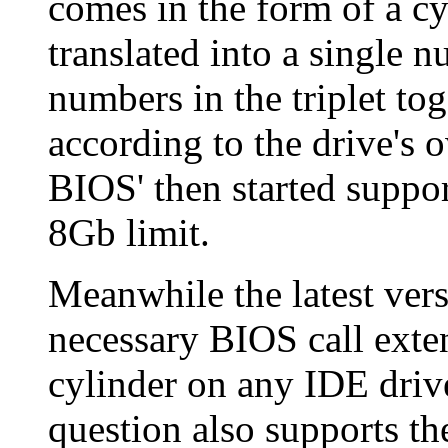
comes in the form of a cyl
translated into a single 
numbers in the triplet tog
according to the drive's
BIOS' then started supp
8Gb limit.
Meanwhile the latest ver
necessary BIOS call exte
cylinder on any IDE driv
question also supports th