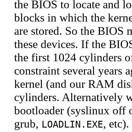
the BIOS to locate and lo
blocks in which the kern
are stored. So the BIOS m
these devices. If the BIO
the first 1024 cylinders 
constraint several years 
kernel (and our RAM dis
cylinders. Alternatively w
bootloader (syslinux off o
grub,
, etc).
LOADLIN.EXE