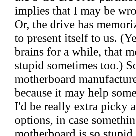
implies that I may be wr
Or, the drive has memor
to present itself to us. (
brains for a while, that m
stupid sometimes too.) So
motherboard manufacture
because it may help some
I'd be really extra picky
options, in case somethi
motherboard is so stupid I