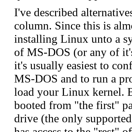
I've described alternativ
column. Since this is alm
installing Linux unto a s
of MS-DOS (or any of it's
it's usually easiest to co
MS-DOS and to run a pr
load your Linux kernel.
booted from "the first" pa
drive (the only supported
has access to the "rest" of