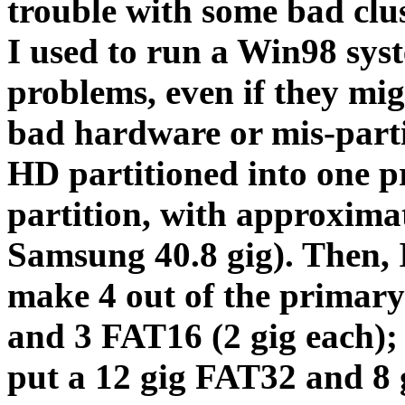
trouble with some bad cl
I used to run a Win98 sys
problems, even if they migh
bad hardware or mis-parti
HD partitioned into one 
partition, with approximat
Samsung 40.8 gig). Then,
make 4 out of the primary
and 3 FAT16 (2 gig each); 
put a 12 gig FAT32 and 8 