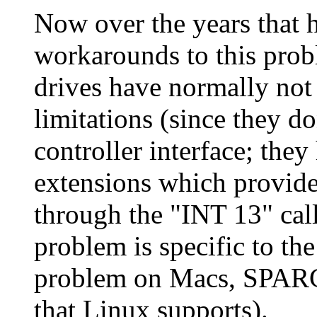
Now over the years that h
workarounds to this prob
drives have normally not 
limitations (since they 
controller interface; the
extensions which provide
through the "INT 13" call
problem is specific to the
problem on Macs, SPARCs
that Linux supports).