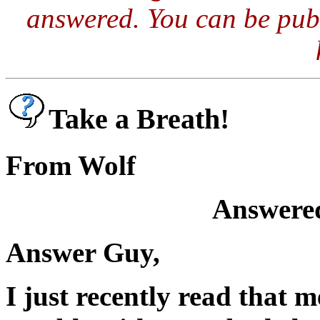
answered. You can be publ
Take a Breath!
From Wolf
Answered
Answer Guy,
I just recently read that 