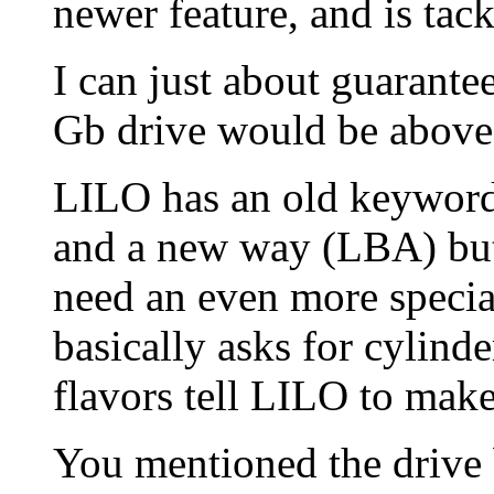
newer feature, and is tac
I can just about guarantee
Gb drive would be above
LILO has an old keyword 
and a new way (LBA) but 
need an even more specia
basically asks for cylind
flavors tell LILO to mak
You mentioned the drive 