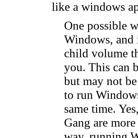
like a windows a
One possible w
Windows, and i
child volume th
you. This can be
but may not be
to run Windows
same time. Yes
Gang are more l
way, running W