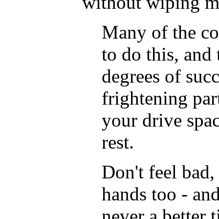
without wiping 
Many of the co
to do this, and
degrees of succ
frightening part
your drive spa
rest.
Don't feel bad, 
hands too - and
never a better 