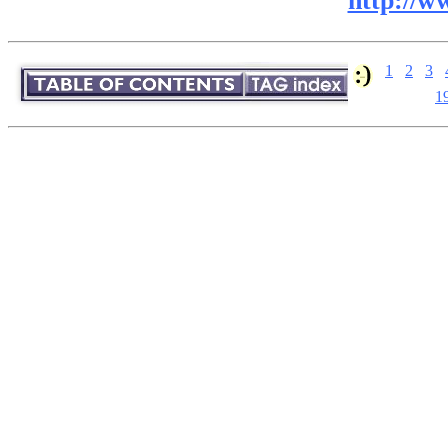
http://w
1
2
3
1