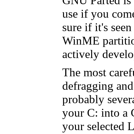
GNU Parted is 
use if you com
sure if it's se
WinME partition
actively develop
The most caref
defragging and
probably severa
your C: into a 
your selected L