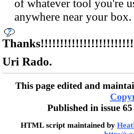
of whatever tool you're 
anywhere near your box.
Thanks!!!!!!!!!!!!!!!!!!!!!!!!!!!
Uri Rado.
This page edited and maintai
Copyr
Published in issue 65
HTML script maintained by
Heat