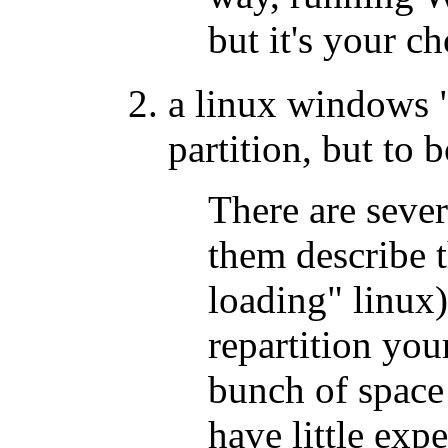
but it's your c
a linux windows 
partition, but to
There are sever
them describe 
loading" linux)
repartition your
bunch of space 
have little exp