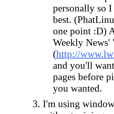
personally so I 
best. (PhatLinux
one point :D) A
Weekly News' "
(
http://www.lw
and you'll want
pages before pi
you wanted.
I'm using windows