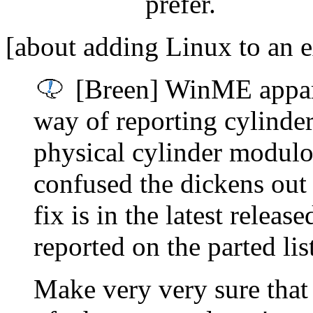
prefer.
[about adding Linux to an e
[Breen] WinME appare
way of reporting cylinder
physical cylinder modul
confused the dickens out 
fix is in the latest releas
reported on the parted lis
Make very very sure that 