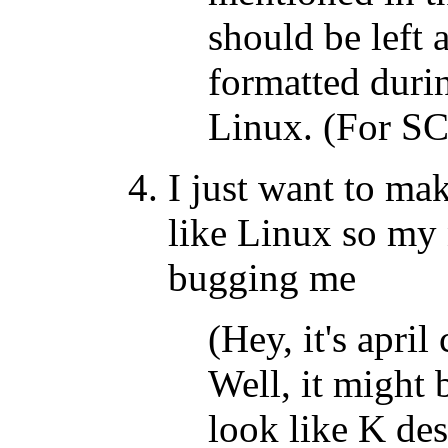
should be left
formatted durin
Linux. (For S
I just want to m
like Linux so my 
bugging me
(Hey, it's april
Well, it might b
look like K des