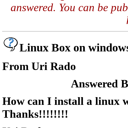
answered. You can be publ
Linux Box on window
From Uri Rado
Answered By
How can I install a linu
Thanks!!!!!!!!