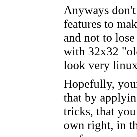
Anyways don't 
features to mak
and not to lose
with 32x32 "old
look very linux
Hopefully, you
that by apply
tricks, that yo
own right, in 