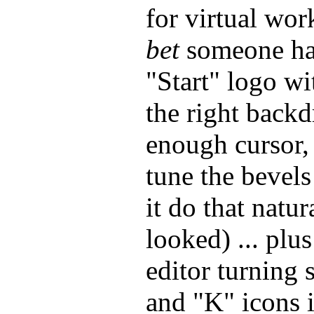
for virtual wo
bet
someone has
"Start" logo w
the right backd
enough cursor,
tune the bevels
it do that natu
looked) ... plu
editor turning
and "K" icons 