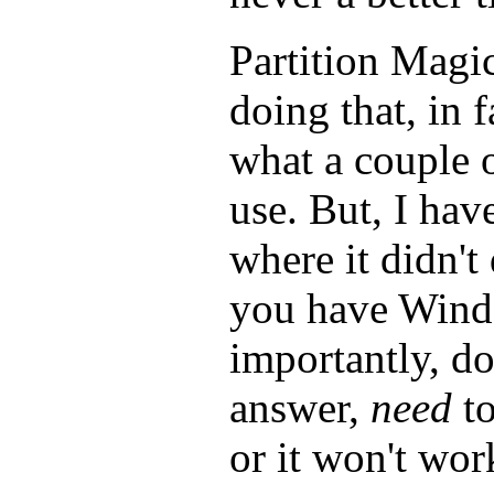
Partition Magic
doing that, in f
what a couple o
use. But, I hav
where it didn't 
you have Wind
importantly, d
answer,
need
to
or it won't wor