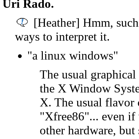
Uri Rado.
[Heather] Hmm, such 
ways to interpret it.
"a linux windows"
The usual graphical 
the X Window System
X. The usual flavor 
"Xfree86"... even i
other hardware, but 