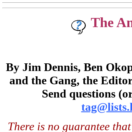
The A
By Jim Dennis, Ben Okopn
and the Gang, the Editor
Send questions (or
tag@lists.
There is no guarantee that