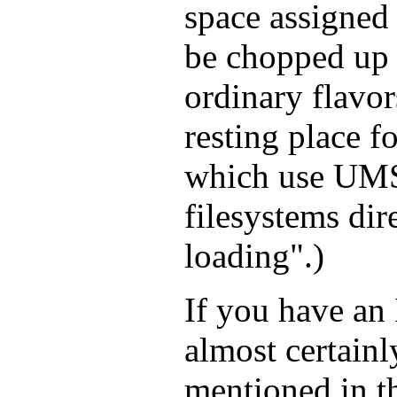
space assigned 
be chopped up i
ordinary flavor
resting place fo
which use UMS
filesystems dir
loading".)
If you have an
almost certain
mentioned in t