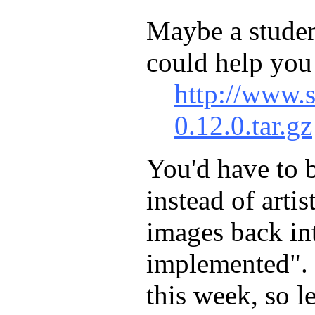
Maybe a student
could help you
http://www.s
0.12.0.tar.gz
You'd have to b
instead of arti
images back int
implemented". 
this week, so l