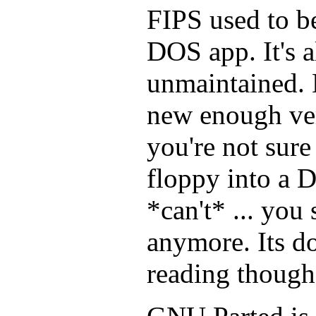
FIPS used to be 
DOS app. It's a
unmaintained. 
new enough ve
you're not sur
floppy into a 
*can't* ... you
anymore. Its d
reading though