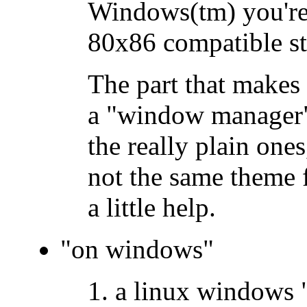
Windows(tm) you're 
80x86 compatible st
The part that makes 
a "window manager"
the really plain one
not the same theme 
a little help.
"on windows"
a linux windows "