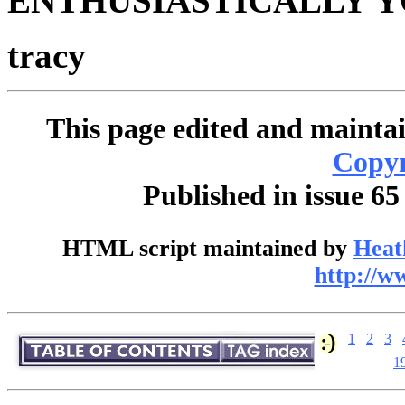
ENTHUSIASTICALLY Y
tracy
This page edited and maintai
Copyr
Published in issue 65
HTML script maintained by
Heat
http://w
1
2
3
1