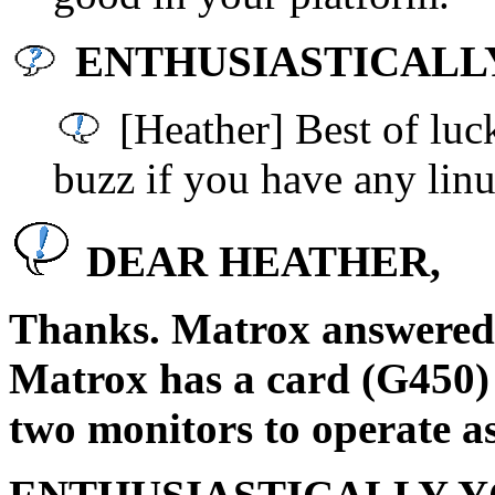
ENTHUSIASTICALLY 
[Heather] Best of luck
buzz if you have any linu
DEAR HEATHER,
Thanks. Matrox answered 
Matrox has a card (G450) 
two monitors to operate as