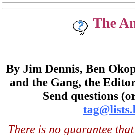
The A
By Jim Dennis, Ben Okopn
and the Gang, the Editor
Send questions (or
tag@lists.
There is no guarantee that