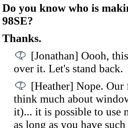
Do you know who is makin
98SE?
Thanks.
[Jonathan] Oooh, this
over it. Let's stand back.
[Heather] Nope. Our f
think much about windows
it)... it is possible to us
as long as you have such 