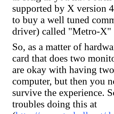
supported by X version 4
to buy a well tuned comm
driver) called "Metro-X" 
So, as a matter of hardw
card that does two monito
are okay with having two
computer, but then you ne
survive the experience. S
troubles doing this at