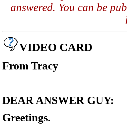
answered. You can be publ
VIDEO CARD
From Tracy
DEAR ANSWER GUY:
Greetings.