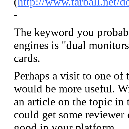
(
http://www.tarball.net/
-
The keyword you probably
engines is "dual monitor
cards.
Perhaps a visit to one of
would be more useful. Wi
an article on the topic in
could get some reviewer
good in your platform.