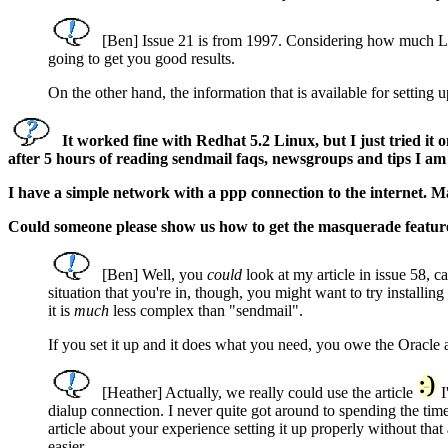
[Ben] Issue 21 is from 1997. Considering how much Linu
going to get you good results.
On the other hand, the information that is available for setting up
It worked fine with Redhat 5.2 Linux, but I just tried it 
after 5 hours of reading sendmail faqs, newsgroups and tips I am
I have a simple network with a ppp connection to the internet. Ma
Could someone please show us how to get the masquerade featur
[Ben] Well, you
could
look at my article in issue 58, ca
situation that you're in, though, you might want to try installi
it is
much
less complex than "sendmail".
If you set it up and it does what you need, you owe the Oracle 
[Heather] Actually, we really could use the article
I
dialup connection. I never quite got around to spending the ti
article about your experience setting it up properly without th
easier.