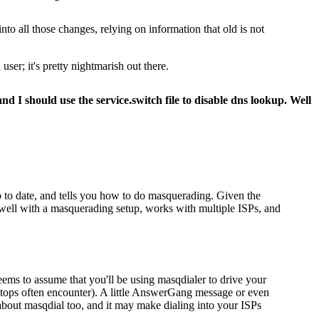
o all those changes, relying on information that old is not
user; it's pretty nightmarish out there.
d I should use the service.switch file to disable dns lookup. Well
up to date, and tells you how to do masquerading. Given the
rk well with a masquerading setup, works with multiple ISPs, and
eems to assume that you'll be using masqdialer to drive your
aptops often encounter). A little AnswerGang message or even
about masqdial too, and it may make dialing into your ISPs