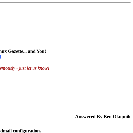
nux Gazette... and You!
t
mously - just let us know!
Answered By Ben Okopnik
dmail configuration.