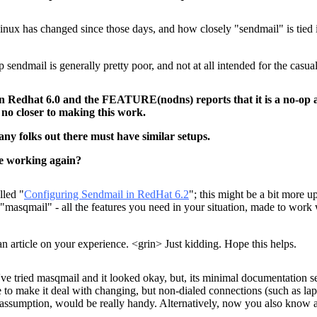
x has changed since those days, and how closely "sendmail" is tied int
 sendmail is generally pretty poor, and not at all intended for the casual 
on Redhat 6.0 and the FEATURE(nodns) reports that it is a no-op an
 no closer to making this work.
ny folks out there must have similar setups.
e working again?
lled "
Configuring Sendmail in RedHat 6.2
"; this might be a bit more 
ng "masqmail" - all the features you need in your situation, made to wo
an article on your experience. <grin> Just kidding. Hope this helps.
've tried masqmail and it looked okay, but, its minimal documentation s
me to make it deal with changing, but non-dialed connections (such as l
at assumption, would be really handy. Alternatively, now you also know 