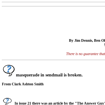
By Jim Dennis, Ben Oko
There is no guarantee that
masquerade in sendmail is broken.
From Clark Ashton Smith
In issue 21 there was an article by the "The Answer Guy"