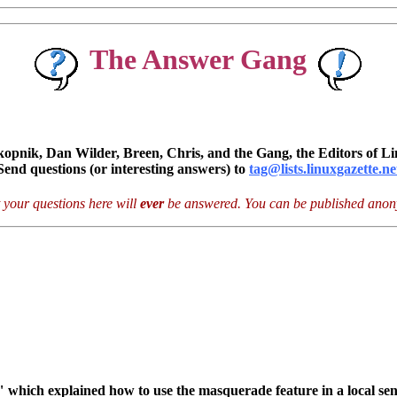
The Answer Gang
pnik, Dan Wilder, Breen, Chris, and the Gang, the Editors of Li
Send questions (or interesting answers) to
tag@lists.linuxgazette.ne
 your questions here will
ever
be answered. You can be published anony
 which explained how to use the masquerade feature in a local sen