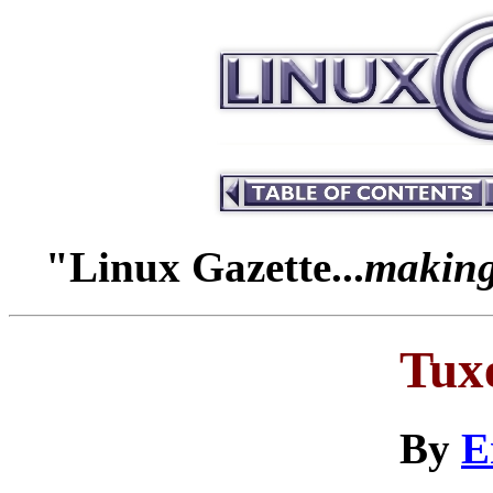
"Linux Gazette...
making 
Tuxe
By
E