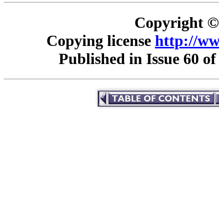
Copyright © 
Copying license
http://ww
Published in Issue 60 o