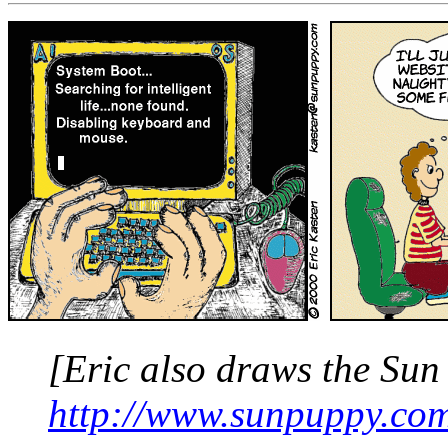
[Eric also draws the
Sun
http://www.sunpuppy.co