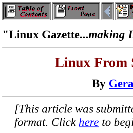
"Linux Gazette...
making Li
Linux From
By
Gera
[This article was submi
format. Click
here
to begi