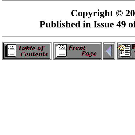
Copyright © 2
Published in Issue 49 o