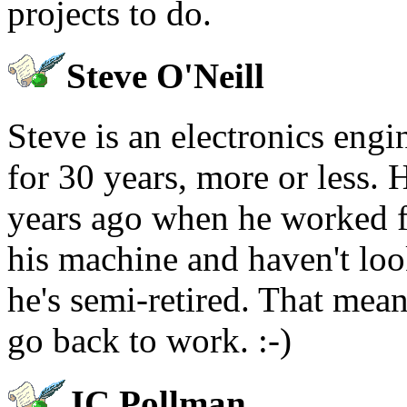
projects to do.
Steve O'Neill
Steve is an electronics eng
for 30 years, more or less. 
years ago when he worked f
his machine and haven't loo
he's semi-retired. That mea
go back to work. :-)
JC Pollman