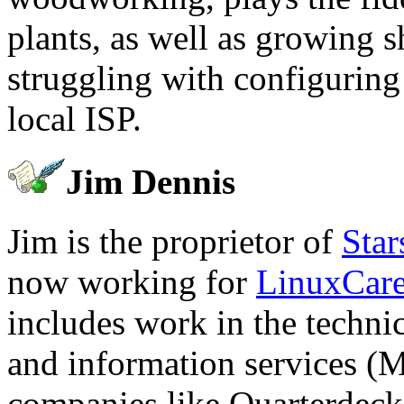
plants, as well as growing 
struggling with configuring
local ISP.
Jim Dennis
Jim is the proprietor of
Star
now working for
LinuxCar
includes work in the technic
and information services (
companies like Quarterdec