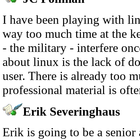
I have been playing with lin
way too much time at the k
- the military - interfere o
about linux is the lack of d
user. There is already too m
professional material is oft
Erik Severinghaus
Erik is going to be a senior