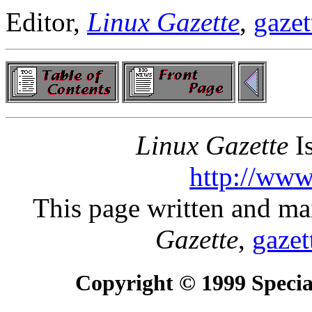
Editor,
Linux Gazette
,
gazet
Linux Gazette
Is
http://www
This page written and ma
Gazette
,
gazet
Copyright © 1999 Special