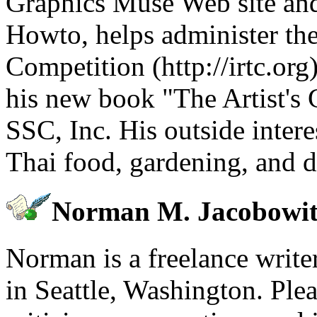
Graphics Muse Web site an
Howto, helps administer the
Competition (http://irtc.or
his new book "The Artist's 
SSC, Inc. His outside intere
Thai food, gardening, and d
Norman M. Jacobowit
Norman is a freelance write
in Seattle, Washington. Pl