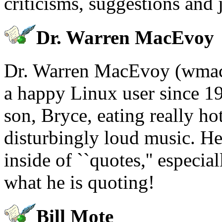
criticisms, suggestions and 
Dr. Warren MacEvoy
Dr. Warren MacEvoy (wmac
a happy Linux user since 19
son, Bryce, eating really ho
disturbingly loud music. H
inside of ``quotes,'' especi
what he is quoting!
Bill Mote