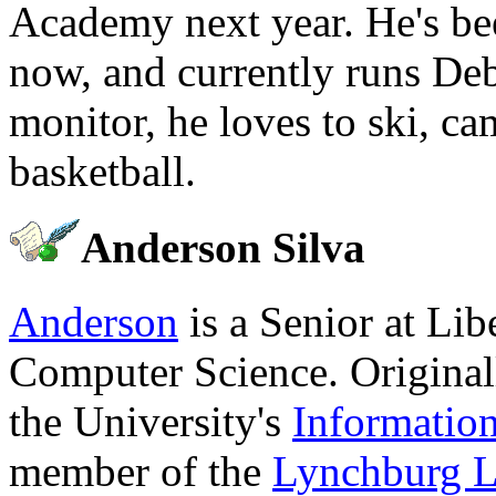
Academy next year. He's be
now, and currently runs Deb
monitor, he loves to ski, c
basketball.
Anderson Silva
Anderson
is a Senior at Lib
Computer Science. Original
the University's
Informatio
member of the
Lynchburg L