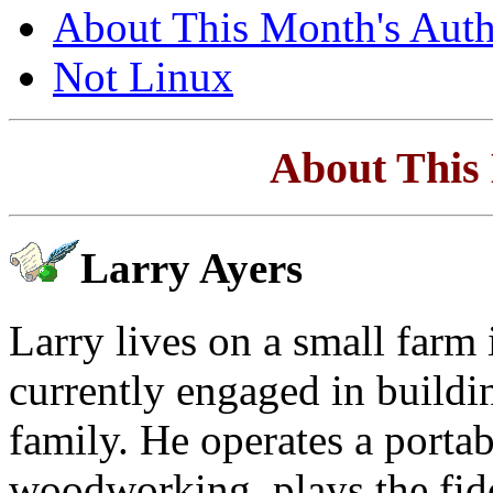
About This Month's Auth
Not Linux
About This
Larry Ayers
Larry lives on a small farm 
currently engaged in buildi
family. He operates a porta
woodworking, plays the fidd