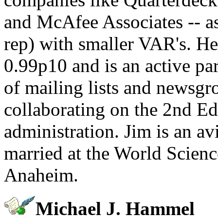
and McAfee Associates -- as 
rep) with smaller VAR's. He
0.99p10 and is an active par
of mailing lists and newsgro
collaborating on the 2nd Ed
administration. Jim is an av
married at the World Scienc
Anaheim.
Michael J. Hammel