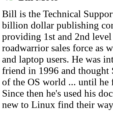
Bill is the Technical Suppor
billion dollar publishing c
providing 1st and 2nd level
roadwarrior sales force as w
and laptop users. He was i
friend in 1996 and thought 
of the OS world ... until h
Since then he's used his doc
new to Linux find their way