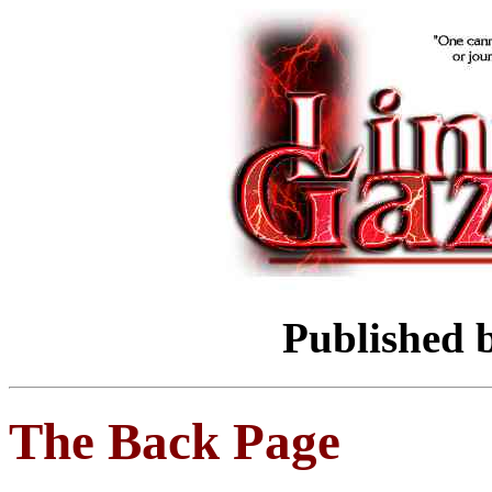
Published 
The Back Page