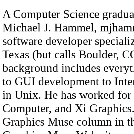
A Computer Science graduat
Michael J. Hammel, mjhamm
software developer specializ
Texas (but calls Boulder, 
background includes every
to GUI development to Inter
in Unix. He has worked for
Computer, and Xi Graphics.
Graphics Muse column in th