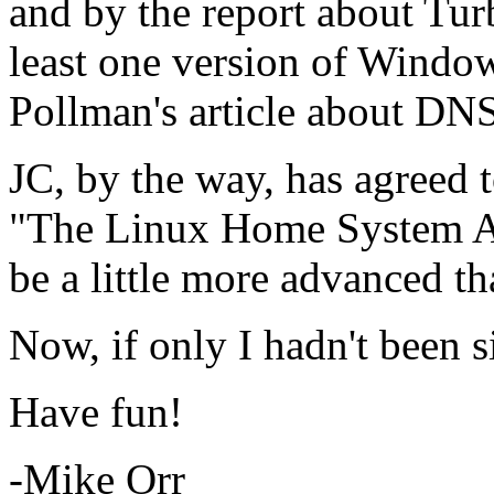
and by the report about Tur
least one version of Window
Pollman's article about DNS
JC, by the way, has agreed 
"The Linux Home System Adm
be a little more advanced th
Now, if only I hadn't been s
Have fun!
-Mike Orr