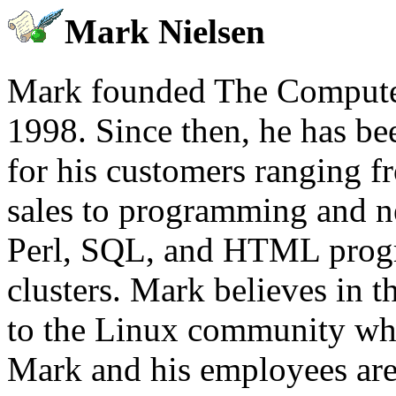
Mark Nielsen
Mark founded The Computer
1998. Since then, he has b
for his customers ranging 
sales to programming and n
Perl, SQL, and HTML prog
clusters. Mark believes in t
to the Linux community whi
Mark and his employees are