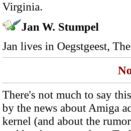
Virginia.
Jan W. Stumpel
Jan lives in Oegstgeest, Th
No
There's not much to say thi
by the news about Amiga a
kernel (and about the rumor