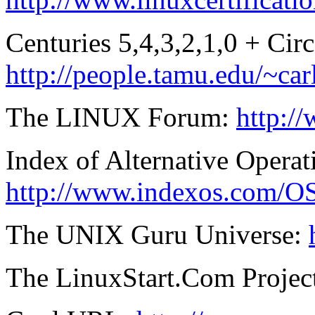
Centuries 5,4,3,2,1,0 + Cir
http://people.tamu.edu/~ca
The LINUX Forum:
http:/
Index of Alternative Opera
http://www.indexos.com/O
The UNIX Guru Universe:
The LinuxStart.Com Projec