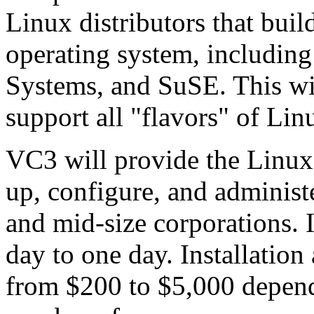
Linux distributors that buil
operating system, includin
Systems, and SuSE. This wi
support all "flavors" of Lin
VC3 will provide the Linux 
up, configure, and administe
and mid-size corporations. I
day to one day. Installation
from $200 to $5,000 depend