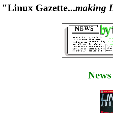
"Linux Gazette...
making Li
News 