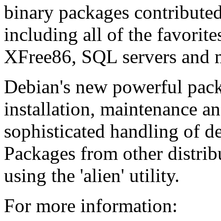
binary packages contribute
including all of the favorit
XFree86, SQL servers and ma
Debian's new powerful pack
installation, maintenance a
sophisticated handling of d
Packages from other distribu
using the 'alien' utility.
For more information: