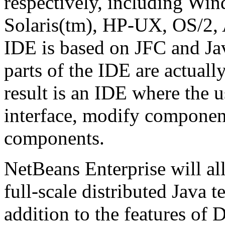
respectively, including Wi
Solaris(tm), HP-UX, OS/2, 
IDE is based on JFC and J
parts of the IDE are actual
result is an IDE where the u
interface, modify componen
components.
NetBeans Enterprise will al
full-scale distributed Java 
addition to the features of 