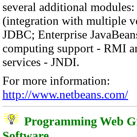
several additional modules:
(integration with multiple v
JDBC; Enterprise JavaBeans
computing support - RMI 
services - JNDI.
For more information:
http://www.netbeans.com/
Programming Web Gr
Software