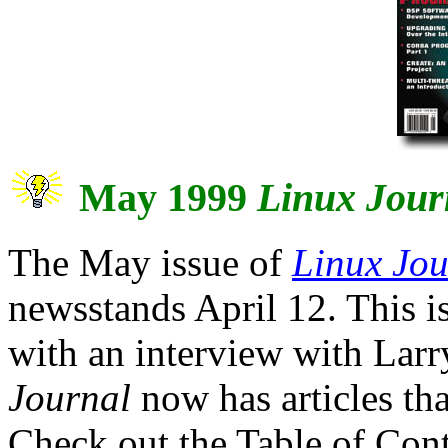
May 1999
Linux Jour
The May issue of
Linux Jou
newsstands April 12. This 
with an interview with Larr
Journal
now has articles tha
Check out the Table of Cont