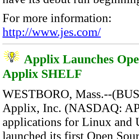
For more information:
http://www.jes.com/
Applix Launches Open
Applix SHELF
WESTBORO, Mass.--(BUSI
Applix, Inc. (NASDAQ: APL
applications for Linux and 
launched its first Open Sou