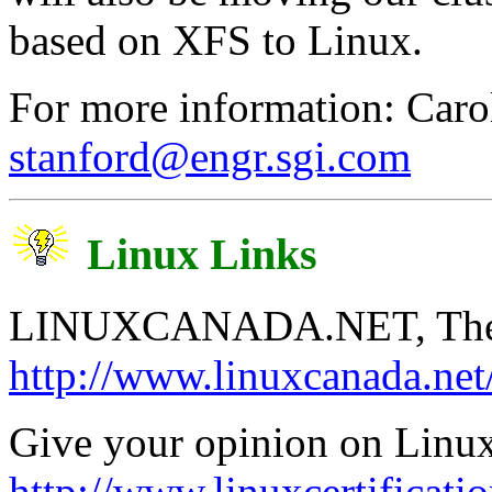
based on XFS to Linux.
For more information: Caro
stanford@engr.sgi.com
Linux Links
LINUXCANADA.NET, The Fu
http://www.linuxcanada.net
Give your opinion on Linux 
http://www.linuxcertificatio