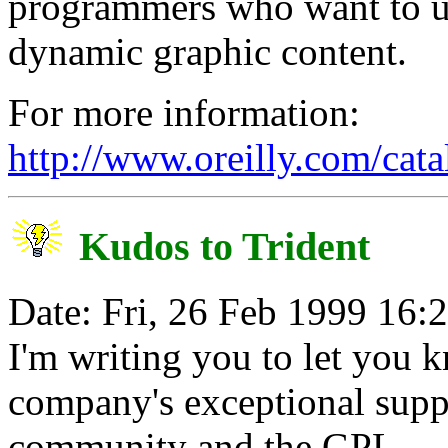
programmers who want to us
dynamic graphic content.
For more information:
http://www.oreilly.com/cat
Kudos to Trident
Date: Fri, 26 Feb 1999 16:
I'm writing you to let you 
company's exceptional sup
community and the GPL.