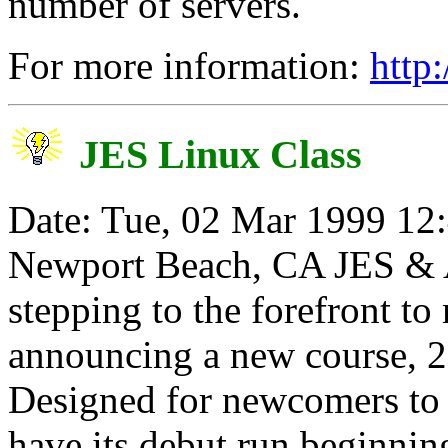
number of servers.
For more information:
http
JES Linux Class
Date: Tue, 02 Mar 1999 12
Newport Beach, CA JES & As
stepping to the forefront t
announcing a new course, 
Designed for newcomers to 
have its debut run beginnin