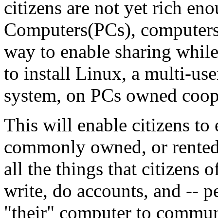
citizens are not yet rich e
Computers(PCs), computers 
way to enable sharing while
to install Linux, a multi-us
system, on PCs owned coope
This will enable citizens to
commonly owned, or rented
all the things that citizens 
write, do accounts, and -- p
"their" computer to communi