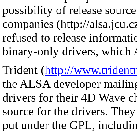
possibility of release sourc
companies (http://alsa.jcu.
refused to release informati
binary-only drivers, which 
Trident (
http://www.trident
the ALSA developer mailing 
drivers for their 4D Wave c
source for the drivers. They 
put under the GPL, includi