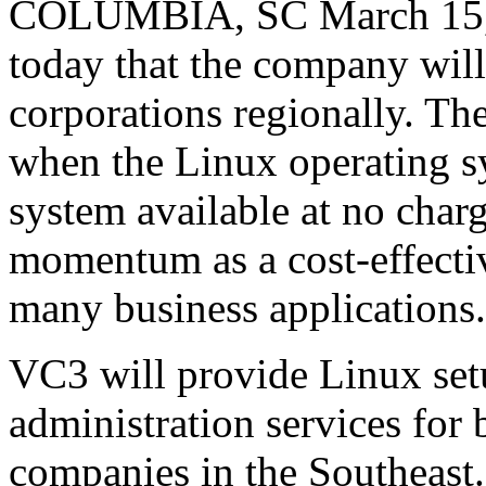
COLUMBIA, SC March 15, 
today that the company will
corporations regionally. T
when the Linux operating s
system available at no charg
momentum as a cost-effecti
many business applications.
VC3 will provide Linux set
administration services for 
companies in the Southeast.