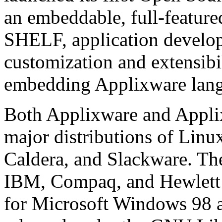
an embeddable, full-featur
SHELF, application develope
customization and extensibil
embedding Applixware langu
Both Applixware and Applix
major distributions of Linu
Caldera, and Slackware. The
IBM, Compaq, and Hewlett P
for Microsoft Windows 98 