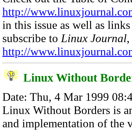
http://www.linuxjournal.co
in this issue as well as links
subscribe to
Linux Journal
,
http://www.linuxjournal.co
Linux Without Borde
Date: Thu, 4 Mar 1999 08:
Linux Without Borders is an
and implementation of the v