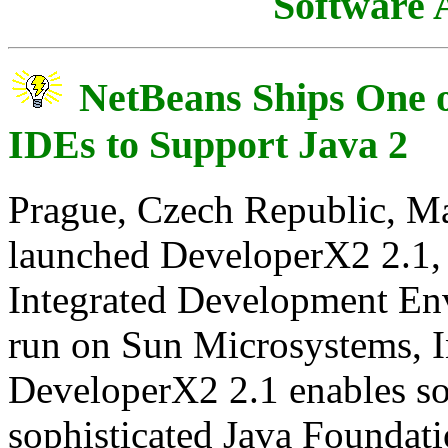
Software
NetBeans Ships One o
IDEs to Support Java 2
Prague, Czech Republic, Ma
launched DeveloperX2 2.1, on
Integrated Development Env
run on Sun Microsystems, In
DeveloperX2 2.1 enables so
sophisticated Java Foundat