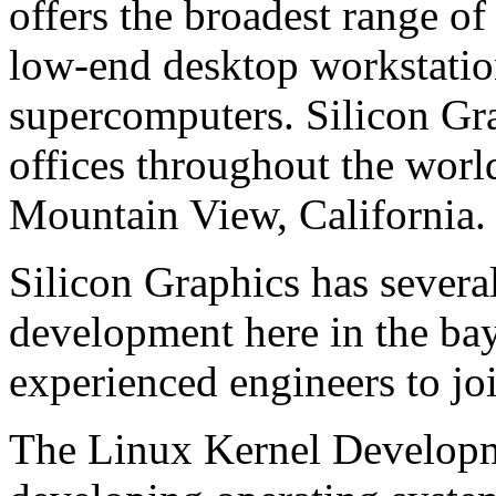
offers the broadest range of
low-end desktop workstatio
supercomputers. Silicon Gra
offices throughout the worl
Mountain View, California.
Silicon Graphics has sever
development here in the bay
experienced engineers to jo
The Linux Kernel Developm