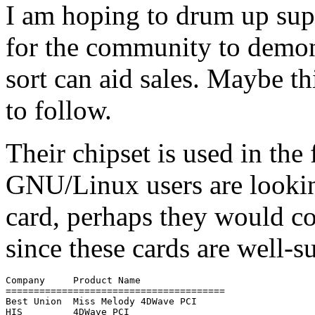
I am hoping to drum up supp
for the community to demon
sort can aid sales. Maybe t
to follow.
Their chipset is used in the
GNU/Linux users are looki
card, perhaps they would co
since these cards are well
Company     Product Name

=======================================

Best Union  Miss Melody 4DWave PCI

HIS         4DWave PCI
