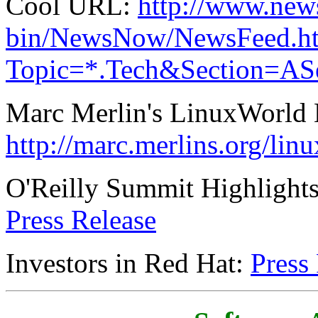
Cool URL:
http://www.new
bin/NewsNow/NewsFeed.h
Topic=*.Tech&Section=A
Marc Merlin's LinuxWorld 
http://marc.merlins.org/lin
O'Reilly Summit Highlights
Press Release
Investors in Red Hat:
Press