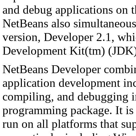
and debug applications on th
NetBeans also simultaneous
version, Developer 2.1, wh
Development Kit(tm) (JDK)
NetBeans Developer combine
application development inc
compiling, and debugging i
programming package. It is 
run on all platforms that s