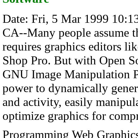
Date: Fri, 5 Mar 1999 10:1
CA--Many people assume th
requires graphics editors l
Shop Pro. But with Open So
GNU Image Manipulation P
power to dynamically genera
and activity, easily manipul
optimize graphics for compr
Programming Web Graphics