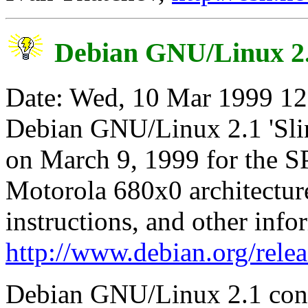
Debian GNU/Linux 2.1
Date: Wed, 10 Mar 1999 12
Debian GNU/Linux 2.1 'Slink
on March 9, 1999 for the S
Motorola 680x0 architectures
instructions, and other infor
http://www.debian.org/relea
Debian GNU/Linux 2.1 cont