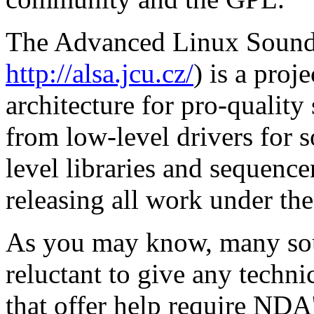
The Advanced Linux Sound A
http://alsa.jcu.cz/
) is a proj
architecture for pro-qualit
from low-level drivers for
level libraries and sequence
releasing all work under th
As you may know, many sou
reluctant to give any techni
that offer help require NDA