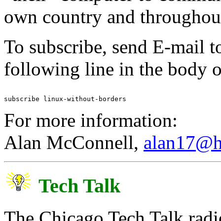
own country and throughout
To subscribe, send E-mail t
following line in the body 
For more information:
Alan McConnell,
alan17@h
Tech Talk
The Chicago Tech Talk radi