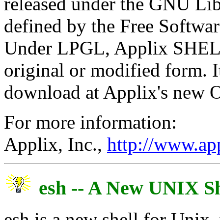
released under the GNU Lib
defined by the Free Softw
Under LPGL, Applix SHELF i
original or modified form. I
download at Applix's new O
For more information:
Applix, Inc.,
http://www.ap
esh -- A New UNIX Sh
esh is a new shell for Unix,