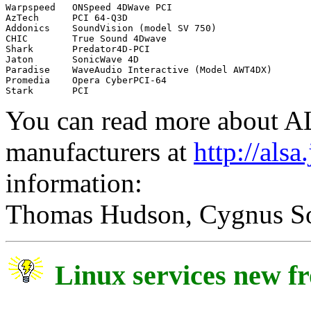
Warpspeed   ONSpeed 4DWave PCI

AzTech      PCI 64-Q3D

Addonics    SoundVision (model SV 750)

CHIC        True Sound 4Dwave

Shark       Predator4D-PCI

Jaton       SonicWave 4D

Paradise    WaveAudio Interactive (Model AWT4DX)

Promedia    Opera CyberPCI-64

You can read more about AL
manufacturers at
http://alsa
information:
Thomas Hudson, Cygnus S
Linux services new 