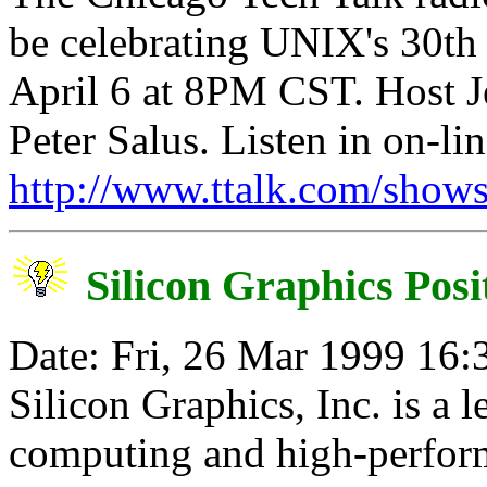
be celebrating UNIX's 30th 
April 6 at 8PM CST. Host Je
Peter Salus. Listen in on-lin
http://www.ttalk.com/show
Silicon Graphics Posi
Date: Fri, 26 Mar 1999 16:
Silicon Graphics, Inc. is a l
computing and high-perfor