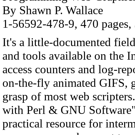
By Shawn P. Wallace
1-56592-478-9, 470 pages,
It's a little-documented fiel
and tools available on the In
access counters and log-repo
on-the-fly animated GIFS, g
grasp of most web scripte
with Perl & GNU Software" 
practical resource for inte