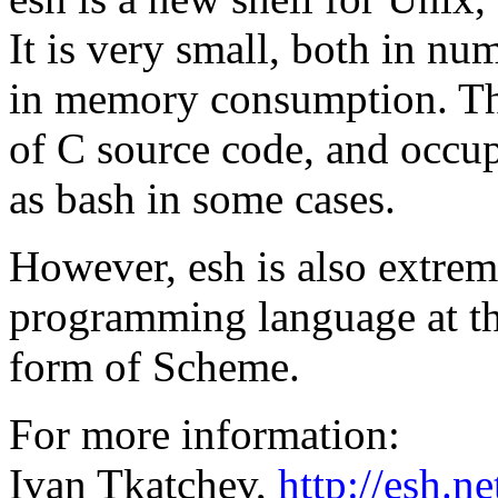
It is very small, both in nu
in memory consumption. The
of C source code, and occup
as bash in some cases.
However, esh is also extreme
programming language at the
form of Scheme.
For more information:
Ivan Tkatchev,
http://esh.ne