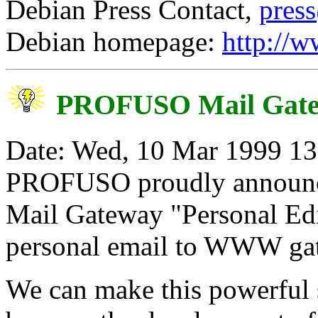
Debian Press Contact,
pres
Debian homepage:
http://w
PROFUSO Mail Gat
Date: Wed, 10 Mar 1999 13:
PROFUSO proudly announc
Mail Gateway "Personal Edit
personal email to WWW ga
We can make this powerful s