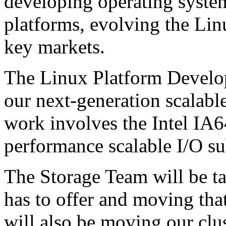
developing operating syste
platforms, evolving the Lin
key markets.
The Linux Platform Develo
our next-generation scalabl
work involves the Intel IA6
performance scalable I/O s
The Storage Team will be ta
has to offer and moving th
will also be moving our clu