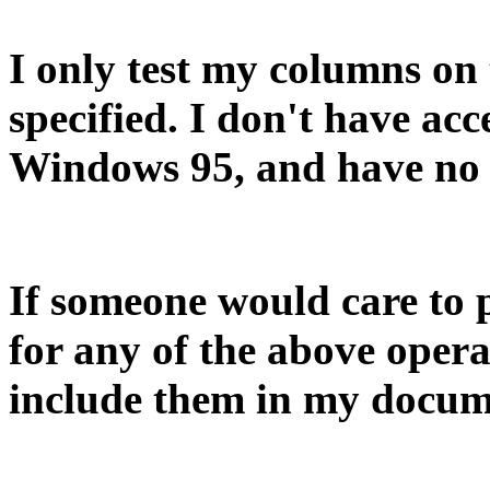
I only test my columns on
specified. I don't have ac
Windows 95, and have no 
If someone would care to 
for any of the above opera
include them in my docum