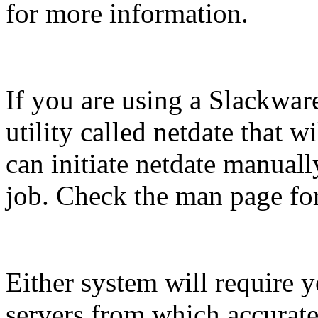
for more information.
If you are using a Slackwar
utility called netdate that w
can initiate netdate manuall
job. Check the man page for
Either system will require 
servers from which accurate