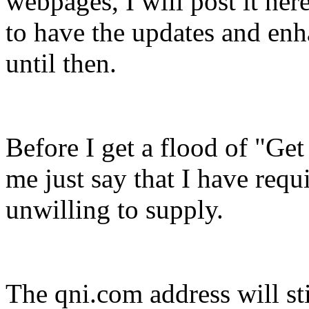
webpages, I will post it her
to have the updates and en
until then.
Before I get a flood of "Get
me just say that I have requ
unwilling to supply.
The qni.com address will sti