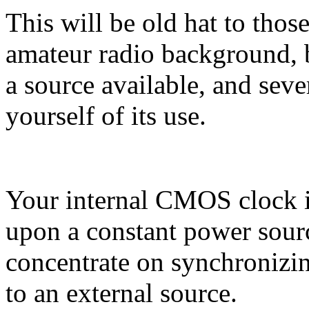
This will be old hat to tho
amateur radio background, 
a source available, and seve
yourself of its use.
Your internal CMOS clock i
upon a constant power sourc
concentrate on synchronizi
to an external source.