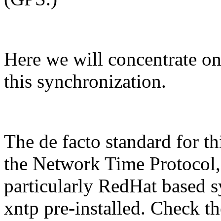
Here we will concentrate on
this synchronization.
The de facto standard for th
the Network Time Protocol
particularly RedHat based s
xntp pre-installed. Check 