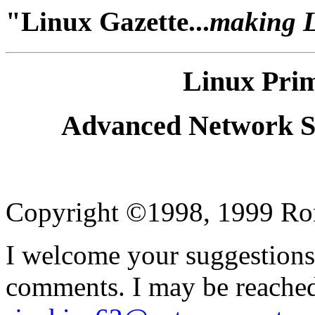
"Linux Gazette...
making Li
Linux Prim
Advanced Network Se
Copyright ©1998, 1999 Ron 
I welcome your suggestions,
comments. I may be reached 