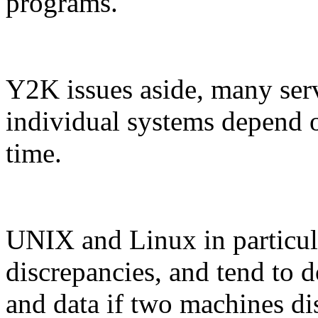
programs.
Y2K issues aside, many ser
individual systems depend 
time.
UNIX and Linux in particul
discrepancies, and tend to d
and data if two machines di