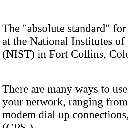
The "absolute standard" for
at the National Institutes 
(NIST) in Fort Collins, Col
There are many ways to use 
your network, ranging from
modem dial up connections, 
(GPS.)