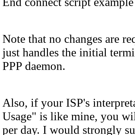
End connect script example
Note that no changes are req
just handles the initial term
PPP daemon.
Also, if your ISP's interpre
Usage" is like mine, you wil
per day. I would strongly sug