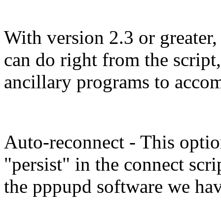
With version 2.3 or greater,
can do right from the script
ancillary programs to accom
Auto-reconnect - This optio
"persist" in the connect scri
the pppupd software we hav