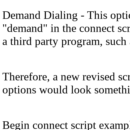
Demand Dialing - This opti
"demand" in the connect scri
a third party program, such 
Therefore, a new revised sc
options would look somethin
Begin connect script exampl