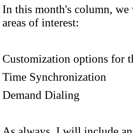
In this month's column, we 
areas of interest:
Customization options for t
Time Synchronization
Demand Dialing
As always, I will include ant