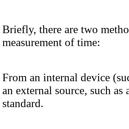
Briefly, there are two metho
measurement of time:
From an internal device (s
an external source, such as 
standard.