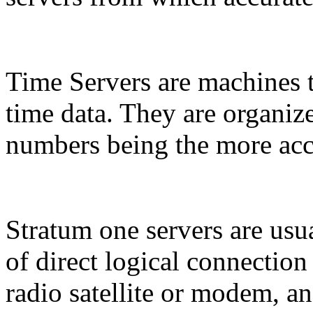
Time Servers are machines t
time data. They are organize
numbers being the more acc
Stratum one servers are usua
of direct logical connection
radio satellite or modem, a