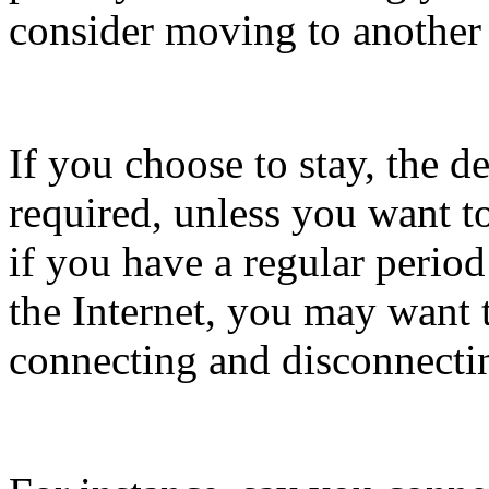
consider moving to another
If you choose to stay, the d
required, unless you want t
if you have a regular perio
the Internet, you may want t
connecting and disconnecti