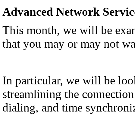
Advanced Network Servic
This month, we will be exa
that you may or may not wa
In particular, we will be lo
streamlining the connection
dialing, and time synchroniz