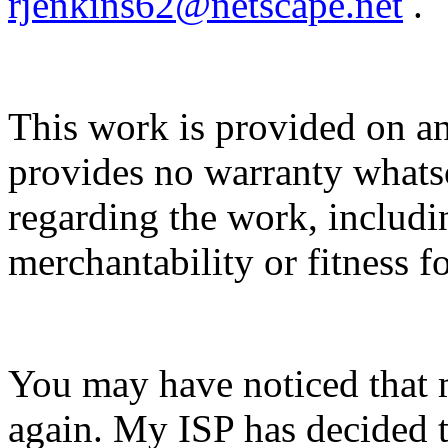
rjenkins62@netscape.net
.
This work is provided on an
provides no warranty whatso
regarding the work, includin
merchantability or fitness f
You may have noticed that 
again. My ISP has decided t