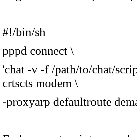
#!/bin/sh
pppd connect \
'chat -v -f /path/to/chat/scr
crtscts modem \
-proxyarp defaultroute dem