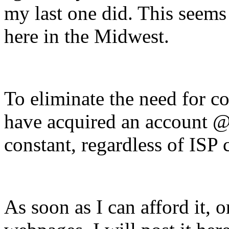
my last one did. This seems 
here in the Midwest.
To eliminate the need for co
have acquired an account @
constant, regardless of ISP 
As soon as I can afford it, 