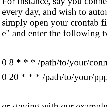
For instance, say you conne
every day, and wish to aut
simply open your crontab f
e" and enter the following t
0 8 * * * /path/to/your/conn
0 20 * * * /path/to/your/ppp
or staying with our exampl