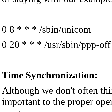
0 8 * * * /sbin/unicom
0 20 * * * /usr/sbin/ppp-off
Time Synchronization:
Although we don't often thin
important to the proper ope