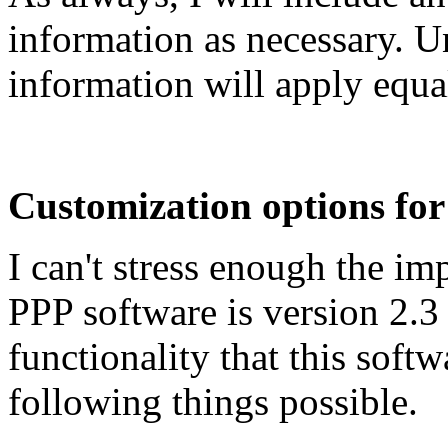
information as necessary. U
information will apply equal
Customization options for 
I can't stress enough the im
PPP software is version 2.3 
functionality that this soft
following things possible.