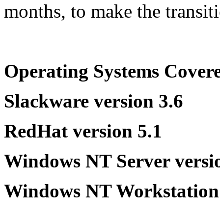
months, to make the transit
Operating Systems Cover
Slackware version 3.6
RedHat version 5.1
Windows NT Server versio
Windows NT Workstation 