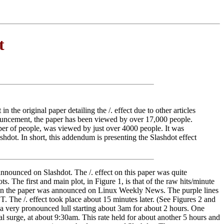
t
 the original paper detailing the /. effect due to other articles
nnouncement, the paper has been viewed by over 17,000 people.
mber of people, was viewed by just over 4000 people. It was
hdot. In short, this addendum is presenting the Slashdot effect
announced on Slashdot. The /. effect on this paper was quite
. The first and main plot, in Figure 1, is that of the raw hits/minute
 when the paper was announced on Linux Weekly News. The purple lines
 The /. effect took place about 15 minutes later. (See Figures 2 and
th a very pronounced lull starting about 3am for about 2 hours. One
al surge, at about 9:30am. This rate held for about another 5 hours and