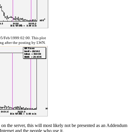
5/Feb/1999:02:00. This plot
ing after the posting by LWN.
ect on the server, this will most likely not be presented as an Addendum
Internet and the people who use it.