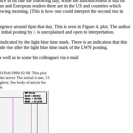
ence in hit rate the following day, while the announcement is still on
sian and European readers there are in the US and countries which
ollowing morning. (This is how one could interpret the second rise in
urgence around 6pm that day. This is seen in Figure 4. plot. The author
nitial posting by /. is unexplained and open to interpretation.
dicated by the light blue time mark. There is an indication that this
entle rise after the light blue time mark of the LWN posting.
as well as to some his colleagues via e-mail
3/Feb/1999:02:00. This plot
e server. The initial it rate, 15
ighest. See body of article for
ls.