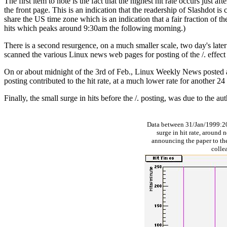
The first item to note is the fact that the highest hit rate occurs just
the front page. This is an indication that the readership of Slashdot
share the US time zone which is an indication that a fair fraction of th
hits which peaks around 9:30am the following morning.)
There is a second resurgence, on a much smaller scale, two day's later
scanned the various Linux news web pages for posting of the /. effect a
On or about midnight of the 3rd of Feb., Linux Weekly News posted an a
posting contributed to the hit rate, at a much lower rate for another 24
Finally, the small surge in hits before the /. posting, was due to the au
Data between 31/Jan/1999:2
surge in hit rate, around n
announcing the paper to the
colle