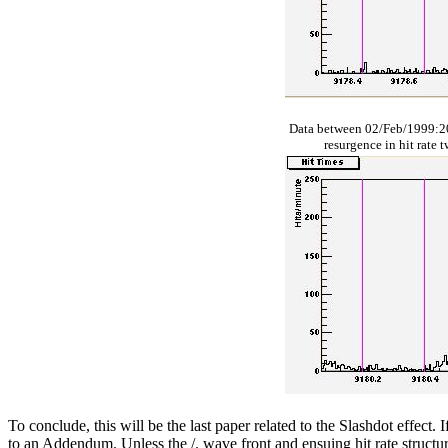
Data between 02/Feb/1999:2
resurgence in hit rate 
To conclude, this will be the last paper related to the Slashdot effect.
to an Addendum. Unless the /. wave front and ensuing hit rate structur