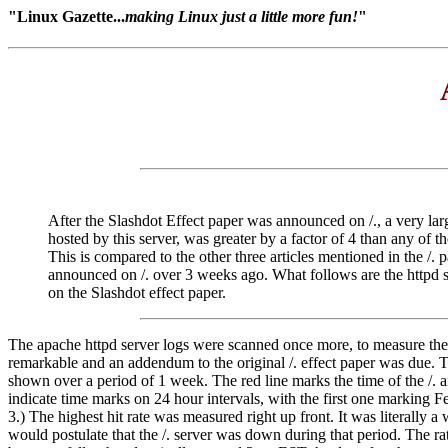
"Linux Gazette...
making Linux just a little more fun!
"
After the Slashdot Effect paper was announced on /., a very large 
hosted by this server, was greater by a factor of 4 than any of
This is compared to the other three articles mentioned in the /
announced on /. over 3 weeks ago. What follows are the httpd se
on the Slashdot effect paper.
The apache httpd server logs were scanned once more, to measure the hi
remarkable and an addendum to the original /. effect paper was due. Th
shown over a period of 1 week. The red line marks the time of the /.
indicate time marks on 24 hour intervals, with the first one marking 
3.) The highest hit rate was measured right up front. It was literally 
would postulate that the /. server was down during that period. The ra