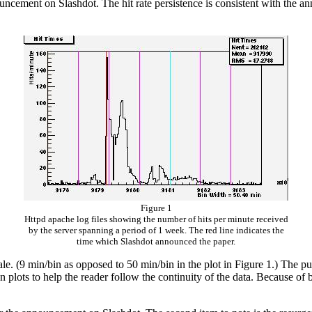
ouncement on Slashdot. The hit rate persistence is consistent with the
Figure 1
Httpd apache log files showing the number of hits per minute received
by the server spanning a period of 1 week. The red line indicates the
time which Slashdot announced the paper.
cale. (9 min/bin as opposed to 50 min/bin in the plot in Figure 1.) The pu
 plots to help the reader follow the continuity of the data. Because of b