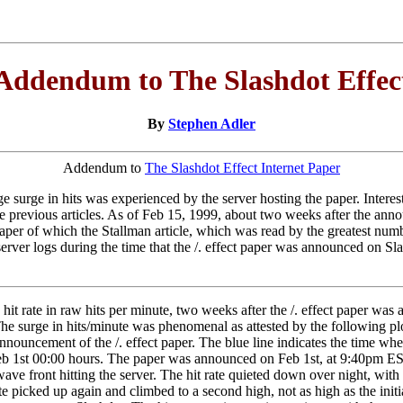
Addendum to The Slashdot Effec
By
Stephen Adler
Addendum to
The Slashdot Effect Internet Paper
surge in hits was experienced by the server hosting the paper. Interest in
 the previous articles. As of Feb 15, 1999, about two weeks after the a
. paper of which the Stallman article, which was read by the greatest nu
rver logs during the time that the /. effect paper was announced on Slas
t rate in raw hits per minute, two weeks after the /. effect paper was 
e surge in hits/minute was phenomenal as attested by the following plots
 announcement of the /. effect paper. The blue line indicates the time
Feb 1st 00:00 hours. The paper was announced on Feb 1st, at 9:40pm EST.
a wave front hitting the server. The hit rate quieted down over night, wi
te picked up again and climbed to a second high, not as high as the initi