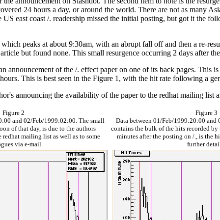
 after the announcement on Slashdot. The second item to note is the resurg
 is covered 24 hours a day, or around the world. There are not as many A
e US east coast /. readership missed the initial posting, but got it the f
 which peaks at about 9:30am, with an abrupt fall off and then a re-res
rticle but found none. This small resurgence occurring 2 days after the i
nnouncement of the /. effect paper on one of its back pages. This is in
 hours. This is best seen in the Figure 1, with the hit rate following a g
thor's announcing the availability of the paper to the redhat mailing list 
Figure 2
Figure 3
0:00 and 02/Feb/1999:02:00. The small
Data between 01/Feb/1999:20:00 and 0
oon of that day, is due to the authors
contains the bulk of the hits recorded by th
 redhat mailing list as well as to some
minutes after the posting on /., is the h
agues via e-mail.
further detai