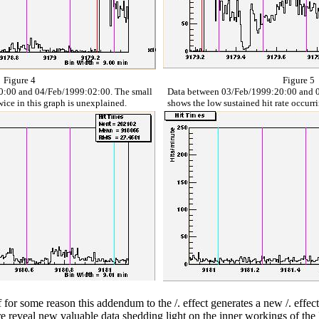
Figure 4
Figure 5
0:00 and 04/Feb/1999:02:00. The small
Data between 03/Feb/1999:20:00 and 0
twice in this graph is unexplained.
shows the low sustained hit rate occurr
 If for some reason this addendum to the /. effect generates a new /. eff
e reveal new valuable data shedding light on the inner workings of the 