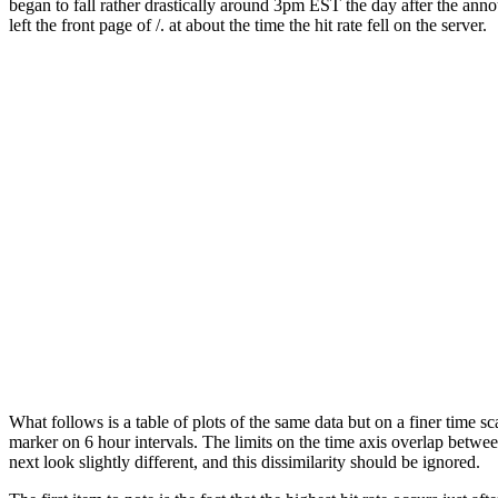
began to fall rather drastically around 3pm EST the day after the ann
left the front page of /. at about the time the hit rate fell on the server.
What follows is a table of plots of the same data but on a finer time s
marker on 6 hour intervals. The limits on the time axis overlap between
next look slightly different, and this dissimilarity should be ignored.