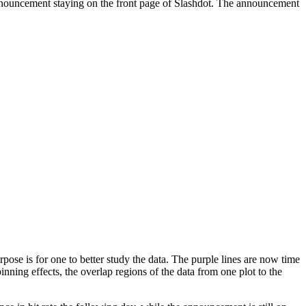
 announcement staying on the front page of Slashdot. The announcement
rpose is for one to better study the data. The purple lines are now time
inning effects, the overlap regions of the data from one plot to the