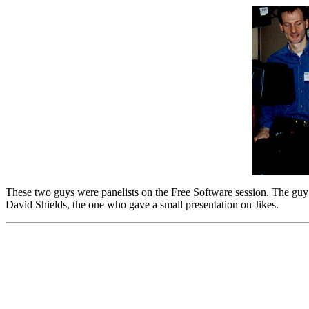
These two guys were panelists on the Free Software session. The guy on
David Shields, the one who gave a small presentation on Jikes.