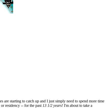
es are starting to catch up and I just simply need to spend more time
 or residency -- for the past
13 1/2 years!
I'm about to take a