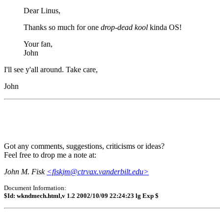
Dear Linus,
Thanks so much for one
drop-dead kool
kinda OS!
Your fan,
John
I'll see y'all around. Take care,
John
Got any comments, suggestions, criticisms or ideas?
Feel free to drop me a note at:
John M. Fisk
<fiskjm@ctrvax.vanderbilt.edu>
Document Information:
$Id: wkndmech.html,v 1.2 2002/10/09 22:24:23 lg Exp $