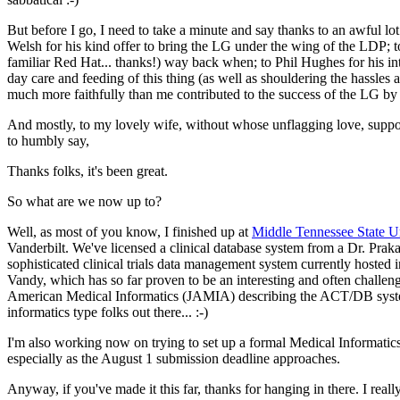
But before I go, I need to take a minute and say thanks to an awful 
Welsh for his kind offer to bring the LG under the wing of the LDP; 
familiar Red Hat... thanks!) way back when; to Phil Hughes for his in
day care and feeding of this thing (as well as shouldering the hassles 
much more faithfully than me contributed to the success of the LG by gi
And mostly, to my lovely wife, without whose unflagging love, suppo
to humbly say,
Thanks folks, it's been great.
So what are we now up to?
Well, as most of you know, I finished up at
Middle Tennessee State Un
Vanderbilt. We've licensed a clinical database system from a Dr. Pra
sophisticated clinical trials data management system currently hosted 
Vandy, which has so far proven to be an interesting and often challeng
American Medical Informatics (JAMIA) describing the ACT/DB system.
informatics type folks out there... :-)
I'm also working now on trying to set up a formal Medical Informatics
especially as the August 1 submission deadline approaches.
Anyway, if you've made it this far, thanks for hanging in there. I rea