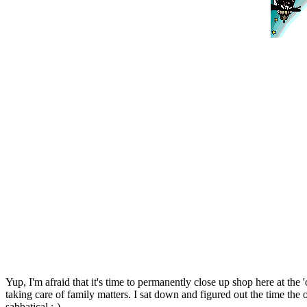
Yup, I'm afraid that it's time to permanently close up shop here at the
taking care of family matters. I sat down and figured out the time the 
sabbatical :-)