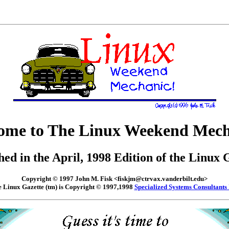
ome to The Linux Weekend Mech
hed in the April, 1998 Edition of the Linux 
Copyright © 1997 John M. Fisk <fiskjm@ctrvax.vanderbilt.edu>
 Linux Gazette (tm) is Copyright © 1997,1998
Specialized Systems Consultants 