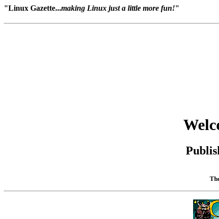
"Linux Gazette...
making Linux just a little more fun!
"
Welc
Publis
The