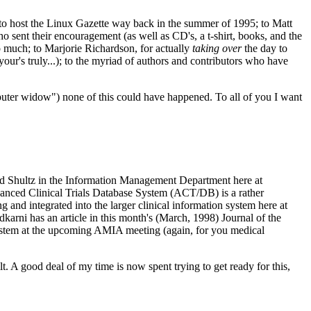
 to host the Linux Gazette way back in the summer of 1995; to Matt
sent their encouragement (as well as CD's, a t-shirt, books, and the
o much; to Marjorie Richardson, for actually
taking over
the day to
your's truly...); to the myriad of authors and contributors who have
puter widow") none of this could have happened. To all of you I want
Ed Shultz in the Information Management Department here at
dvanced Clinical Trials Database System (ACT/DB) is a rather
 and integrated into the larger clinical information system here at
karni has an article in this month's (March, 1998) Journal of the
ystem at the upcoming AMIA meeting (again, for you medical
. A good deal of my time is now spent trying to get ready for this,