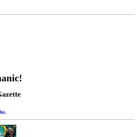
anic!
Gazette
Inc.