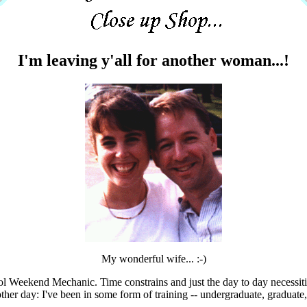
I'm leaving y'all for another woman...!
My wonderful wife... :-)
 'ol Weekend Mechanic. Time constrains and just the day to day necessiti
other day: I've been in some form of training -- undergraduate, graduate,