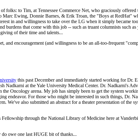
lot of folks: to Tim, at Tennessee Commerce Net, who graciously offered
to Marc Ewing, Donnie Barnes, & Erik Troan, the "Boys at RedHat" who 
terest in and willingness to take over the LG when it simply became to
and burdens that come with this job -- such as truant columnists such as 
ving of their time and talents...
rt, and encouragement (and willingness to be an all-too-frequent "com
iversity
this past December and immediately started working for Dr. 
kash Nadkarni at the Yale University Medical Center. Dr. Nadkarni's A
in the Oncology arena. My job has simply been to get the system working
ing endeavor. For those who might be interested in such things, Dr. Nad
 We've also submitted an abstract for a theater presentation of the s
 Fellowship through the National Library of Medicine here at Vanderbilt
lly do owe one last HUGE bit of thanks...