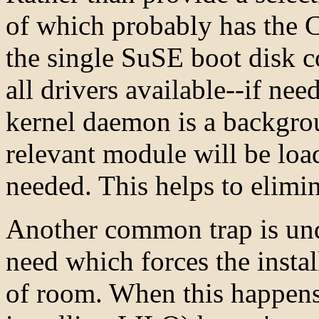
of which probably has the
the single SuSE boot disk co
all drivers available--if ne
kernel daemon is a backgro
relevant module will be loa
needed. This helps to elimi
Another common trap is und
need which forces the install
of room. When this happens, 