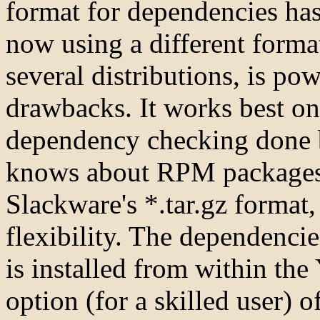
format for dependencies has 
now using a different forma
several distributions, is po
drawbacks. It works best on
dependency checking done
knows about RPM packages.
Slackware's *.tar.gz format
flexibility. The dependenci
is installed from within th
option (for a skilled user) 