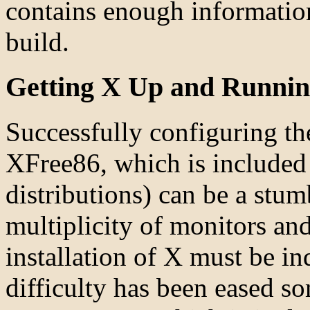
contains enough information
build.
Getting X Up and Runni
Successfully configuring t
XFree86, which is included
distributions) can be a stum
multiplicity of monitors and
installation of X must be i
difficulty has been eased s