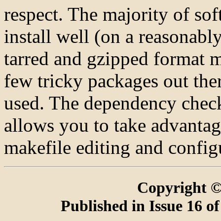
respect. The majority of so
install well (on a reasonab
tarred and gzipped format m
few tricky packages out the
used. The dependency chec
allows you to take advantag
makefile editing and configu
Copyright ©
Published in Issue 16 o