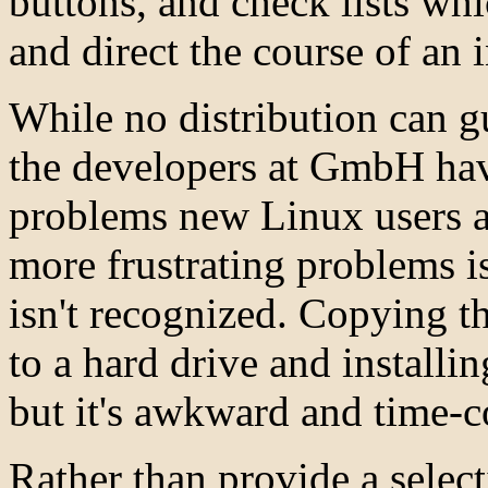
buttons, and check lists wh
and direct the course of an i
While no distribution can gu
the developers at GmbH hav
problems new Linux users ar
more frustrating problems 
isn't recognized. Copying t
to a hard drive and installi
but it's awkward and time-
Rather than provide a select