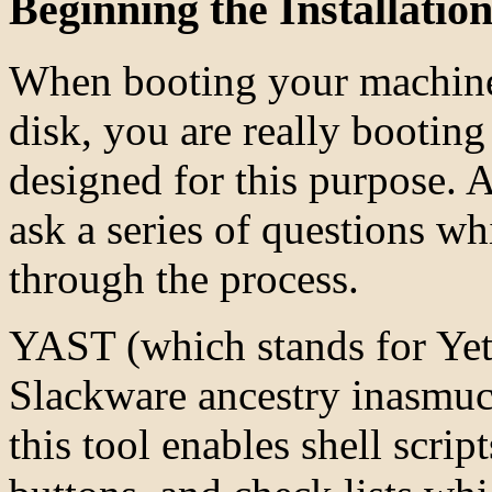
Beginning the Installatio
When booting your machine 
disk, you are really bootin
designed for this purpose. A
ask a series of questions w
through the process.
YAST (which stands for Yet
Slackware ancestry inasmuch
this tool enables shell scrip