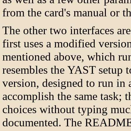
from the card's manual or 
The other two interfaces a
first uses a modified versi
mentioned above, which run
resembles the YAST setup t
version, designed to run in
accomplish the same task; t
choices without typing much
documented. The README fil