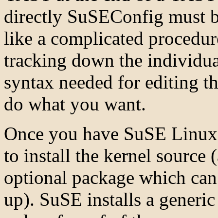
directly SuSEConfig must b
like a complicated procedure
tracking down the individual
syntax needed for editing 
do what you want.
Once you have SuSE Linux u
to install the kernel source
optional package which can b
up). SuSE installs a generi