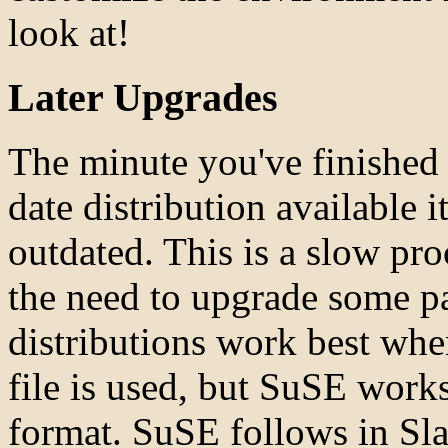
look at!
Later Upgrades
The minute you've finished 
date distribution available 
outdated. This is a slow pro
the need to upgrade some p
distributions work best whe
file is used, but SuSE works
format. SuSE follows in Sla