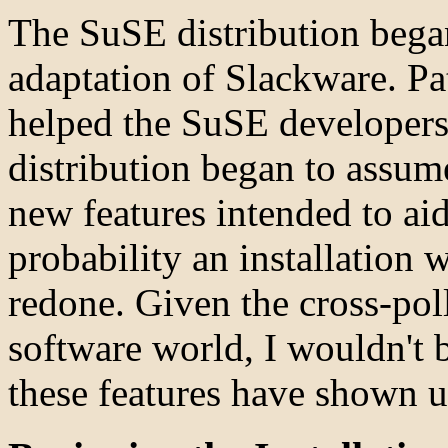
The SuSE distribution bega
adaptation of Slackware. Pa
helped the SuSE developers a
distribution began to assume
new features intended to aid
probability an installation 
redone. Given the cross-pol
software world, I wouldn't 
these features have shown u