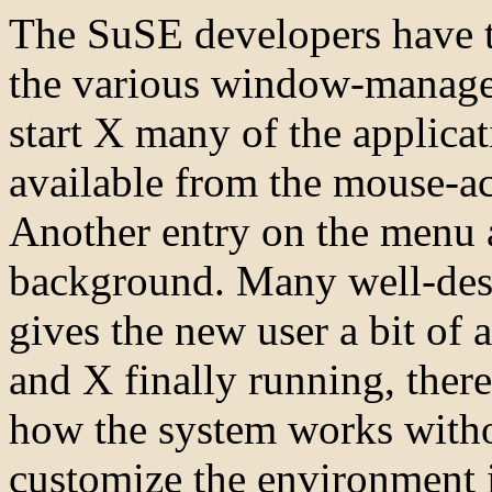
The SuSE developers have t
the various window-manager
start X many of the applicat
available from the mouse-a
Another entry on the menu 
background. Many well-desi
gives the new user a bit of 
and X finally running, there
how the system works witho
customize the environment i