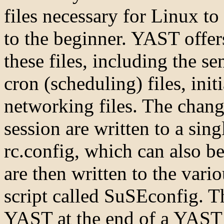
files necessary for Linux t
to the beginner. YAST offer
these files, including the se
cron (scheduling) files, init
networking files. The chan
session are written to a singl
rc.config, which can also be
are then written to the vario
script called SuSEconfig. Th
YAST at the end of a YAST se