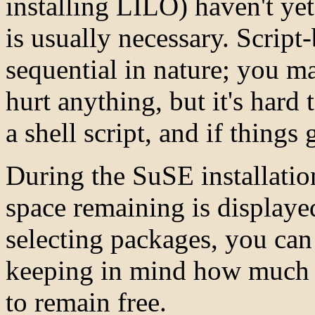
installing LILO) haven't ye
is usually necessary. Script-
sequential in nature; you 
hurt anything, but it's hard 
a shell script, and if things
During the SuSE installation
space remaining is display
selecting packages, you can
keeping in mind how much f
to remain free.