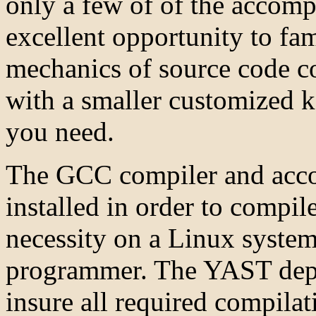
only a few of of the accom
excellent opportunity to fam
mechanics of source code co
with a smaller customized ke
you need.
The GCC compiler and acco
installed in order to compile
necessity on a Linux system
programmer. The YAST depe
insure all required compilati