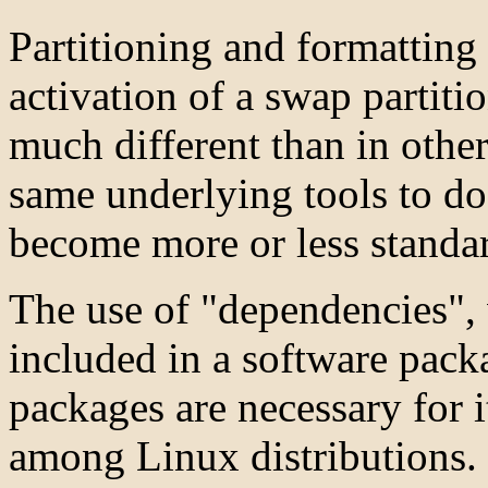
Partitioning and formatting 
activation of a swap partiti
much different than in other
same underlying tools to do
become more or less standa
The use of "dependencies", 
included in a software pac
packages are necessary for i
among Linux distributions.