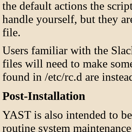
the default actions the scrip
handle yourself, but they ar
file.
Users familiar with the Slac
files will need to make some
found in /etc/rc.d are instead
Post-Installation
YAST is also intended to be 
routine system maintenance.