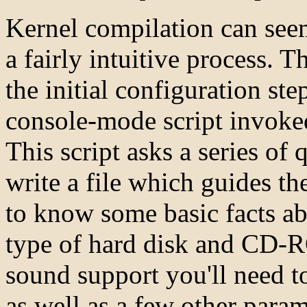
Kernel compilation can seem
a fairly intuitive process. T
the initial configuration step
console-mode script invok
This script asks a series of 
write a file which guides th
to know some basic facts a
type of hard disk and CD-R
sound support you'll need t
as well as a few other para