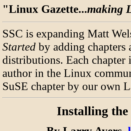
"Linux Gazette...
making Li
SSC is expanding Matt Wel
Started
by adding chapters 
distributions. Each chapter 
author in the Linux communi
SuSE chapter by our own La
Installing th
By Larry Ayers,