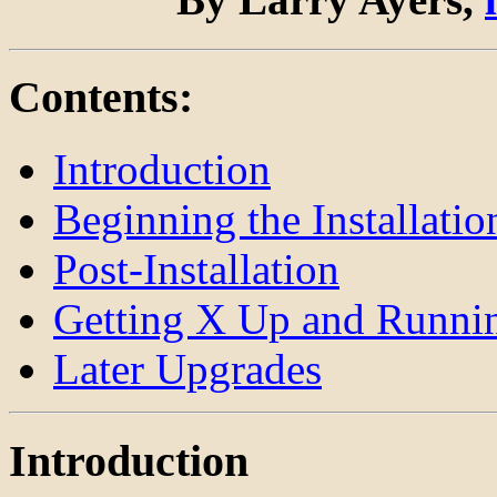
Contents:
Introduction
Beginning the Installatio
Post-Installation
Getting X Up and Runni
Later Upgrades
Introduction