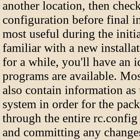
another location, then check
configuration before final i
most useful during the init
familiar with a new install
for a while, you'll have an i
programs are available. Mo
also contain information as 
system in order for the pack
through the entire rc.confi
and committing any change