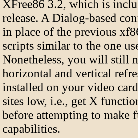
XFree86 3.2, which is incl
release. A Dialog-based con
in place of the previous xf8
scripts similar to the one u
Nonetheless, you will still
horizontal and vertical refre
installed on your video card.
sites low, i.e., get X functio
before attempting to make fu
capabilities.