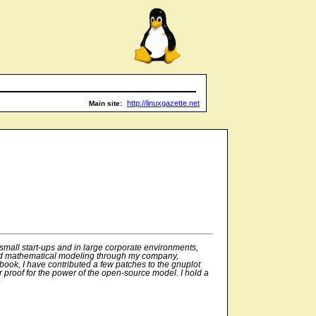
http://linuxgazette.net
Main site:
small start-ups and in large corporate environments,
, and mathematical modeling through my company,
 book, I have contributed a few patches to the gnuplot
r proof for the power of the open-source model. I hold a