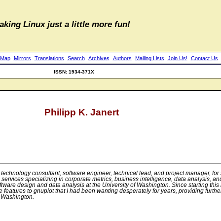
aking Linux just a little more fun!
 Map
Mirrors
Translations
Search
Archives
Authors
Mailing Lists
Join Us!
Contact Us
ISSN: 1934-371X
Philipp K. Janert
technology consultant, software engineer, technical lead, and project manager, for 
g services specializing in corporate metrics, business intelligence, data analysis
oftware design and data analysis at the University of Washington. Since starting this
features to gnuplot that I had been wanting desperately for years, providing furthe
f Washington.