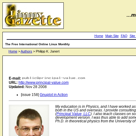
...m
Home
Main Site
FAQ
Site
The Free International Online Linux Monthly
Home
>
Authors
> Philipp K. Janert
E-mail:
URL:
http://www.principal-value.com
Updated:
Nov 28 2008
[issue 158]
Gnuplot in Action
My education is in Physics, and I have worked as 
both in the US and overseas. I provide consultin
(
Principal Value, LLC
). I also teach classes on s
development version. I was thus able to add some 
Ph.D. in theoretical physics from the University o