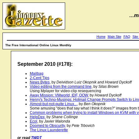
...m
Home
Main Site
FAQ
Site
The Free International Online Linux Monthly
September 2010 (#178):
Mailbag
2-Cent Tips
News Bytes
, by
Deividson Luiz Okopnik and Howard Dyckoff
Video editing from the command line
, by
Silas Brown
Using Mplayer for video-clip resequencing
Away Mission: VMworld, IDF, OOW
, by
Howard Dyckoff
Henry's Techno-Musings: Hotmail Change Prompts Switch to Lin
Almost-but-not-quite Linux...
, by
Ben Okopnik
Some amusing "does that say what I think it does?" images from t
Common problems when trying to install Windows on KVM with v
HelpDex
, by
Shane Collinge
Ecol
, by
Javier Malonda
Doomed to Obscurity
, by
Pete Trbovich
The Linux Launderette
or read
TWDT