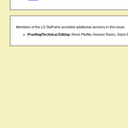
Members of the LG Staff who provided additional services in this issue:
Proofing/Technical Editing:
René Pfeiffer, Aioanei Rares, Srijon