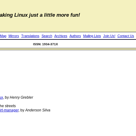
aking Linux just a little more fun!
 Map
Mirrors
Translations
Search
Archives
Authors
Mailing Lists
Join Us!
Contact Us
ISSN: 1934-371X
ux
, by
Henry Grebler
he streets
irt-manager
, by
Anderson Silva