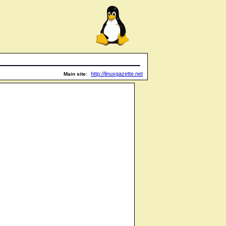
http://linuxgazette.net
Main site: