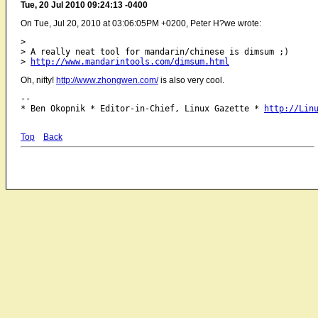
Tue, 20 Jul 2010 09:24:13 -0400
On Tue, Jul 20, 2010 at 03:06:05PM +0200, Peter H?we wrote:
> 

> A really neat tool for mandarin/chinese is dimsum ;)

> 
http://www.mandarintools.com/dimsum.html
Oh, nifty!
http://www.zhongwen.com/
is also very cool.
-- 

* Ben Okopnik * Editor-in-Chief, Linux Gazette * 
http://Lin
Top
Back