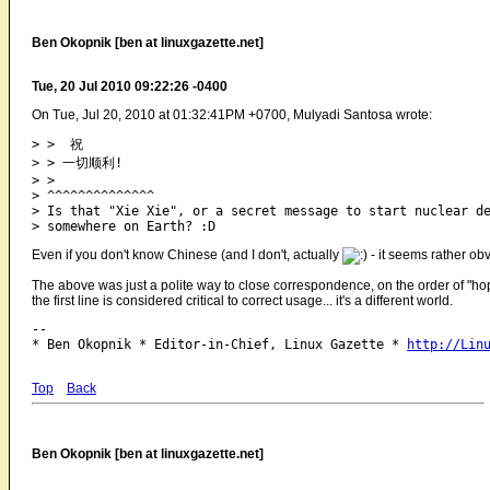
Ben Okopnik [ben at linuxgazette.net]
Tue, 20 Jul 2010 09:22:26 -0400
On Tue, Jul 20, 2010 at 01:32:41PM +0700, Mulyadi Santosa wrote:
> >  祝

> > 一切顺利!

> >

> ^^^^^^^^^^^^^^

> Is that "Xie Xie", or a secret message to start nuclear de
Even if you don't know Chinese (and I don't, actually
- it seems rather obv
The above was just a polite way to close correspondence, on the order of "hope i
the first line is considered critical to correct usage... it's a different world.
-- 

* Ben Okopnik * Editor-in-Chief, Linux Gazette * 
http://Lin
Top
Back
Ben Okopnik [ben at linuxgazette.net]