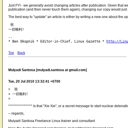
Just FYI - we generally avoid changing articles after publication. Given that we
publication (and then never touch them again), changing our copy would just pu
The best way to "update" an article is either by writing a new one about the up
 祝

-- 

* Ben Okopnik * Editor-in-Chief, Linux Gazette * 
http://Lin
Top
Back
Mulyadi Santosa [mulyadi.santosa at gmail.com]
Tue, 20 Jul 2010 13:32:41 +0700
>  祝

> 一切顺利!

^^^^^^^^^^^^^^ Is that "Xie Xie", or a secret message to start nuclear deton
-- regards,
Mulyadi Santosa Freelance Linux trainer and consultant