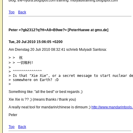
blog: the-hydra.blogspot.com training: mulyaditraining.blogspot.com
Top
Back
Peter =?gb2312?q?H=A8=B9we?= [PeterHuewe at gmx.de]
Tue, 20 Jul 2010 15:06:05 +0200
Am Dienstag 20 Juli 2010 08:32:41 schrieb Mulyadi Santosa:
> >  祝

> > 一切顺利!

> 

> ^^^^^^^^^^^^^^

> Is that "Xie Xie", or a secret message to start nuclear de
> somewhere on Earth? :D

Something like: "all the best" or best regards ;)
Xie Xie is ?? ;) (means thanks / thank you)
A really neat tool for mandarin/chinese is dimsum ;)
http://www.mandarintool
Peter
Top
Back