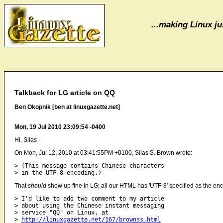
...making Linux jus
Talkback for LG article on QQ
Ben Okopnik [ben at linuxgazette.net]
Mon, 19 Jul 2010 23:09:54 -0400
Hi, Silas -
On Mon, Jul 12, 2010 at 03:41:55PM +0100, Silas S. Brown wrote:
> (This message contains Chinese characters

That
should
show up fine in LG; all our HTML has 'UTF-8' specified as the en
> I'd like to add two comment to my article

> about using the Chinese instant messaging

> service "QQ" on Linux, at

> 
http://linuxgazette.net/167/brownss.html