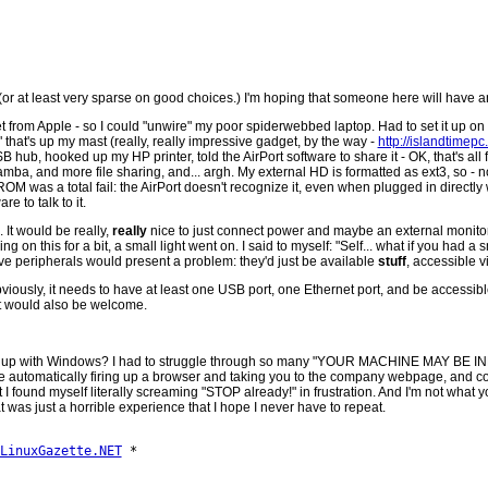
 (or at least very sparse on good choices.) I'm hoping that someone here will have 
t from Apple - so I could "unwire" my poor spiderwebbed laptop. Had to set it up on
 that's up my mast (really, really impressive gadget, by the way -
http://islandtimep
SB hub, hooked up my HP printer, told the AirPort software to share it - OK, that's all
amba, and more file sharing, and... argh. My external HD is formatted as ext3, so -
OM was a total fail: the AirPort doesn't recognize it, even when plugged in directly 
e to talk to it.
. It would be really,
really
nice to just connect power and maybe an external monitor 
g on this for a bit, a small light went on. I said to myself: "Self... what if you had 
above peripherals would present a problem: they'd just be available
stuff
, accessible v
iously, it needs to have at least one USB port, one Ethernet port, and be accessible 
et would also be welcome.
ple put up with Windows? I had to struggle through so many "YOUR MACHINE MAY
re automatically firing up a browser and taking you to the company webpage, and c
I found myself literally screaming "STOP already!" in frustration. And I'm not what yo
t was just a horrible experience that I hope I never have to repeat.
LinuxGazette.NET