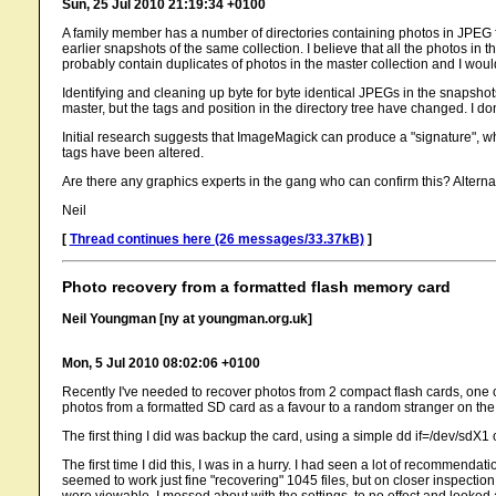
Sun, 25 Jul 2010 21:19:34 +0100
A family member has a number of directories containing photos in JPEG for
earlier snapshots of the same collection. I believe that all the photos in t
probably contain duplicates of photos in the master collection and I would
Identifying and cleaning up byte for byte identical JPEGs in the snapsho
master, but the tags and position in the directory tree have changed. I d
Initial research suggests that ImageMagick can produce a "signature", wh
tags have been altered.
Are there any graphics experts in the gang who can confirm this? Alternat
Neil
[
Thread continues here (26 messages/33.37kB)
]
Photo recovery from a formatted flash memory card
Neil Youngman [ny at youngman.org.uk]
Mon, 5 Jul 2010 08:02:06 +0100
Recently I've needed to recover photos from 2 compact flash cards, one 
photos from a formatted SD card as a favour to a random stranger on the 
The first thing I did was backup the card, using a simple dd if=/dev/sdX1 
The first time I did this, I was in a hurry. I had seen a lot of recommenda
seemed to work just fine "recovering" 1045 files, but on closer inspect