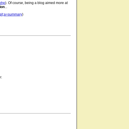
.php
). Of course, being a blog aimed more at
ion
...
n.git;a=summary
)
r.