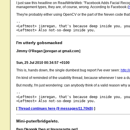
I just saw this headline on ReadWriteWeb: "Facebook Adds Facial Recogn
management types, they are, of course, wrong. According to Facebook (
They're probably either using OpenCV or the part of the Neven code tha
-- 

<Leftmost> jimregan, that's because deep inside you, you
I'm utterly gobsmacked
Jimmy O'Regan [joregan at gmail.com]
Sun, 25 Jul 2010 00:34:57 +0100
This is, hands down, the single dumbest bug report I've ever seen:
http:
I'm kind of reminded of the usability thread, because whenever I see a dumb
But mostly, I'm just wondering: can anybody think of a valid reason 
-- 

<Leftmost> jimregan, that's because deep inside you, you
[
Thread continues here (9 messages/11.70kB)
]
Mini-puter/bridge/etc.
Ben Okopnik [ben at linuxgazette.net]