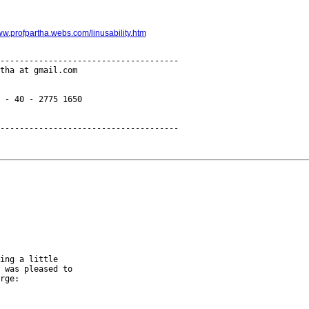
ww.profpartha.webs.com/linusability.htm
-------------------------------------

tha at gmail.com

 - 40 - 2775 1650

ing a little

 was pleased to

rge:
