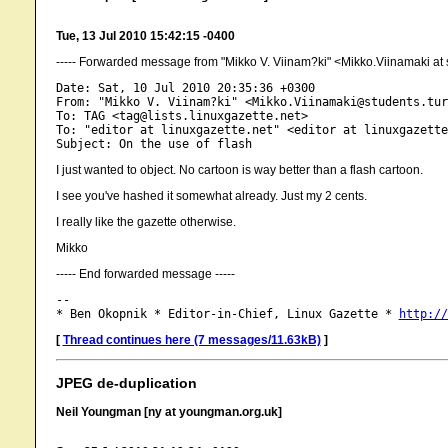
Tue, 13 Jul 2010 15:42:15 -0400
----- Forwarded message from "Mikko V. Viinam?ki" <Mikko.Viinamaki at st
Date: Sat, 10 Jul 2010 20:35:36 +0300

From: "Mikko V. Viinam?ki" <Mikko.Viinamaki@students.tur
To: TAG <tag@lists.linuxgazette.net>

To: "editor at linuxgazette.net" <editor at linuxgazette
I just wanted to object. No cartoon is way better than a flash cartoon.
I see you've hashed it somewhat already. Just my 2 cents.
I really like the gazette otherwise.
Mikko
----- End forwarded message -----
-- 

* Ben Okopnik * Editor-in-Chief, Linux Gazette * 
http://
[
Thread continues here (7 messages/11.63kB)
]
JPEG de-duplication
Neil Youngman [ny at youngman.org.uk]