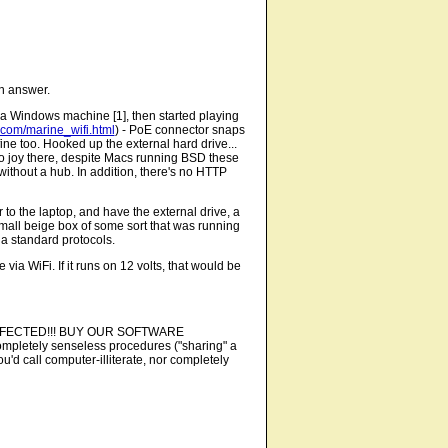
an answer.
 a Windows machine [1], then started playing
c.com/marine_wifi.html
) - PoE connector snaps
 fine too. Hooked up the external hard drive...
 no joy there, despite Macs running BSD these
without a hub. In addition, there's no HTTP
to the laptop, and have the external drive, a
a small beige box of some sort that was running
ia standard protocols.
via WiFi. If it runs on 12 volts, that would be
 BE INFECTED!!! BUY OUR SOFTWARE
ompletely senseless procedures ("sharing" a
u'd call computer-illiterate, nor completely