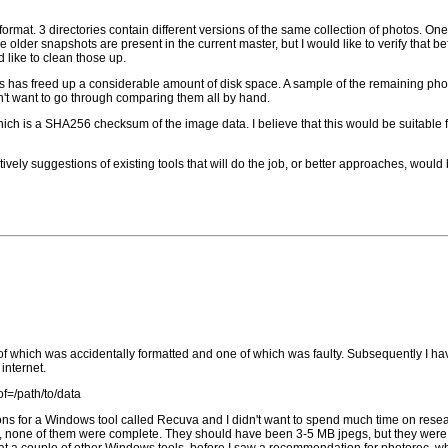
mat. 3 directories contain different versions of the same collection of photos. One
he older snapshots are present in the current master, but I would like to verify that b
 like to clean those up.
ts has freed up a considerable amount of disk space. A sample of the remaining phot
on't want to go through comparing them all by hand.
ich is a SHA256 checksum of the image data. I believe that this would be suitable fo
ively suggestions of existing tools that will do the job, or better approaches, woul
of which was accidentally formatted and one of which was faulty. Subsequently I hav
internet.
of=/path/to/data
tions for a Windows tool called Recuva and I didn't want to spend much time on researc
ion, none of them were complete. They should have been 3-5 MB jpegs, but they were