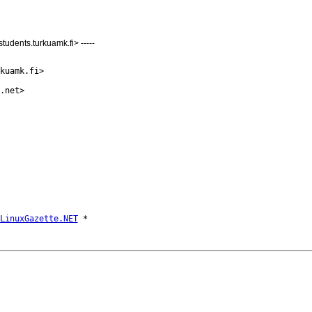
udents.turkuamk.fi> -----
kuamk.fi>

.net>

LinuxGazette.NET