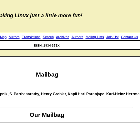
aking Linux just a little more fun!
 Map
Mirrors
Translations
Search
Archives
Authors
Mailing Lists
Join Us!
Contact Us
ISSN: 1934-371X
Mailbag
ik, S. Parthasarathy, Henry Grebler, Kapil Hari Paranjape, Karl-Heinz Herrman
]
Our Mailbag