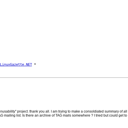
LinuxGazette.NET
sability" project. thank you all. I am trying to make a consoldiated summary of all
AG mailing list. Is there an archive of TAG mails somewhere ? I tried but could get to