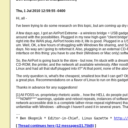
Thu, 1 Jul 2010 12:59:55 -0400
Hi, all -
I've been trying to do some research on this topic, but am coming up dry
A few days ago, I got an AirPort Extreme - a wireless bridge + USB gadge
around with the possibilities. Plugged in my new high-gain "client bridge"
right into the WAN plug, AirPort hooks into it, life is good. Plugged in a U
um. Well, OK, a few hours of struggling with Windows file sharing, and S
days. No way am I going to reformat it. Also, plugging in an external CD-R
interface on this thing: you have to use their (Windows or Mac only) softwar
So, the AirPort is going back to the store - but now, I'm stuck with a dream
CD-ROM, the printer, and the network all available wirelessly. After noodlin
Linux and had all that stuff plugged into it?" At that point, none of the 
The only question is, what's the cheapest, smallest box that I can get? Obv
a great plus. Recommendations on a flavor of Linux to run on this gadg
Thanks in advance for any suggestions!
[1] All FOSS-vs.-proprietary rhetoric aside... how the HELL do peo
***NOW!!!***" warnings, update-and-reboot repeats, instances of softwa
network-accessible disk is a complete lather-rinse-repeat nightmare) that 
unfamiliar with Windows - although I haven't used it in several years. Tha
-- 

* Ben Okopnik * Editor-in-Chief, Linux Gazette * 
http://
[
Thread continues here (12 messages/21.75kB)
]