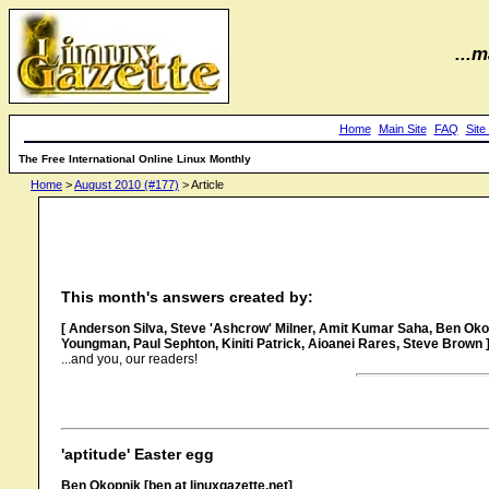
...m
Home
Main Site
FAQ
Site
The Free International Online Linux Monthly
Home
>
August 2010 (#177)
> Article
This month's answers created by:
[ Anderson Silva, Steve 'Ashcrow' Milner, Amit Kumar Saha, Ben Okopn
Youngman, Paul Sephton, Kiniti Patrick, Aioanei Rares, Steve Brown 
...and you, our readers!
'aptitude' Easter egg
Ben Okopnik [ben at linuxgazette.net]