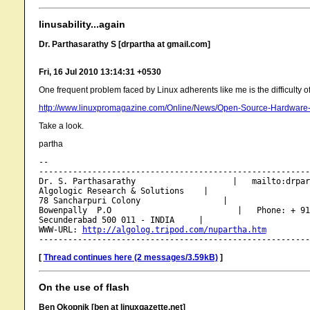
linusability...again
Dr. Parthasarathy S [drpartha at gmail.com]
Fri, 16 Jul 2010 13:14:31 +0530
One frequent problem faced by Linux adherents like me is the difficulty o
http://www.linuxpromagazine.com/Online/News/Open-Source-Hardware
Take a look.
partha
-- 

--------------------------------------------------------
Dr. S. Parthasarathy                    |   mailto:drpar
Algologic Research & Solutions    |

78 Sancharpuri Colony                 |

Bowenpally  P.O                          |   Phone: + 91
Secunderabad 500 011 - INDIA     |

WWW-URL: 
http://algolog.tripod.com/nupartha.htm
[
Thread continues here (2 messages/3.59kB)
]
On the use of flash
Ben Okopnik [ben at linuxgazette.net]