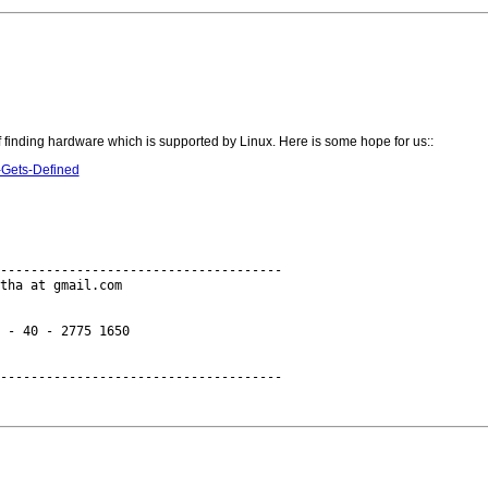
f finding hardware which is supported by Linux. Here is some hope for us::
-Gets-Defined
-------------------------------------

tha at gmail.com

 - 40 - 2775 1650
