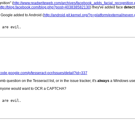
ition" (
http://www.readwriteweb.com/archives/facebook_adds_facial_recognition
http://blog.facebook.com/blog.php?post=403838582130
) they've added face
detect
t Google added to Android (
http://android.git.kernel.org/?p=platform/external/neve
 are evil.

//code.google.com/p/tesseract-ocr/issues/detail?id=337
 question on the Tesseract list, or in the issue tracker, it's
always
a Windows use
why anyone would want to OCR a CAPTCHA?
 are evil.
