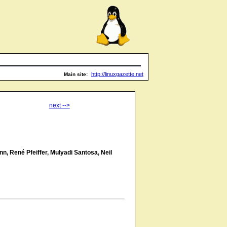
http://linuxgazette.net
Main site:
next -->
n, René Pfeiffer, Mulyadi Santosa, Neil