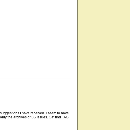
 suggestions I have received. I seem to have
 only the archives of LG issues. Cat find TAG