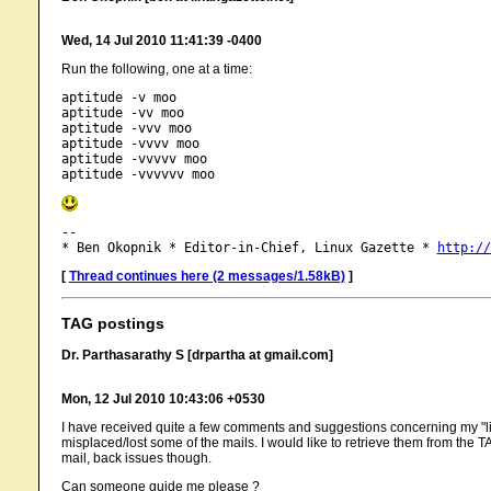
Wed, 14 Jul 2010 11:41:39 -0400
Run the following, one at a time:
aptitude -v moo

aptitude -vv moo

aptitude -vvv moo

aptitude -vvvv moo

aptitude -vvvvv moo

-- 

* Ben Okopnik * Editor-in-Chief, Linux Gazette * 
http://
[
Thread continues here (2 messages/1.58kB)
]
TAG postings
Dr. Parthasarathy S [drpartha at gmail.com]
Mon, 12 Jul 2010 10:43:06 +0530
I have received quite a few comments and suggestions concerning my "linu
misplaced/lost some of the mails. I would like to retrieve them from the T
mail, back issues though.
Can someone guide me please ?