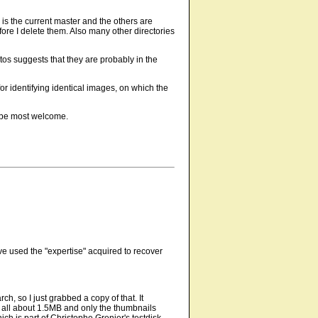
 is the current master and the others are
efore I delete them. Also many other directories
os suggests that they are probably in the
r identifying identical images, on which the
d be most welcome.
e used the "expertise" acquired to recover
h, so I just grabbed a copy of that. It
 all about 1.5MB and only the thumbnails