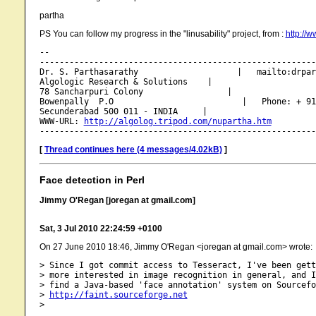
partha
PS You can follow my progress in the "linusability" project, from :
http://w
-- 

--------------------------------------------------------
Dr. S. Parthasarathy                    |   mailto:drpar
Algologic Research & Solutions    |

78 Sancharpuri Colony                 |

Bowenpally  P.O                          |   Phone: + 91
Secunderabad 500 011 - INDIA     |

WWW-URL: 
http://algolog.tripod.com/nupartha.htm
[
Thread continues here (4 messages/4.02kB)
]
Face detection in Perl
Jimmy O'Regan [joregan at gmail.com]
Sat, 3 Jul 2010 22:24:59 +0100
On 27 June 2010 18:46, Jimmy O'Regan <joregan at gmail.com> wrote:
> Since I got commit access to Tesseract, I've been gett
> more interested in image recognition in general, and I
> find a Java-based 'face annotation' system on Sourcefo
> 
http://faint.sourceforge.net