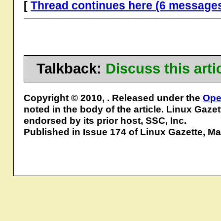
[
Thread continues here (6 message
Talkback:
Discuss this art
Copyright © 2010, . Released under the
Ope
noted in the body of the article. Linux Gaze
endorsed by its prior host, SSC, Inc.
Published in Issue 174 of Linux Gazette, M