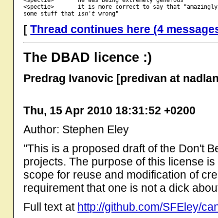
<spectie>       it is more correct to say that "amazingly
some stuff that 
isn't
[
Thread continues here (4 message
The DBAD licence :)
Predrag Ivanovic [predivan at nadla
Thu, 15 Apr 2010 18:31:52 +0200
Author: Stephen Eley
"This is a proposed draft of the Don't 
projects. The purpose of this license is
scope for reuse and modification of cre
requirement that one is not a dick about 
Full text at
http://github.com/SFEley/