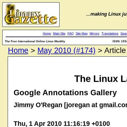
...making Linux jus
Home
Main Site
FAQ
Site Map
Mirrors
Translations
Sear
The Free International Online Linux Monthly
ISSN: 193
Home
>
May 2010 (#174)
> Article
The Linux L
Google Annotations Gallery
Jimmy O'Regan [joregan at gmail.co
Thu, 1 Apr 2010 11:16:19 +0100