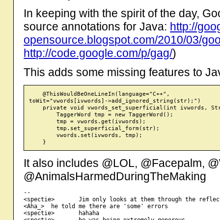
In keeping with the spirit of the day, 
source annotations for Java:
http://goo
opensource.blogspot.com/2010/03/goog
http://code.google.com/p/gag/
)
This adds some missing features to Ja
    @ThisWouldBeOneLineIn(language="C++",

toWit="vwords[ivwords]->add_ignored_string(str);")

    private void vwords_set_superficial(int ivwords, Str
        TaggerWord tmp = new TaggerWord();

        tmp = vwords.get(ivwords);

        tmp.set_superficial_form(str);

        vwords.set(ivwords, tmp);

It also includes @LOL, @Facepalm, 
@AnimalsHarmedDuringTheMaking
-- 

<spectie>       Jim only looks at them through the reflec
<Aha_>  he told me there are 'some' errors

<spectie>       hahaha

<spectie>       he was being extremely generous
