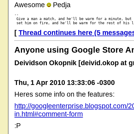
Awesome
Pedja
-- 

 Give a man a match, and he'll be warm for a minute, but

[
Thread continues here (5 message
Anyone using Google Store An
Deividson Okopnik [deivid.okop at g
Thu, 1 Apr 2010 13:33:06 -0300
Heres some info on the features:
http://googleenterprise.blogspot.com/20
in.html#comment-form
:P