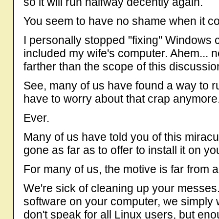
so it will run halfway decently again.
You seem to have no shame when it co
I personally stopped "fixing" Windows
included my wife's computer. Ahem... n
farther than the scope of this discussio
See, many of us have found a way to 
have to worry about that crap anymore
Ever.
Many of us have told you of this mira
gone as far as to offer to install it on y
For many of us, the motive is far from al
We're sick of cleaning up your messes.
software on your computer, we simply w
don't speak for all Linux users, but en