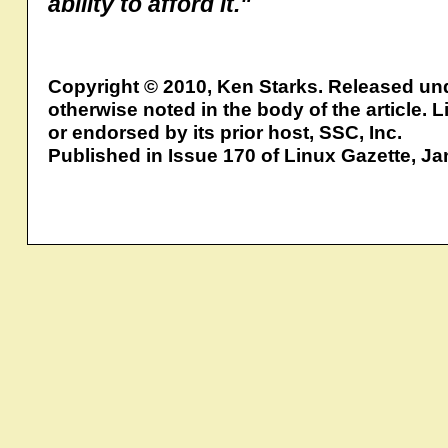
ability to afford it."
Copyright © 2010, Ken Starks. Released un
otherwise noted in the body of the article.
or endorsed by its prior host, SSC, Inc.
Published in Issue 170 of Linux Gazette, J