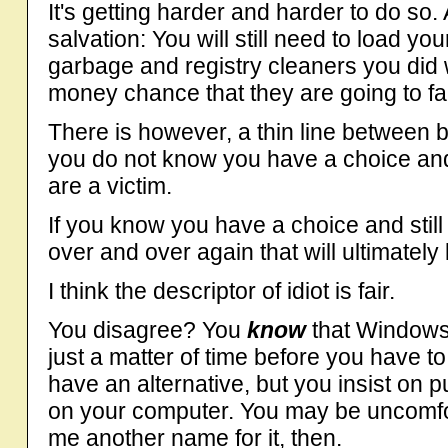
It's getting harder and harder to do so
salvation: You will still need to load y
garbage and registry cleaners you did 
money chance that they are going to fa
There is however, a thin line between be
you do not know you have a choice and
are a victim.
If you know you have a choice and still
over and over again that will ultimately
I think the descriptor of idiot is fair.
You disagree? You
know
that Windows 
just a matter of time before you have to
have an alternative, but you insist on 
on your computer. You may be uncomfort
me another name for it, then.