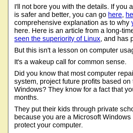
I'll not bore you with the details. If you
is safer and better, you can go
here
,
he
comprehensive explanation as to why
here. Here is an article from a long-
seen the superiority of Linux
, and has 
But this isn't a lesson on computer usa
It's a wakeup call for common sense.
Did you know that most computer repair
system, project future profits based on 
Windows? They know for a fact that you
months.
They put their kids through private sc
because you are a Microsoft Windows U
protect your computer.