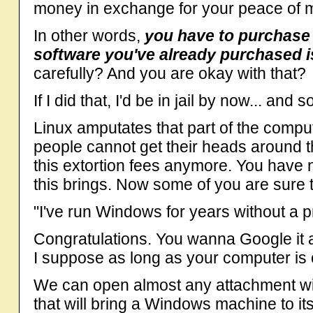
money in exchange for your peace of 
In other words,
you have to purchase 
software you've already purchased i
carefully? And you are okay with that?
If I did that, I'd be in jail by now... and
Linux amputates that part of the comp
people cannot get their heads around th
this extortion fees anymore. You have n
this brings. Now some of you are sure
"I've run Windows for years without a 
Congratulations. You wanna Google it
I suppose as long as your computer is ok
We can open almost any attachment wit
that will bring a Windows machine to it