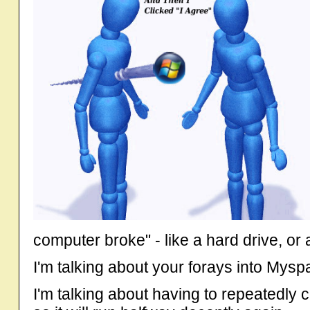
computer broke" - like a hard drive, or
I'm talking about your forays into Mysp
I'm talking about having to repeatedly