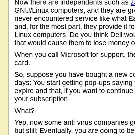
Now there are independents such as
z
GNU/Linux computers, and they are great
never encountered service like what E
and, for the most part, they provide it f
Linux computers. Do you think Dell wou
that would cause them to lose money o
When you call Microsoft for support, the 
card.
So, suppose you have bought a new co
days: You start getting pop-ups saying y
expire and that, if you want to continu
your subscription.
What?
Yep, now some anti-virus companies go
but still: Eventually, you are going to b