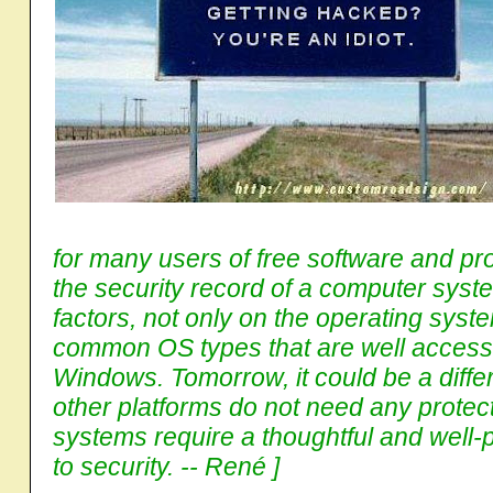
for many users of free software and pr
the security record of a computer syste
factors, not only on the operating syst
common OS types that are well accessibl
Windows. Tomorrow, it could be a diffe
other platforms do not need any protectio
systems require a thoughtful and well
to security. -- René ]