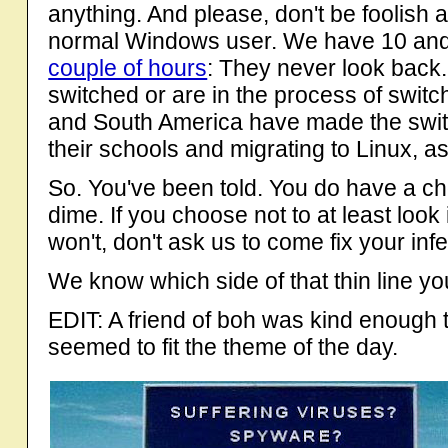
anything. And please, don't be foolish a
normal Windows user. We have 10 and
couple of hours
: They never look back.
switched or are in the process of switc
and South America have made the switch
their schools and migrating to Linux, a
So. You've been told. You do have a cho
dime. If you choose not to at least look 
won't, don't ask us to come fix your in
We know which side of that thin line yo
EDIT: A friend of boh was kind enough to
seemed to fit the theme of the day.