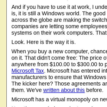
And if you have to use it at work, I und
is, it is still a Windows world. The go
across the globe are making the switch
companies are letting some employees 
systems on their work computers. That 
Look. Here is the way it is.
When you buy a new computer, chances
on it. That didn't come free: The price 
anywhere from $100.00 to $300.00 to p
Microsoft Tax
. Microsoft has entered i
manufacturers to ensure that Windows 
The kicker here? Those agreements ar
them. We've
written about this
before.
Microsoft has a virtual monopoly on n