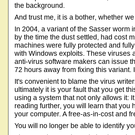
the background.
And trust me, it is a bother, whether we 
In 2004, a variant of the Sasser worm i
by the time the dust settled, had cost
machines were fully protected and fully
with Windows exploits. These viruses 
anti-virus software makers can issue t
72 hours away from fixing this variant.
It's convenient to blame the virus write
ultimately it is your fault that you get 
using a system that not only allows it: It
reading further, you will learn that yo
your computer. A free-as-in-cost and fr
You will no longer be able to identify yo