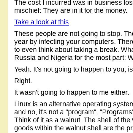
The cost I incurred was in business loss
mischief: They are in it for the money.
Take a look at this
.
These people are not going to stop. They
year by infecting your computers. Ther
to even think about taking a break. Wha
Russia and Nigeria for the most part: W
Yeah. It's not going to happen to you, is
Right.
It wasn't going to happen to me either.
Linux is an alternative operating syst
and no, it's not a "program". "Programs
Think of it as a walnut. The shell of th
goods within the walnut shell are the 