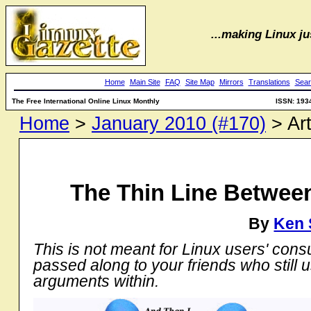
...making Linux jus
Home
Main Site
FAQ
Site Map
Mirrors
Translations
Sear
The Free International Online Linux Monthly
ISSN: 193
Home
>
January 2010 (#170)
> Art
The Thin Line Between
By
Ken 
This is not meant for Linux users' cons
passed along to your friends who still 
arguments within.