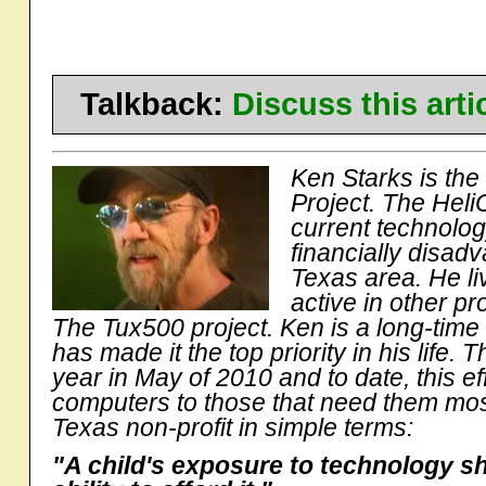
Talkback:
Discuss this art
Ken Starks is the
Project. The Heli
current technolo
financially disad
Texas area. He li
active in other 
The Tux500 project. Ken is a long-time
has made it the top priority in his life. T
year in May of 2010 and to date, this e
computers to those that need them most
Texas non-profit in simple terms:
"A child's exposure to technology s