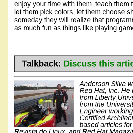
enjoy your time with them, teach them 
let them pick colors, let them choose s
someday they will realize that progra
as much fun as things like playing gam
Talkback:
Discuss this art
Anderson Silva w
Red Hat, Inc. He
from Liberty Univ
from the Universi
Engineer workin
Certified Archite
based articles for
Revista do Linux, and Red Hat Magazi