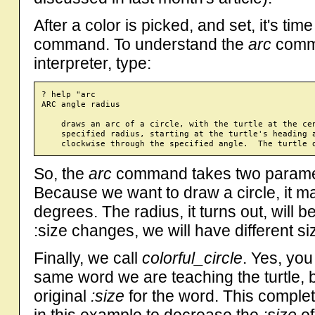
After a color is picked, and set, it's tim
command. To understand the
arc
comma
interpreter, type:
? help "arc

ARC angle radius

    draws an arc of a circle, with the turtle at the cen
    specified radius, starting at the turtle's heading a
So, the
arc
command takes two paramete
Because we want to draw a circle, it 
degrees. The radius, it turns out, will 
:size changes, we will have different si
Finally, we call
colorful_circle
. Yes, you 
same word we are teaching the turtle, 
original
:size
for the word. This comple