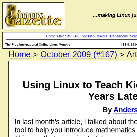
...making Linux jus
Home
Main Site
FAQ
Site Map
Mirrors
Translations
Sear
The Free International Online Linux Monthly
ISSN: 193
Home
>
October 2009 (#167)
> Art
Using Linux to Teach K
Years Later
By
Anders
In last month's article, I talked about
tool to help you introduce mathematic