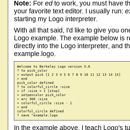
Note:
For
ed
to work, you must have t
your favorite text editor. I usually run:
e
starting my Logo interpreter.
With all that said, I'd like to give you 
Logo example. The example below is re
directly into the Logo interpreter, and t
example.logo.
Welcome to Berkeley Logo version 5.6

? to pick_color

> output pick [1 2 3 4 5 6 7 8 9 10 11 12 13 14 15]

> end

pick_color defined

? to colorful_circle :size

> if :size = 1 [stop]

> setpencolor pick_color

> arc 360 :size

> colorful_circle :size - 1

> end

colorful_circle defined

In the example above, I teach Logo's t