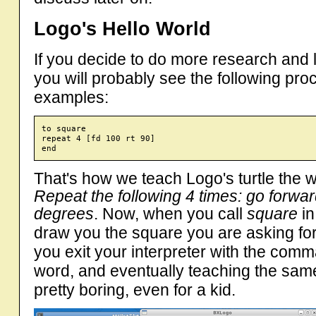
Logo's Hello World
If you decide to do more research and
you will probably see the following pro
examples:
to square

repeat 4 [fd 100 rt 90]

That's how we teach Logo's turtle the
Repeat the following 4 times: go forwar
degrees
. Now, when you call
square
in
draw you the square you are asking for.
you exit your interpreter with the co
word, and eventually teaching the same
pretty boring, even for a kid.