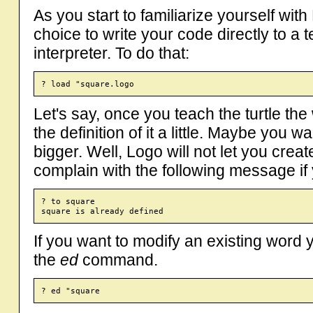
As you start to familiarize yourself wit
choice to write your code directly to a te
interpreter. To do that:
Let's say, once you teach the turtle th
the definition of it a little. Maybe you
bigger. Well, Logo will not let you cre
complain with the following message if y
? to square

If you want to modify an existing word 
the
ed
command.