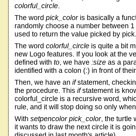
colorful_circle
.
The word
pick_color
is basically a fun
randomly choose a number between 
used to return the value picked by pick
The word
colorful_circle
is quite a bit 
new Logo features. If you look at the ver
defined with
to
, we have
:size
as a para
identified with a colon (:) in front of thei
Then, we have an
if
statement, checkin
the procedure. This
if
statement is kno
colorful_circle is a recursive word, whic
rule, and it will stop doing so only whe
With
setpencolor pick_color
, the turtl
it wants to draw the next circle it is goi
discussed in last month's article).