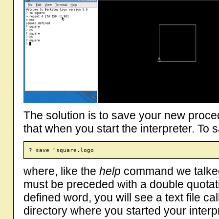
The solution is to save your new procedu
that when you start the interpreter. To
where, like the
help
command we talked 
must be preceded with a double quota
defined word, you will see a text file c
directory where you started your interp