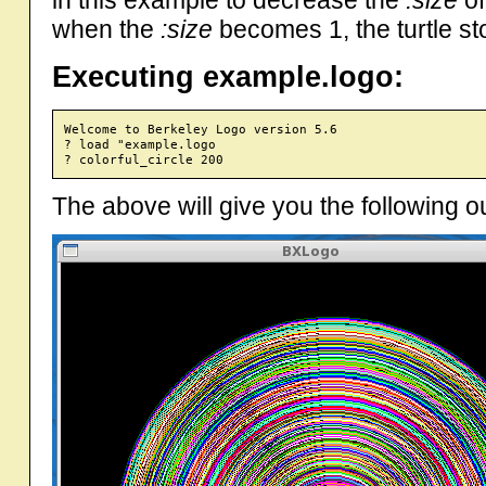
in this example to decrease the
:size
of
when the
:size
becomes 1, the turtle st
Executing example.logo:
Welcome to Berkeley Logo version 5.6

? load "example.logo

The above will give you the following o