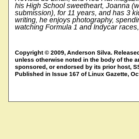
his High School sweetheart, Joanna (wh
submission), for 11 years, and has 3 k
writing, he enjoys photography, spending
watching Formula 1 and Indycar races, 
Copyright © 2009, Anderson Silva. Release
unless otherwise noted in the body of the ar
sponsored, or endorsed by its prior host, S
Published in Issue 167 of Linux Gazette, O