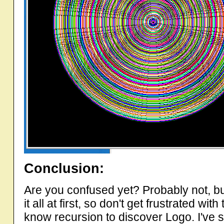
Conclusion:
Are you confused yet? Probably not, but
it all at first, so don't get frustrated w
know recursion to discover Logo. I've sai