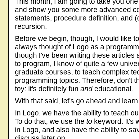
This month, I am going to take you one
and show you some more advanced conc
statements, procedure definition, and (
recursion.
Before we begin, though, I would like t
always thought of Logo as a programmi
though I've been writing these articles
to program, I know of quite a few univer
graduate courses, to teach complex te
programming topics. Therefore, don't th
toy: it's definitely fun
and
educational.
With that said, let's go ahead and lea
In Logo, we have the ability to teach 
To do that, we use the
to
keyword. It's 
in Logo, and also have the ability to sav
discuss later on.