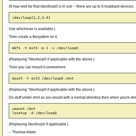
(It may well be that /dev/loop0 is in use -- there are up to 8 loopback devices:
Use whichever is available.)
Then create a filesystem on it:
(Replacing "/dev/loop0 if applicable with the above.)
Then you can mount it somewhere:
(Replacing "/dev/loop0 if applicable with the above.)
Do stuff under /mnt as you would with a normal directory then when you're do
umount /mnt

(Replacing /dev/loop0 if applicable.)
-- Thomas Adam