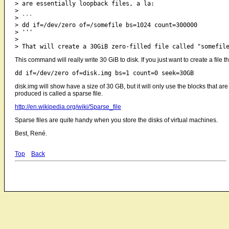
> are essentially loopback files, a la:

> 

> ```

> dd if=/dev/zero of=/somefile bs=1024 count=300000

> '''

> 

This command will really write 30 GiB to disk. If you just want to create a file
disk.img will show have a size of 30 GB, but it will only use the blocks that ar
produced is called a sparse file.
http://en.wikipedia.org/wiki/Sparse_file
Sparse files are quite handy when you store the disks of virtual machines.
Best, René.
Top
Back