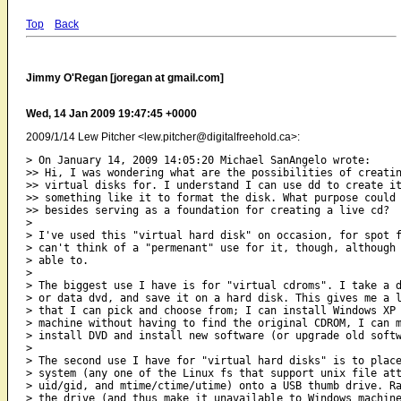
Top
Back
Jimmy O'Regan [joregan at gmail.com]
Wed, 14 Jan 2009 19:47:45 +0000
2009/1/14 Lew Pitcher <lew.pitcher@digitalfreehold.ca>:
> On January 14, 2009 14:05:20 Michael SanAngelo wrote:

>> Hi, I was wondering what are the possibilities of creatin
>> virtual disks for. I understand I can use dd to create it
>> something like it to format the disk. What purpose could 
>> besides serving as a foundation for creating a live cd?

>

> I've used this "virtual hard disk" on occasion, for spot f
> can't think of a "permenant" use for it, though, although 
> able to.

>

> The biggest use I have is for "virtual cdroms". I take a d
> or data dvd, and save it on a hard disk. This gives me a l
> that I can pick and choose from; I can install Windows XP 
> machine without having to find the original CDROM, I can m
> install DVD and install new software (or upgrade old softw
>

> The second use I have for "virtual hard disks" is to place
> system (any one of the Linux fs that support unix file att
> uid/gid, and mtime/ctime/utime) onto a USB thumb drive. Ra
> the drive (and thus make it unavailable to Windows machine