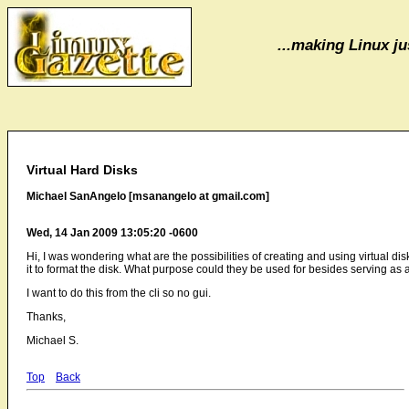
...making Linux jus
Virtual Hard Disks
Michael SanAngelo [msanangelo at gmail.com]
Wed, 14 Jan 2009 13:05:20 -0600
Hi, I was wondering what are the possibilities of creating and using virtual dis
it to format the disk. What purpose could they be used for besides serving as a
I want to do this from the cli so no gui.
Thanks,
Michael S.
Top
Back