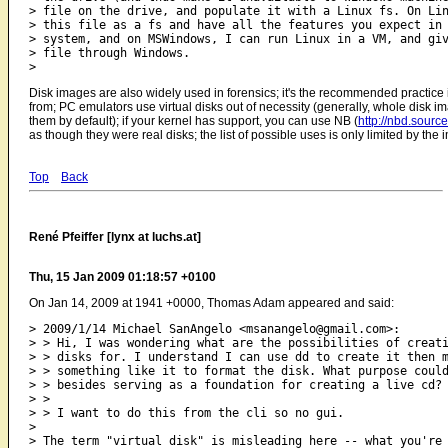
> file on the drive, and populate it with a Linux fs. On Lin
> this file as a fs and have all the features you expect in 
> system, and on MSWindows, I can run Linux in a VM, and giv
> file through Windows.

Disk images are also widely used in forensics; it's the recommended practice i
from; PC emulators use virtual disks out of necessity (generally, whole disk im
them by default); if your kernel has support, you can use NB (
http://nbd.source
as though they were real disks; the list of possible uses is only limited by the
Top
Back
René Pfeiffer [lynx at luchs.at]
Thu, 15 Jan 2009 01:18:57 +0100
On Jan 14, 2009 at 1941 +0000, Thomas Adam appeared and said:
> 2009/1/14 Michael SanAngelo <msanangelo@gmail.com>:

> > Hi, I was wondering what are the possibilities of creati
> > disks for. I understand I can use dd to create it then m
> > something like it to format the disk. What purpose could
> > besides serving as a foundation for creating a live cd?

> >

> > I want to do this from the cli so no gui.

> 

> The term "virtual disk" is misleading here -- what you're 