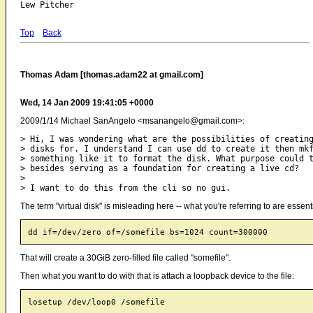
Top
Back
Thomas Adam [thomas.adam22 at gmail.com]
Wed, 14 Jan 2009 19:41:05 +0000
2009/1/14 Michael SanAngelo <msanangelo@gmail.com>:
> Hi, I was wondering what are the possibilities of creating
> disks for. I understand I can use dd to create it then mkf
> something like it to format the disk. What purpose could t
> besides serving as a foundation for creating a live cd?

>

The term "virtual disk" is misleading here -- what you're referring to are essenti
That will create a 30GiB zero-filled file called "somefile".
Then what you want to do with that is attach a loopback device to the file: