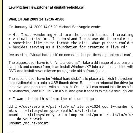
Lew Pitcher [lew.pitcher at digitalfreehold.ca]
Wed, 14 Jan 2009 14:19:36 -0500
On January 14, 2009 14:05:20 Michael SanAngelo wrote:
> Hi, I was wondering what are the possibilities of creating
> virtual disks for. I understand I can use dd to create it 
> something like it to format the disk. What purpose could t
I've used this "virtual hard disk" on occasion, for spot fixes to problems. I can'
The biggest use I have is for "virtual cdroms". I take a dd image of a cdrom or 
can pick and choose from; I can install Windows XP into a virtual machine wi
DVD and install new software (or upgrade old software), etc.
The second use I have for "virtual hard disks" is to place a Unixish file system (
mtime/ctime/utime) onto a USB thumb drive. Rather than reformat the drive (a
the drive, and populate it with a Linux fs. On Linux, I can mount this file as a 
MSWindows, I can run Linux in a VM, and give it access to the file through W
dd if=/dev/zero of=/path/to/vfs/file bs=1024 count=<number o
mkfs -t <filesystemtype> /path/to/vfs/file

mount -t <filesystemtype> -o loop /mount/point /path/to/vfs/
... do your work...

-- 
