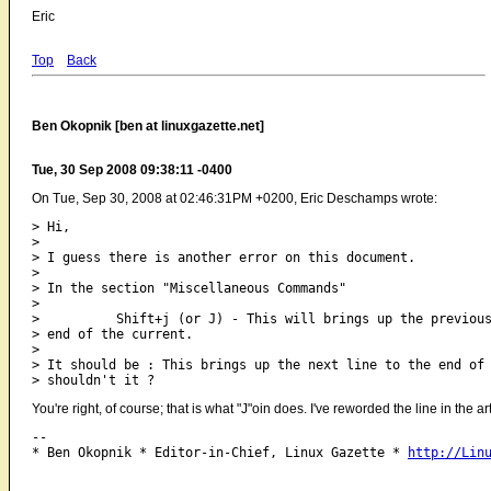
Eric
Top
Back
Ben Okopnik [ben at linuxgazette.net]
Tue, 30 Sep 2008 09:38:11 -0400
On Tue, Sep 30, 2008 at 02:46:31PM +0200, Eric Deschamps wrote:
> Hi,

> 

> I guess there is another error on this document.

> 

> In the section "Miscellaneous Commands"

> 

>          Shift+j (or J) - This will brings up the previous
> end of the current.

> 

> It should be : This brings up the next line to the end of 
You're right, of course; that is what "J"oin does. I've reworded the line in the a
-- 

* Ben Okopnik * Editor-in-Chief, Linux Gazette * 
http://Lin