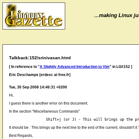
...making Linux jus
Talkback:152/srinivasan.html
[ In reference to "
A Slightly Advanced Introduction to Vim
" in LG#152 ]
Eric Deschamps [erdesc at free.fr]
Tue, 30 Sep 2008 14:46:31 +0200
Hi,
I guess there is another error on this document.
In the section "Miscellaneous Commands"
It should be : This brings up the next line to the end of the current, shouldn't it 
Best Regards,