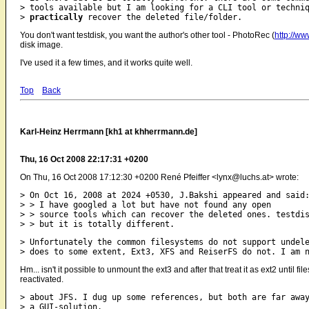
> tools available but I am looking for a CLI tool or techniq
> 
practically
You don't want testdisk, you want the author's other tool - PhotoRec (
http://ww
disk image.
I've used it a few times, and it works quite well.
Top
Back
Karl-Heinz Herrmann [kh1 at khherrmann.de]
Thu, 16 Oct 2008 22:17:31 +0200
On Thu, 16 Oct 2008 17:12:30 +0200 René Pfeiffer <lynx@luchs.at> wrote:
> On Oct 16, 2008 at 2024 +0530, J.Bakshi appeared and said:
> > I have googled a lot but have not found any open

> > source tools which can recover the deleted ones. testdis
> Unfortunately the common filesystems do not support undele
Hm... isn't it possible to unmount the ext3 and after that treat it as ext2 unt
reactivated.
> about JFS. I dug up some references, but both are far away