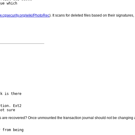
ue which

w.cgsecurity.org/wiki/PhotoRec
). It scans for deleted files based on their signatures


k is there

tion. Ext2

il files are recovered? Once unmounted the transaction journal should not be changing
 from being
