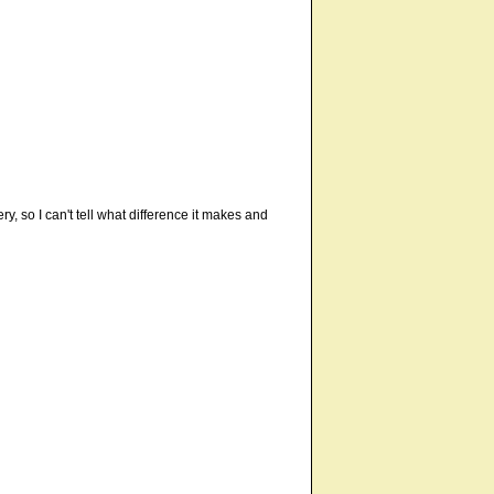
y, so I can't tell what difference it makes and