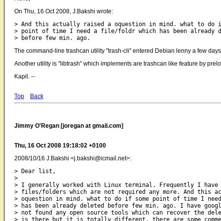
On Thu, 16 Oct 2008, J.Bakshi wrote:
> And this actually raised a oquestion in mind. what to do i
> point of time I need a file/foldr which has been already d
The command-line trashcan utility "trash-cli" entered Debian lenny a few days
Another utility is "libtrash" which implements are trashcan like feature by prelo
Kapil. --
Top
Back
Jimmy O'Regan [joregan at gmail.com]
Thu, 16 Oct 2008 19:18:02 +0100
2008/10/16 J.Bakshi <j.bakshi@icmail.net>:
> Dear list,

>

> I generally worked with Linux terminal. Frequently I have 
> files/folders which are not required any more. And this ac
> oquestion in mind. what to do if some point of time I need
> has been already deleted before few min. ago. I have googl
> not found any open source tools which can recover the dele
> is there but it is totally different. there are some comme