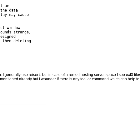
t act

the data

lay may cause

st window

ounds strange,

esigned

 then deleting

 I generally use reiserfs but in case of a rented hosting server space I see ext3 filesy
mentioned already but I wounder if there is any tool or command which can help to r