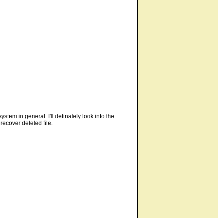
stem in general. I'll definately look into the
ecover deleted file.