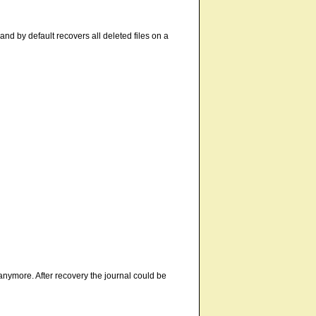
, and by default recovers all deleted files on a
 anymore. After recovery the journal could be