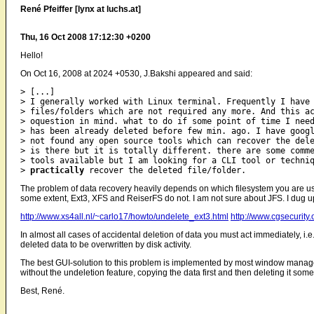
René Pfeiffer [lynx at luchs.at]
Thu, 16 Oct 2008 17:12:30 +0200
Hello!
On Oct 16, 2008 at 2024 +0530, J.Bakshi appeared and said:
> [...]

> I generally worked with Linux terminal. Frequently I have 
> files/folders which are not required any more. And this ac
> oquestion in mind. what to do if some point of time I need
> has been already deleted before few min. ago. I have googl
> not found any open source tools which can recover the dele
> is there but it is totally different. there are some comme
> tools available but I am looking for a CLI tool or techniq
> 
practically
The problem of data recovery heavily depends on which filesystem you are us
some extent, Ext3, XFS and ReiserFS do not. I am not sure about JFS. I dug u
http://www.xs4all.nl/~carlo17/howto/undelete_ext3.html
http://www.cgsecurit
In almost all cases of accidental deletion of data you must act immediately, 
deleted data to be overwritten by disk activity.
The best GUI-solution to this problem is implemented by most window managers 
without the undeletion feature, copying the data first and then deleting it some 
Best, René.