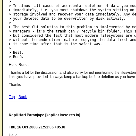
>

> In almost all cases of accidental deletion of data you mus
> immediately, i.e. you must shutdown the system sitting on 
> storage involved and recover your data immediately. Any de
> your deleted data to be overwritten by disk activity.

>

> The best GUI-solution to this problem is implemented by mo
> managers - it's the trash can / recycle bin folder. This s
> but considered the fact that most modern filesystems are d
> without the undeletion feature, copying the data first and
> it some time after that is the safest way.

>

> Best,

Hello Rene,
Thanks a lot for the discussion and also sorry for not mentioning the filesystem.
links you have provided. I always keep a backup before deletion as you have 
Thanks
Top
Back
Kapil Hari Paranjape [kapil at imsc.res.in]
Thu, 16 Oct 2008 21:51:06 +0530
Hello,