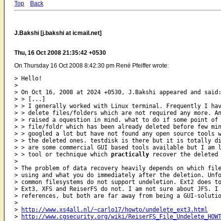
Top
Back
J.Bakshi [j.bakshi at icmail.net]
Thu, 16 Oct 2008 21:35:42 +0530
On Thursday 16 Oct 2008 8:42:30 pm René Pfeiffer wrote:
> Hello!

>

> On Oct 16, 2008 at 2024 +0530, J.Bakshi appeared and said:
> > [...]

> > I generally worked with Linux terminal. Frequently I hav
> > delete files/folders which are not required any more. An
> > raised a oquestion in mind. what to do if some point of 
> > file/foldr which has been already deleted before few min
> > googled a lot but have not found any open source tools w
> > the deleted ones. testdisk is there but it is totally di
> > are some commercial GUI based tools available but I am l
> > tool or technique which 
practically
 recover the deleted 
>

> The problem of data recovery heavily depends on which file
> using and what you do immediately after the deletion. Unfo
> common filesystems do not support undeletion. Ext2 does to
> Ext3, XFS and ReiserFS do not. I am not sure about JFS. I 
> references, but both are far away from being a GUI-solutio
>

> 
http://www.xs4all.nl/~carlo17/howto/undelete_ext3.html
> 
http://www.cgsecurity.org/wiki/ReiserFS_File_Undelete_HOW