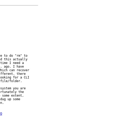


e to do "rm" to

d this actually

time I need a

. ago. I have

hich can recover

fferent. there

ooking for a CLI

file/folder.

system you are

rtunately the

 some extent,

dug up some

n.

TO