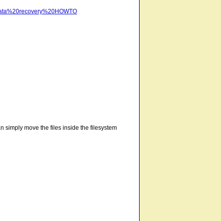
te/data%20recovery%20HOWTO
an simply move the files inside the filesystem