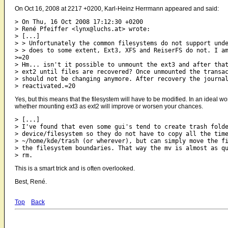
On Oct 16, 2008 at 2217 +0200, Karl-Heinz Herrmann appeared and said:
> On Thu, 16 Oct 2008 17:12:30 +0200

> René Pfeiffer <lynx@luchs.at> wrote:

> [...]

> > Unfortunately the common filesystems do not support unde
> > does to some extent, Ext3, XFS and ReiserFS do not. I am
>=20

> Hm... isn't it possible to unmount the ext3 and after that
> ext2 until files are recovered? Once unmounted the transac
> should not be changing anymore. After recovery the journal
Yes, but this means that the filesystem will have to be modified. In an ideal wo
whether mounting ext3 as ext2 will improve or worsen your chances.
> [...]

> I've found that even some gui's tend to create trash folde
> device/filesystem so they do not have to copy all the time
> ~/home/kde/trash (or wherever), but can simply move the fi
> the filesystem boundaries. That way the mv is almost as qu
This is a smart trick and is often overlooked.
Best, René.
Top
Back