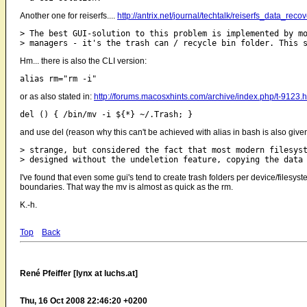
Another one for reiserfs....
http://antrix.net/journal/techtalk/reiserfs_d
> The best GUI-solution to this problem is implemented by mo
Hm... there is also the CLI version:
or as also stated in:
http://forums.macosxhints.com/archive/index.php/t-9123.h
and use del (reason why this can't be achieved with alias in bash is also given 
> strange, but considered the fact that most modern filesyst
I've found that even some gui's tend to create trash folders per device/filesys
boundaries. That way the mv is almost as quick as the rm.
K.-h.
Top
Back
René Pfeiffer [lynx at luchs.at]
Thu, 16 Oct 2008 22:46:20 +0200