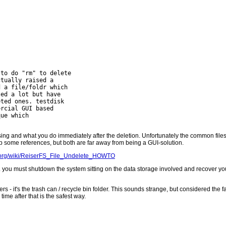
to do "rm" to delete

tually raised a

 a file/foldr which

ed a lot but have

ted ones. testdisk

rcial GUI based

ue which

ing and what you do immediately after the deletion. Unfortunately the common files
p some references, but both are far away from being a GUI-solution.
y.org/wiki/ReiserFS_File_Undelete_HOWTO
i.e. you must shutdown the system sitting on the data storage involved and recover 
- it's the trash can / recycle bin folder. This sounds strange, but considered the 
time after that is the safest way.