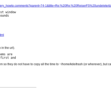
ata_recovery_howto.comments?parent=74-1&title=Re:%20Re:%20ReiserFS%20undele
st window

tml
in the url).
ems are

tem so they do not have to copy all the time to ~/home/kde/trash (or wherever), but c