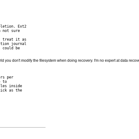
letion. Ext2

 not sure

 treat it as

tion journal

 could be

rld you don't modify the filesystem when doing recovery. I'm no expert at data recover
rs per

 to

les inside

ick as the
