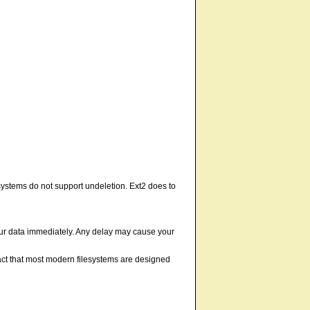
ystems do not support undeletion. Ext2 does to
your data immediately. Any delay may cause your
fact that most modern filesystems are designed