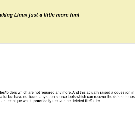
aking Linux just a little more fun!
iles/folders which are not required any more. And this actually raised a oquestion in
lot but have not found any open source tools which can recover the deleted ones. test
ol or technique which
practically
recover the deleted file/folder.