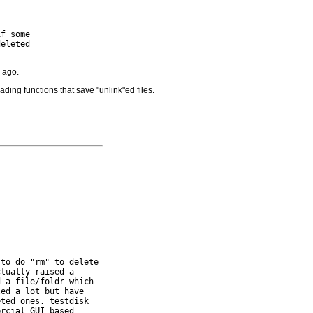
f some

eleted

 ago.
ading functions that save "unlink"ed files.
to do "rm" to delete

tually raised a

 a file/foldr which

ed a lot but have

ted ones. testdisk

rcial GUI based
