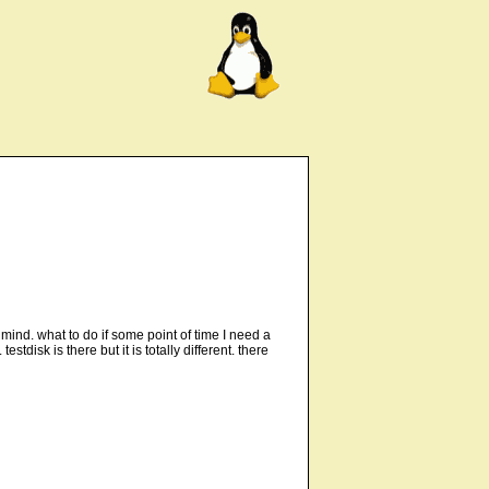
 mind. what to do if some point of time I need a
disk is there but it is totally different. there