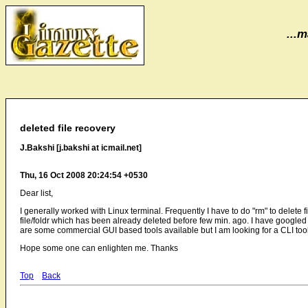
...m
deleted file recovery
J.Bakshi [j.bakshi at icmail.net]
Thu, 16 Oct 2008 20:24:54 +0530
Dear list,
I generally worked with Linux terminal. Frequently I have to do "rm" to delete f
file/foldr which has been already deleted before few min. ago. I have googled a 
are some commercial GUI based tools available but I am looking for a CLI to
Hope some one can enlighten me. Thanks
Top
Back