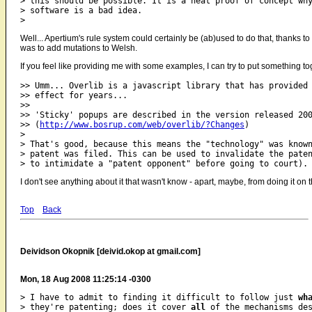
> this should be possible. It is a neat proof of concept why
> software is a bad idea.

Well... Apertium's rule system could certainly be (ab)used to do that, thanks to
was to add mutations to Welsh.
If you feel like providing me with some examples, I can try to put something t
>> Umm... Overlib is a javascript library that has provided 
>> effect for years...

>>

>> 'Sticky' popups are described in the version released 200
>> (
http://www.bosrup.com/web/overlib/?Changes
)

>

> That's good, because this means the "technology" was known
> patent was filed. This can be used to invalidate the paten
I don't see anything about it that wasn't know - apart, maybe, from doing it on 
Top
Back
Deividson Okopnik [deivid.okop at gmail.com]
Mon, 18 Aug 2008 11:25:14 -0300
> I have to admit to finding it difficult to follow just 
wh
> they're patenting; does it cover 
all
 of the mechanisms des