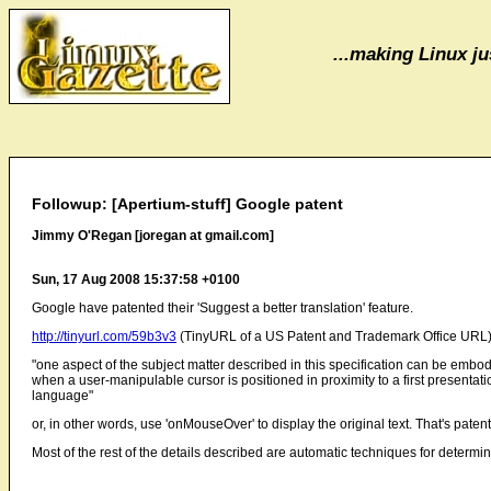
...making Linux jus
Followup: [Apertium-stuff] Google patent
Jimmy O'Regan [joregan at gmail.com]
Sun, 17 Aug 2008 15:37:58 +0100
Google have patented their 'Suggest a better translation' feature.
http://tinyurl.com/59b3v3
(TinyURL of a US Patent and Trademark Office URL
"one aspect of the subject matter described in this specification can be embodi
when a user-manipulable cursor is positioned in proximity to a first presentation of
language"
or, in other words, use 'onMouseOver' to display the original text. That's paten
Most of the rest of the details described are automatic techniques for determin