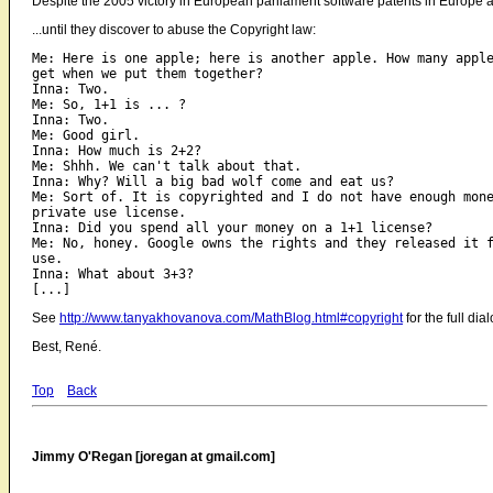
Despite the 2005 victory in European parliament software patents in Europe a
...until they discover to abuse the Copyright law:
Me: Here is one apple; here is another apple. How many apple
get when we put them together?

Inna: Two.

Me: So, 1+1 is ... ?

Inna: Two.

Me: Good girl.

Inna: How much is 2+2?

Me: Shhh. We can't talk about that.

Inna: Why? Will a big bad wolf come and eat us?

Me: Sort of. It is copyrighted and I do not have enough mone
private use license.

Inna: Did you spend all your money on a 1+1 license?

Me: No, honey. Google owns the rights and they released it f
use.

Inna: What about 3+3?

See
http://www.tanyakhovanova.com/MathBlog.html#copyright
for the full dia
Best, René.
Top
Back
Jimmy O'Regan [joregan at gmail.com]