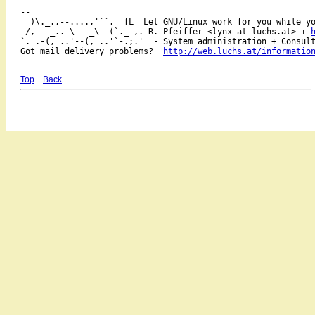
-- 

  )\._.,--....,'``.  fL  Let GNU/Linux work for you while yo
 /,   _.. \   _\  (`._ ,. R. Pfeiffer <lynx at luchs.at> + 
`._.-(,_..'--(,_..'`-.;.'  - System administration + Consult
Got mail delivery problems?  
http://web.luchs.at/informatio
Top
Back