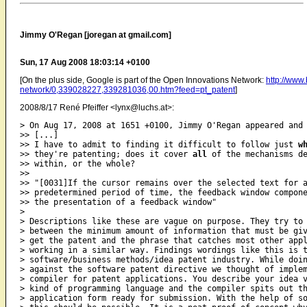
Jimmy O'Regan [joregan at gmail.com]
Sun, 17 Aug 2008 18:03:14 +0100
[On the plus side, Google is part of the Open Innovations Network:
http://www
network/0,339028227,339281036,00.htm?feed=pt_patent
]
2008/8/17 René Pfeiffer <lynx@luchs.at>:
> On Aug 17, 2008 at 1651 +0100, Jimmy O'Regan appeared and 
>> [...]

>> I have to admit to finding it difficult to follow just 
w
>> they're patenting; does it cover 
all
 of the mechanisms de
>> within, or the whole?

>>

>> "[0031]If the cursor remains over the selected text for a
>> predetermined period of time, the feedback window compone
>> the presentation of a feedback window"

>

> Descriptions like these are vague on purpose. They try to 
> between the minimum amount of information that must be giv
> get the patent and the phrase that catches most other appl
> working in a similar way. Findings wordings like this is t
> software/business methods/idea patent industry. While doin
> against the software patent directive we thought of implem
> compiler for patent applications. You describe your idea v
> kind of programming language and the compiler spits out th
> application form ready for submission. With the help of so