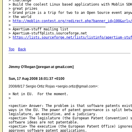
> challenge

> Build the coolest Linux based applications with Moblin SDK
> great prizes

> Grand prize is a trip for two to an Open Source event anyw
> the world

> 
http://moblin-contest.org/redirect.php?banner_id=100&url=
> 
_____________________________________________
> Apertium-stuff mailing list

> Apertium-stuff@lists.sourceforge.net

> 
https://lists.sourceforge.net/lists/listinfo/apertium-stu
Top
Back
Jimmy O'Regan [joregan at gmail.com]
Sun, 17 Aug 2008 16:01:37 +0100
2008/8/17 Sergio Ortiz Rojas <sergio.ortiz@gmail.com>:
> Not in EU.  For the moment.

<spectie> Answer: The problem is that software patents exist
ways in the EU. The power of patent governance is split betw
legislature, an executive, and a judiciary.

<spectie> The legislature (the European Patent Convention) s
software ideas are not patentable.

<spectie> The executive (the European Patent Office) ignores
approves software patent applications.
