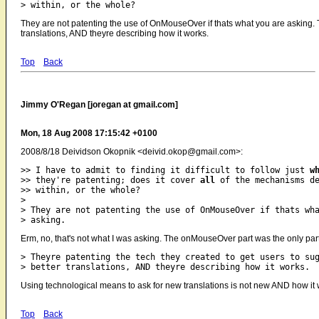
They are not patenting the use of OnMouseOver if thats what you are asking. T
translations, AND theyre describing how it works.
Top
Back
Jimmy O'Regan [joregan at gmail.com]
Mon, 18 Aug 2008 17:15:42 +0100
2008/8/18 Deividson Okopnik <deivid.okop@gmail.com>:
>> I have to admit to finding it difficult to follow just 
w
>> they're patenting; does it cover 
all
 of the mechanisms de
>> within, or the whole?

>

> They are not patenting the use of OnMouseOver if thats wha
Erm, no, that's not what I was asking. The onMouseOver part was the only part 
> Theyre patenting the tech they created to get users to sug
Using technological means to ask for new translations is not new AND how it 
Top
Back