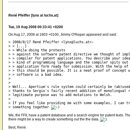
René Pfeiffer [lynx at luchs.at]
Tue, 19 Aug 2008 00:33:41 +0200
On Aug 17, 2008 at 1803 +0100, Jimmy O'Regan appeared and said:
> 2008/8/17 René Pfeiffer <lynx@luchs.at>:

> > [...]

> > While doing the protests

> > against the software patent directive we thought of impl
> > compiler for patent applications. You describe your idea
> > kind of programming language and the compiler spits out 
> > application form ready for submission. With the help of 
> > this should be possible. It is a neat proof of concept w
> > software is a bad idea.

>

>

> Well... Apertium's rule system could certainly be (ab)used
> thanks to Sergio's fairly recent addition of monolingual r
> legitimate purpose was to add mutations to Welsh.

>

> If you feel like providing me with some examples, I can tr
> something together 
We, the FFII, have a patent database and a search engine for patent texts. T
there might be a way to create something out the the data.
Best, René.