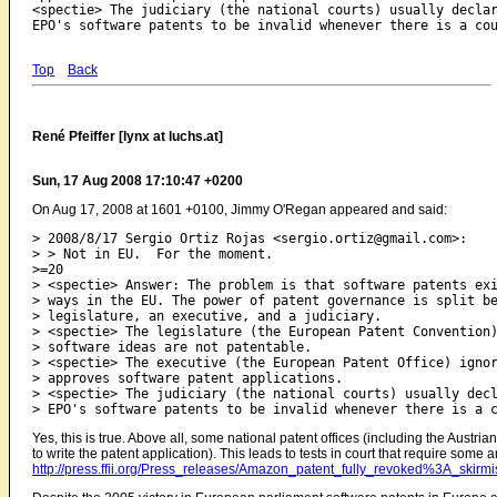
<spectie> The judiciary (the national courts) usually declar
Top
Back
René Pfeiffer [lynx at luchs.at]
Sun, 17 Aug 2008 17:10:47 +0200
On Aug 17, 2008 at 1601 +0100, Jimmy O'Regan appeared and said:
> 2008/8/17 Sergio Ortiz Rojas <sergio.ortiz@gmail.com>:

> > Not in EU.  For the moment.

>=20

> <spectie> Answer: The problem is that software patents exi
> ways in the EU. The power of patent governance is split be
> legislature, an executive, and a judiciary.

> <spectie> The legislature (the European Patent Convention)
> software ideas are not patentable.

> <spectie> The executive (the European Patent Office) ignor
> approves software patent applications.

> <spectie> The judiciary (the national courts) usually decl
Yes, this is true. Above all, some national patent offices (including the Austri
to write the patent application). This leads to tests in court that require some a
http://press.ffii.org/Press_releases/Amazon_patent_fully_revoked%3A_skirmi