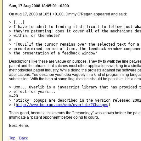
Sun, 17 Aug 2008 18:05:01 +0200
On Aug 17, 2008 at 1651 +0100, Jimmy O'Regan appeared and said:
> [...]

> I have to admit to finding it difficult to follow just 
wh
> they're patenting; does it cover 
all
 of the mechanisms des
> within, or the whole?

>

> "[0031]If the cursor remains over the selected text for a

> predetermined period of time, the feedback window componen
Descriptions like these are vague on purpose. They try to walk the line betwe
patent and the phrase that catches most other applications working in a simila
methods/idea patent industry. While doing the protests against the software p
applications. You describe your idea vaguely in a kind of programming langua
submission. With the help of some linguists this should be possible. It is a ne
> Umm... Overlib is a javascript library that has provided t
> effect for years...

>=20

> 'Sticky' popups are described in the version released 2002
> (
http://www.bosrup.com/web/overlib/?Changes
That's good, because this means the "technology" was known before the patent w
intimidate a "patent opponent" before going to court).
Best, René.
Top
Back