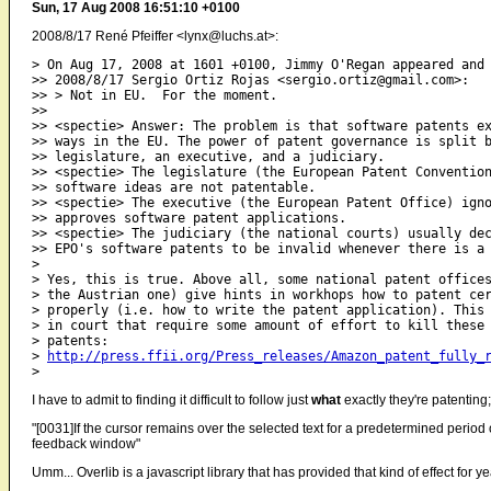
Sun, 17 Aug 2008 16:51:10 +0100
2008/8/17 René Pfeiffer <lynx@luchs.at>:
> On Aug 17, 2008 at 1601 +0100, Jimmy O'Regan appeared and 
>> 2008/8/17 Sergio Ortiz Rojas <sergio.ortiz@gmail.com>:

>> > Not in EU.  For the moment.

>>

>> <spectie> Answer: The problem is that software patents ex
>> ways in the EU. The power of patent governance is split b
>> legislature, an executive, and a judiciary.

>> <spectie> The legislature (the European Patent Convention
>> software ideas are not patentable.

>> <spectie> The executive (the European Patent Office) igno
>> approves software patent applications.

>> <spectie> The judiciary (the national courts) usually dec
>> EPO's software patents to be invalid whenever there is a 
>

> Yes, this is true. Above all, some national patent offices
> the Austrian one) give hints in workhops how to patent cer
> properly (i.e. how to write the patent application). This 
> in court that require some amount of effort to kill these 
> patents:

> 
http://press.ffii.org/Press_releases/Amazon_patent_fully_
I have to admit to finding it difficult to follow just
what
exactly they're patenting
"[0031]If the cursor remains over the selected text for a predetermined peri
feedback window"
Umm... Overlib is a javascript library that has provided that kind of effect for ye