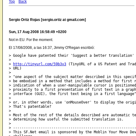
Top
Back
Sergio Ortiz Rojas [sergio.ortiz at gmail.com]
Sun, 17 Aug 2008 16:58:49 +0200
Not in EU. For the moment.
El 17/08/2008, a las 16:37, Jimmy O'Regan escribió:
> Google have patented their 'Suggest a better translation' 
>

> 
http://tinyurl.com/59b3v3
 (TinyURL of a US Patent and Trad
> URL)

>

> "one aspect of the subject matter described in this specif
> be embodied in a method that includes a method for first r
> indication of when a user-manipulable cursor is positioned
> proximity to a first presentation of first text in a graph
> interface (GUI), the first text being in a first language"
>

> or, in other words, use 'onMouseOver' to display the origi
> That's patentable?

>

> Most of the rest of the details described are automatic te
> determining how useful the submitted translation is.

>

> ----------------------------------------------------------
> This SF.Net email is sponsored by the Moblin Your Move Dev