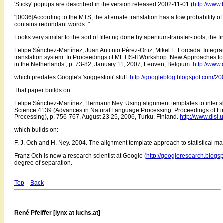
'Sticky' popups are described in the version released 2002-11-01 (
http://www
"[0036]According to the MTS, the alternate translation has a low probability of
contains redundant words. "
Looks very similar to the sort of filtering done by apertium-transfer-tools; the fi
Felipe Sánchez-Martínez, Juan Antonio Pérez-Ortiz, Mikel L. Forcada. Integ
translation system. In Proceedings of METIS-II Workshop: New Approaches to
in the Netherlands , p. 73-82, January 11, 2007, Leuven, Belgium.
http://www
which predates Google's 'suggestion' stuff:
http://googleblog.blogspot.com/200
That paper builds on:
Felipe Sánchez-Martínez, Hermann Ney. Using alignment templates to infer sh
Science 4139 (Advances in Natural Language Processing, Proceedings of Fi
Processing), p. 756-767, August 23-25, 2006, Turku, Finland.
http://www.dlsi
which builds on:
F. J. Och and H. Ney. 2004. The alignment template approach to statistical ma
Franz Och is now a research scientist at Google (
http://googleresearch.blogsp
degree of separation.
Top
Back
René Pfeiffer [lynx at luchs.at]