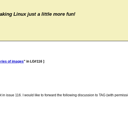
aking Linux just a little more fun!
eries of images
" in LG#116 ]
 in issue 116. I would like to forward the following discussion to TAG (with permissi