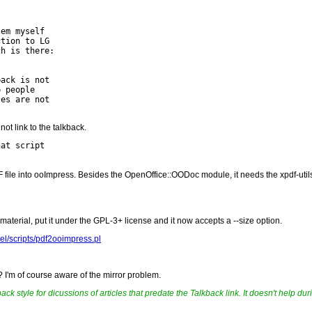
em myself

tion to LG

h is there:

ack is not

 people

es are not

not link to the talkback.
at script

DF file into ooImpress. Besides the OpenOffice::OODoc module, it needs the xpdf-utils
material, put it under the GPL-3+ license and it now accepts a --size option.
ael/scripts/pdf2ooimpress.pl
s? I'm of course aware of the mirror problem.
ack style for dicussions of articles that predate the Talkback link. It doesn't help du