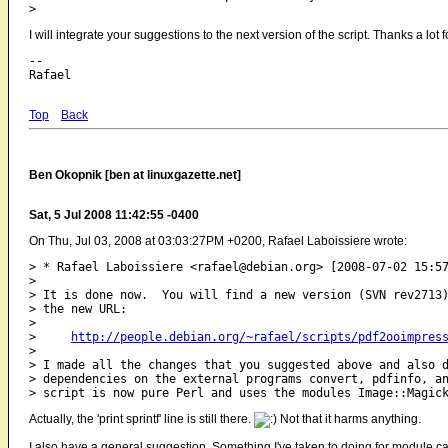
I will integrate your suggestions to the next version of the script. Thanks a lot 
-- 

Top
Back
Ben Okopnik [ben at linuxgazette.net]
Sat, 5 Jul 2008 11:42:55 -0400
On Thu, Jul 03, 2008 at 03:03:27PM +0200, Rafael Laboissiere wrote:
> * Rafael Laboissiere <rafael@debian.org> [2008-07-02 15:57
> 

> It is done now.  You will find a new version (SVN rev2713)
> the new URL:

> 

>     
http://people.debian.org/~rafael/scripts/pdf2ooimpres
> 

> I made all the changes that you suggested above and also d
> dependencies on the external programs convert, pdfinfo, an
Actually, the 'print sprintf' line is still there.
Not that it harms anything.
I also have a general suggestion. Something I've taken to doing for module calls