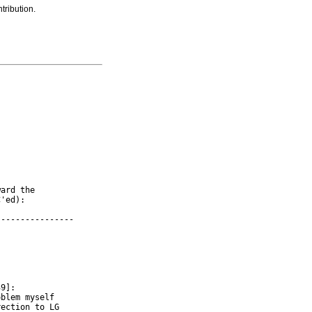
tribution.
ard the

'ed):

---------------

9]:

blem myself

ection to LG
