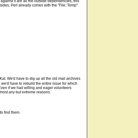
e against it are all the outside dependencies; this
Besides, Perl already comes with the "File::Temp"
Kat. We'd have to dig up all the old mail archives
, we'd have to rebuild the entire issue for which
 Even if we had willing and eager volunteers
 almost any but extreme reasons.
to find them.