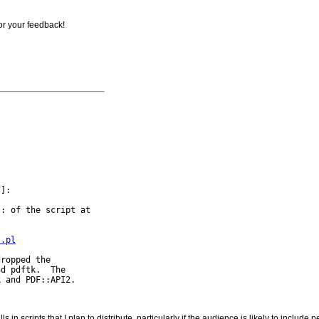
for your feedback!
]:

: of the script at

s.pl
ropped the

d pdftk.  The

 in scripts that I plan to distribute, particularly if the audience is likely to includ