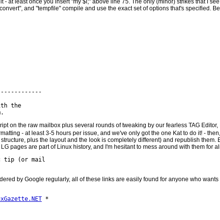
 it - at least once you insert "my $i;" above line 75. The only (minor) strikes that I se
, "convert", and "tempfile" compile and use the exact set of options that's specified. 
------------

th the

ript on the raw mailbox plus several rounds of tweaking by our fearless TAG Editor, 
matting - at least 3-5 hours per issue, and we've only got the one Kat to do it! - then
tructure, plus the layout and the look is completely different) and republish them.
 old LG pages are part of Linux history, and I'm hesitant to mess around with them for
 tip (or mail

pidered by Google regularly, all of these links are easily found for anyone who wants 
uxGazette.NET