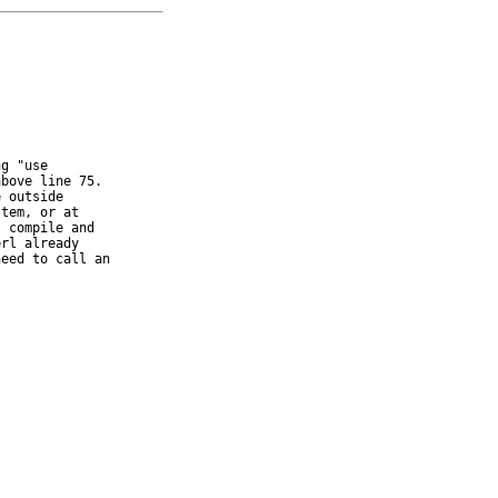
g "use

bove line 75.

 outside

tem, or at

 compile and

rl already

eed to call an
