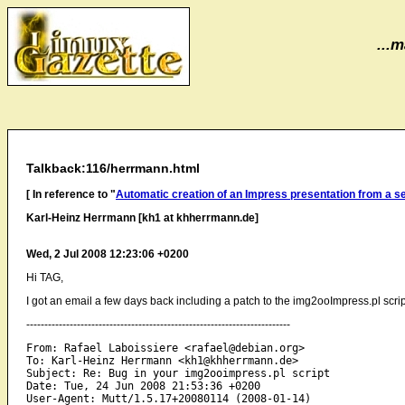
...m
Talkback:116/herrmann.html
[ In reference to "
Automatic creation of an Impress presentation from a s
Karl-Heinz Herrmann [kh1 at khherrmann.de]
Wed, 2 Jul 2008 12:23:06 +0200
Hi TAG,
I got an email a few days back including a patch to the img2ooImpress.pl script
-------------------------------------------------------------------------
From: Rafael Laboissiere <rafael@debian.org>

To: Karl-Heinz Herrmann <kh1@khherrmann.de>

Subject: Re: Bug in your img2ooimpress.pl script

Date: Tue, 24 Jun 2008 21:53:36 +0200
