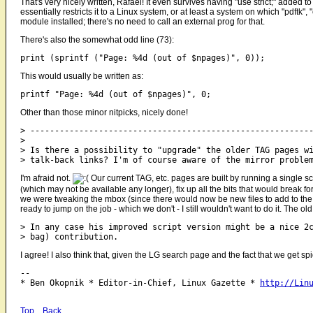
That's very nicely written, Rafael! It even survives having "use strict;" added to
essentially restricts it to a Linux system, or at least a system on which "pdftk"
module installed; there's no need to call an external prog for that.
There's also the somewhat odd line (73):
This would usually be written as:
Other than those minor nitpicks, nicely done!
> ----------------------------------------------------------
> 

> Is there a possibility to "upgrade" the older TAG pages wi
I'm afraid not.
Our current TAG, etc. pages are built by running a single sc
(which may not be available any longer), fix up all the bits that would break for
we were tweaking the mbox (since there would now be new files to add to the s
ready to jump on the job - which we don't - I still wouldn't want to do it. The
> In any case his improved script version might be a nice 2c
I agree! I also think that, given the LG search page and the fact that we get s
-- 

* Ben Okopnik * Editor-in-Chief, Linux Gazette * 
http://Lin
Top
Back