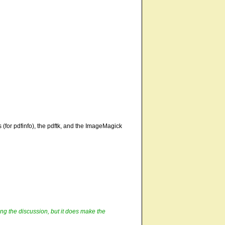
 (for pdfinfo), the pdftk, and the ImageMagick
ring the discussion, but it does make the