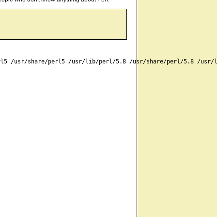
l5 /usr/share/perl5 /usr/lib/perl/5.8 /usr/share/perl/5.8 /usr/l