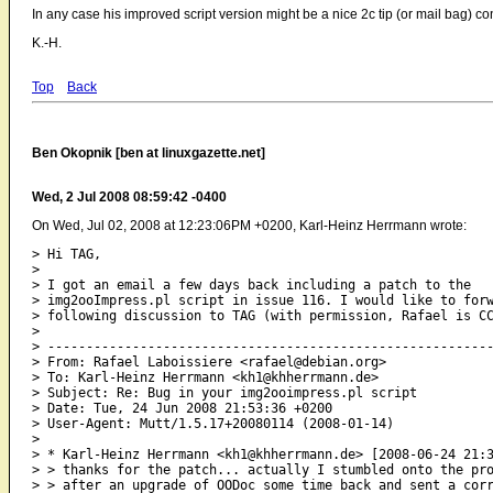
In any case his improved script version might be a nice 2c tip (or mail bag) con
K.-H.
Top
Back
Ben Okopnik [ben at linuxgazette.net]
Wed, 2 Jul 2008 08:59:42 -0400
On Wed, Jul 02, 2008 at 12:23:06PM +0200, Karl-Heinz Herrmann wrote:
> Hi TAG,

> 

> I got an email a few days back including a patch to the

> img2ooImpress.pl script in issue 116. I would like to forw
> following discussion to TAG (with permission, Rafael is CC
> 

> ----------------------------------------------------------
> From: Rafael Laboissiere <rafael@debian.org>

> To: Karl-Heinz Herrmann <kh1@khherrmann.de>

> Subject: Re: Bug in your img2ooimpress.pl script

> Date: Tue, 24 Jun 2008 21:53:36 +0200

> User-Agent: Mutt/1.5.17+20080114 (2008-01-14)

> 

> * Karl-Heinz Herrmann <kh1@khherrmann.de> [2008-06-24 21:3
> > thanks for the patch... actually I stumbled onto the pro
> > after an upgrade of OODoc some time back and sent a corr