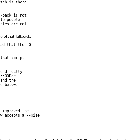
tch is there:

2
kback is not

lp people

cles are not

top of that Talkback.
ad that the LG

that script

o directly

::OODoc

and the

d below.

 improved the

w accepts a --size
