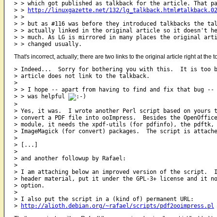
> > which got published as talkback for the article. That pa
> > 
http://linuxgazette.net/132/lg_talkback.html#talkback.0
> > 

> > but as #116 was before they introduced talkbacks the tal
> > actually linked in the original article so it doesn't he
> > much. As LG is mirrored in many places the original arti
That's incorrect, actually; there are two links to the original article right at the 
> Indeed...  Sorry for bothering you with this.  It is too b
> article does not link to the talkback.

> 

> > I hope -- apart from having to find and fix that bug -- 
> > was helpful 
> 

> Yes, it was.  I wrote another Perl script based on yours t
> convert a PDF file into ooImpress.  Besides the OpenOffice
> module, it needs the xpdf-utils (for pdfinfo), the pdftk, 
> ImageMagick (for convert) packages.  The script is attache
>  

> [...]

> 

> and another followup by Rafael:

> 

> I am attaching below an improved version of the script.  I
> header material, put it under the GPL-3+ license and it no
> option.

> 

> I also put the script in a (kind of) permanent URL:

> 
http://alioth.debian.org/~rafael/scripts/pdf2ooimpress.pl