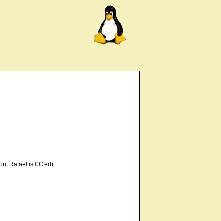
on, Rafael is CC'ed):