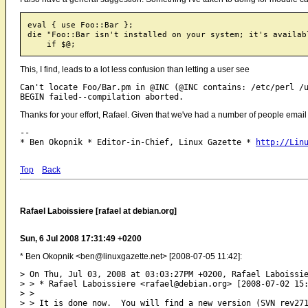
eval { use Foo::Bar };

die "Foo::Bar isn't installed on your system; it's availab
This, I find, leads to a lot less confusion than letting a user see
Can't locate Foo/Bar.pm in @INC (@INC contains: /etc/perl /u
Thanks for your effort, Rafael. Given that we've had a number of people email us 
-- 

* Ben Okopnik * Editor-in-Chief, Linux Gazette * 
http://Lin
Top
Back
Rafael Laboissiere [rafael at debian.org]
Sun, 6 Jul 2008 17:31:49 +0200
* Ben Okopnik <ben@linuxgazette.net> [2008-07-05 11:42]:
> On Thu, Jul 03, 2008 at 03:03:27PM +0200, Rafael Laboissie
> > * Rafael Laboissiere <rafael@debian.org> [2008-07-02 15:
> > 

> > It is done now.  You will find a new version (SVN rev271