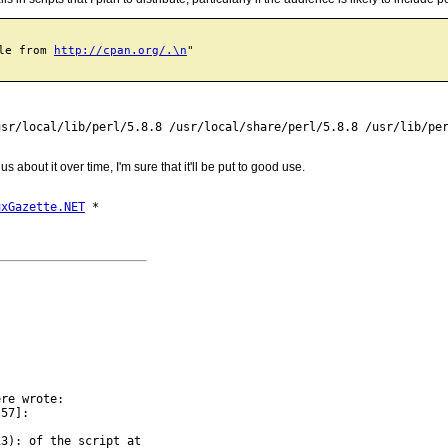
le from 
http://cpan.org/.\n
"

sr/local/lib/perl/5.8.8 /usr/local/share/perl/5.8.8 /usr/lib/per
about it over time, I'm sure that it'll be put to good use.
uxGazette.NET
re wrote:

57]:

3): of the script at
