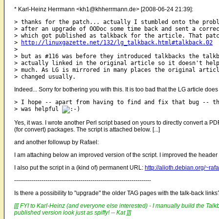
* Karl-Heinz Herrmann <kh1@khherrmann.de> [2008-06-24 21:39]:
> thanks for the patch... actually I stumbled onto the probl
> after an upgrade of OODoc some time back and sent a correc
> which got published as talkback for the article. That patc
> 
http://linuxgazette.net/132/lg_talkback.html#talkback.02
> 

> but as #116 was before they introduced talkbacks the talkb
> actually linked in the original article so it doesn't help
> much. As LG is mirrored in many places the original articl
Indeed... Sorry for bothering you with this. It is too bad that the LG article does 
> I hope -- apart from having to find and fix that bug -- th
> was helpful 
Yes, it was. I wrote another Perl script based on yours to directly convert a P
(for convert) packages. The script is attached below. [...]
and another followup by Rafael:
I am attaching below an improved version of the script. I improved the header 
I also put the script in a (kind of) permanent URL:
http://alioth.debian.org/~raf
----------------------------------------------------------------------
Is there a possibility to "upgrade" the older TAG pages with the talk-back link
[[[ FYI to Karl-Heinz (and everyone else interested) - I manually build the Talkb
published version look just as spiffy! -- Kat ]]]