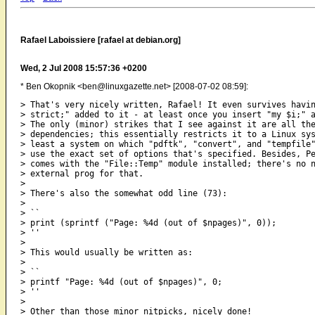
Rafael Laboissiere [rafael at debian.org]
Wed, 2 Jul 2008 15:57:36 +0200
* Ben Okopnik <ben@linuxgazette.net> [2008-07-02 08:59]:
> That's very nicely written, Rafael! It even survives havin
> strict;" added to it - at least once you insert "my $i;" a
> The only (minor) strikes that I see against it are all the
> dependencies; this essentially restricts it to a Linux sys
> least a system on which "pdftk", "convert", and "tempfile"
> use the exact set of options that's specified. Besides, Pe
> comes with the "File::Temp" module installed; there's no n
> external prog for that.

> 

> There's also the somewhat odd line (73):

> 

> ``

> print (sprintf ("Page: %4d (out of $npages)", 0));

> ''

> 

> This would usually be written as:

> 

> ``

> printf "Page: %4d (out of $npages)", 0;

> ''

> 

> Other than those minor nitpicks, nicely done!
